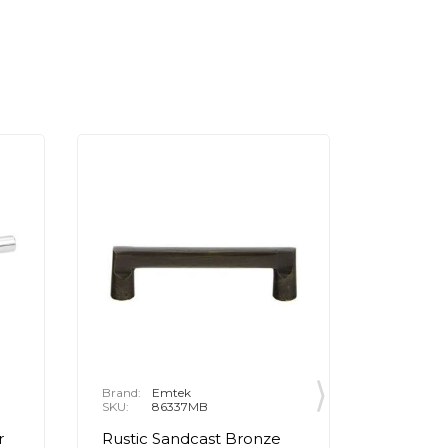
Brand:
Emtek
Brand:
E
SKU:
86337MB
SKU:
8
r
Rustic Sandcast Bronze
Rustic 