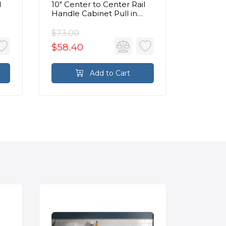
l
10" Center to Center Rail
Center 
Handle Cabinet Pull in
Cabinet
Medium Bronze
Bronze
$73.00
$53.00
$58.40
$42.4
Add to Cart