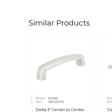
Similar Products
Brand:
Emtek
Bra
SKU:
S60030SS
SK
" Center
Delta 3" Center to Center
Co