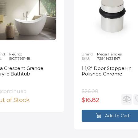
nd:
Fleurco
Brand:
Mega Handles
U:
BCR7931-18
SKU:
725414331167
ia Crescent Grande
1 1/2" Door Stopper in
rylic Bathtub
Polished Chrome
scontinued
$26.00
t of Stock
$16.82
Add to Cart