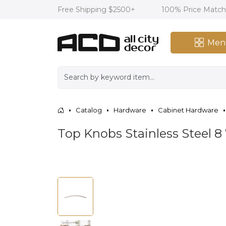
Free Shipping $2500+
100% Price Matc
Men
Catalog
Hardware
Cabinet Hardware
Top Knobs Stainless Steel 8 