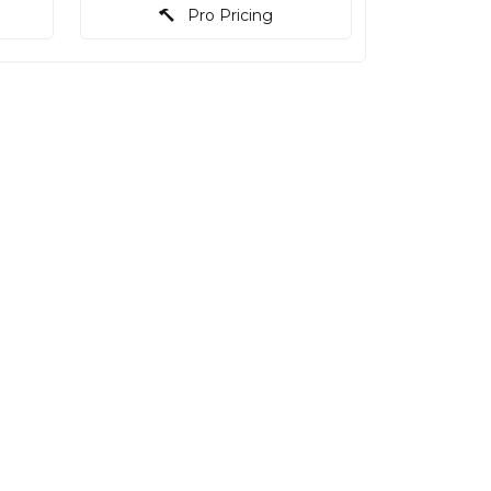
Pro Pricing