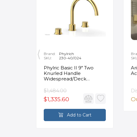
Brand:
Phylrich
Bra
SKU:
230-40/024
SK
ity
Phylric Basic II 9" Two
Ar
Knurled Handle
Ac
e
Widespread/Deck
Mounted Roman Tub
Faucet in Satin Gold
$1,484.00
Di
$1,335.60
Ou
rt
Add to Cart