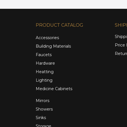
PRODUCT CATALOG
SHIP
Shippi
Accessories
Price
Building Materials
Retur
Faucets
Hardware
Heatting
Lighting
Medicine Cabinets
Mirrors
Showers
Sinks
Storage