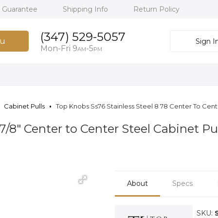
h Guarantee
Shipping Info
Return Policy
(347) 529-5057
u
Sign I
Mon-Fri 9
-5
AM
PM
Cabinet Pulls
Top Knobs Ss76 Stainless Steel 8 78 Center To Cente
7/8" Center to Center Steel Cabinet Pul
About
Specs
SKU: