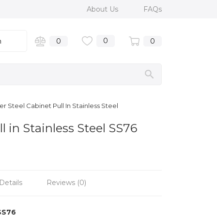
About Us
FAQs
0
n
0
0
r Steel Cabinet Pull In Stainless Steel
l in Stainless Steel SS76
Details
Reviews (0)
SS76