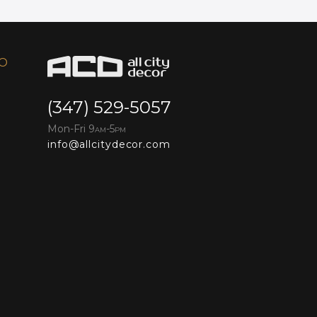
FO
(347) 529-5057
Mon-Fri 9
-5
AM
PM
info@allcitydecor.com