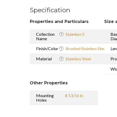
Specification
Properties and Particulars
Size 
Collection
Stainless II
Ba
Name
Dia
Finish/Color
Brushed Stainless Steel
Len
Material
Stainless Steel
Pro
Wi
Other Properties
Mounting
8 13/16 in
Holes