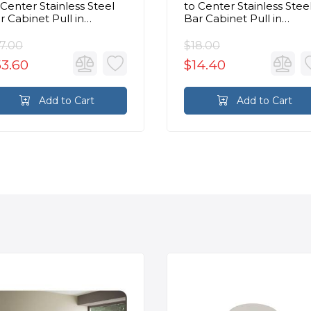
 Center Stainless Steel
to Center Stainless Stee
r Cabinet Pull in
Bar Cabinet Pull in
ushed Stainless Steel
Brushed Stainless Steel
7.00
$18.00
53.60
$14.40
Add to Cart
Add to Cart