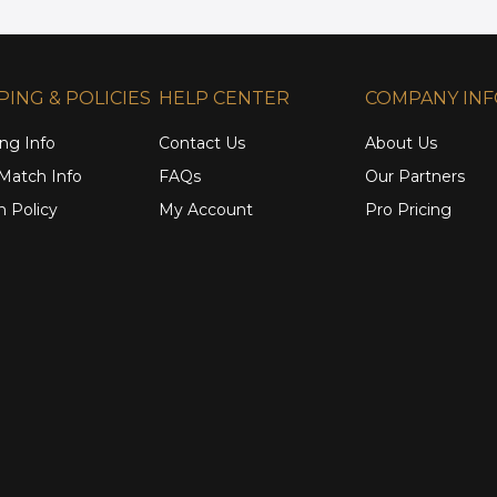
PING & POLICIES
HELP CENTER
COMPANY IN
ng Info
Contact Us
About Us
 Match Info
FAQs
Our Partners
n Policy
My Account
Pro Pricing