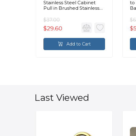
binet
Stainless Steel Cabinet
to
Chrome
Pull in Brushed Stainless
Ba
Steel
Br
$37.00
$6
$29.60
$
rt
Add to Cart
Last Viewed