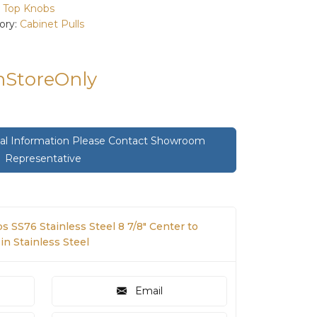
:
Top Knobs
ory:
Cabinet Pulls
InStoreOnly
onal Information Please Contact Showroom
Representative
 SS76 Stainless Steel 8 7/8" Center to
in Stainless Steel
Email