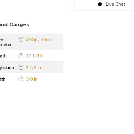
Live Chat
and Gauges
se
3/8 in
,
7/8 in
meter
gth
10 1/8 in
jection
1 1/4 in
dth
3/8 in