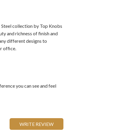
s Steel collection by Top Knobs
ty and richness of finish and
any different designs to
 office.
ference you can see and feel
WRITE REVIEW