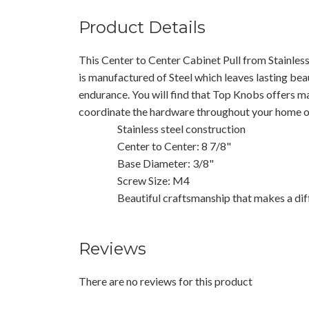
Product Details
This Center to Center Cabinet Pull from Stainles
is manufactured of Steel which leaves lasting beau
endurance. You will find that Top Knobs offers m
coordinate the hardware throughout your home or
Stainless steel construction
Center to Center: 8 7/8"
Base Diameter: 3/8"
Screw Size: M4
Beautiful craftsmanship that makes a dif
Reviews
There are no reviews for this product