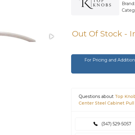
Brand
Categ
Out Of Stock - 
For Pricing and Additi
Questions about
Top Knobs
Center Steel Cabinet Pull 
(347) 529-5057