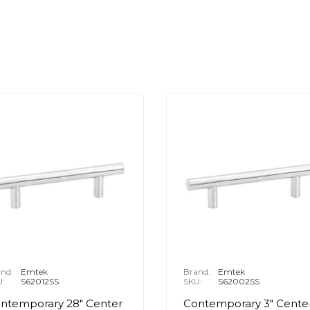
nd:
Emtek
Brand:
Emtek
U:
S62012SS
SKU:
S62002SS
ntemporary 28" Center
Contemporary 3" Cente