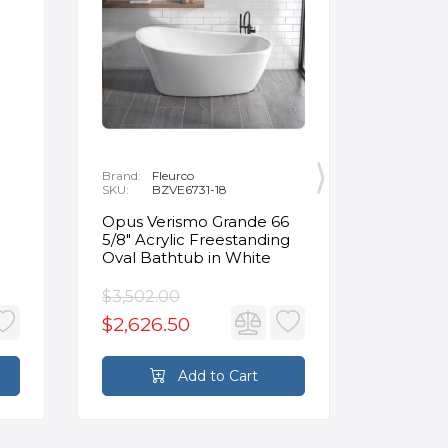
Brand:
Fleurco
Brand:
P
SKU:
BZVE6731-18
SKU:
R
Opus Verismo Grande 66
Designe
5/8" Acrylic Freestanding
Handle 
Oval Bathtub in White
in Brus
$3,502.00
$93.90
$2,626.50
$70.4
Add to Cart