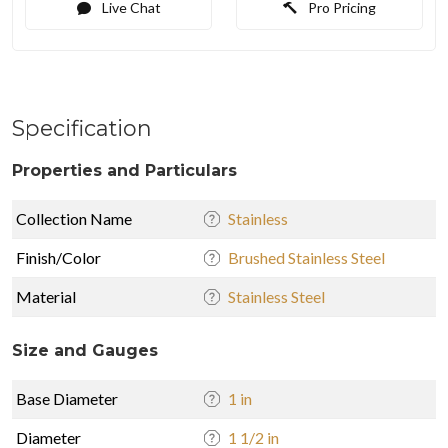
Live Chat
Pro Pricing
Specification
Properties and Particulars
Collection Name
Stainless
Finish/Color
Brushed Stainless Steel
Material
Stainless Steel
Size and Gauges
Base Diameter
1 in
Diameter
1 1/2 in