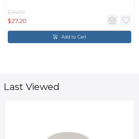
$34.00
$27.20
Add to Cart
Last Viewed