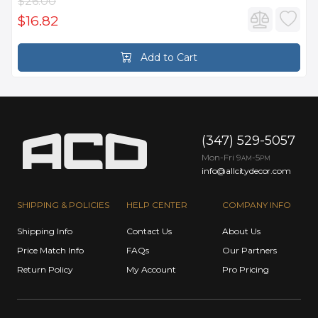
$26.00
$16.82
Add to Cart
(347) 529-5057
Mon-Fri 9
-5
AM
PM
info@allcitydecor.com
SHIPPING & POLICIES
HELP CENTER
COMPANY INFO
Shipping Info
Contact Us
About Us
Price Match Info
FAQs
Our Partners
Return Policy
My Account
Pro Pricing