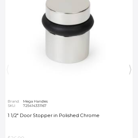
Brand:
Mega Handles
SKU:
725414331167
1 1/2" Door Stopper in Polished Chrome