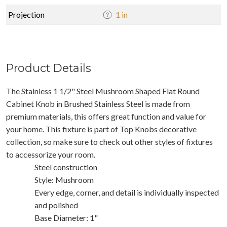
Projection
1 in
Product Details
The Stainless 1 1/2" Steel Mushroom Shaped Flat Round
Cabinet Knob in Brushed Stainless Steel is made from
premium materials, this offers great function and value for
your home. This fixture is part of Top Knobs decorative
collection, so make sure to check out other styles of fixtures
to accessorize your room.
Steel construction
Style: Mushroom
Every edge, corner, and detail is individually inspected
and polished
Base Diameter: 1"