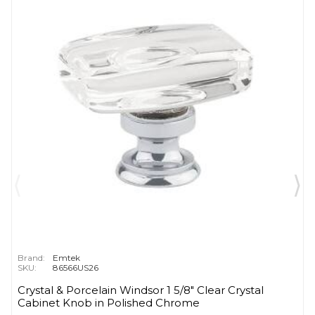
Brand:
Emtek
SKU:
86566US26
Crystal & Porcelain Windsor 1 5/8" Clear Crystal
Cabinet Knob in Polished Chrome