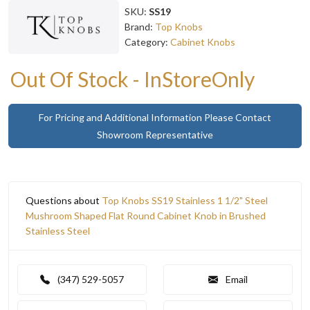
SKU:
SS19
Brand:
Top Knobs
Category:
Cabinet Knobs
Out Of Stock - InStoreOnly
For Pricing and Additional Information Please Contact
Showroom Representative
Questions about
Top Knobs SS19 Stainless 1 1/2" Steel
Mushroom Shaped Flat Round Cabinet Knob in Brushed
Stainless Steel
(347) 529-5057
Email