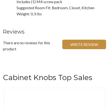
Includes (1) M4 screw pack
Suggested Room Fit: Bedroom, Closet, Kitchen
Weight: 0.3 Ibs
Reviews
There are no reviews for this
WRITE REVIEW
product
Cabinet Knobs Top Sales