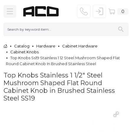
0
Catalog
Hardware
Cabinet Hardware
Cabinet Knobs
Top Knobs Ss19 Stainless 1 12 Steel Mushroom Shaped Flat
Round Cabinet Knob In Brushed Stainless Steel
Top Knobs Stainless 1 1/2" Steel
Mushroom Shaped Flat Round
Cabinet Knob in Brushed Stainless
Steel SS19