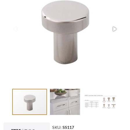
SKU:
SS117