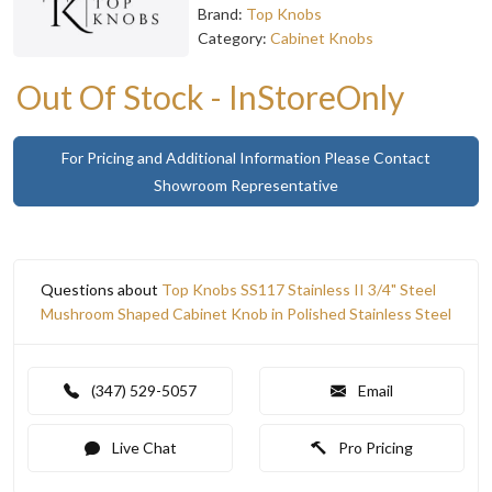
Brand:
Top Knobs
Category:
Cabinet Knobs
Out Of Stock - InStoreOnly
For Pricing and Additional Information Please Contact
Showroom Representative
Questions about
Top Knobs SS117 Stainless II 3/4" Steel
Mushroom Shaped Cabinet Knob in Polished Stainless Steel
(347) 529-5057
Email
Live Chat
Pro Pricing