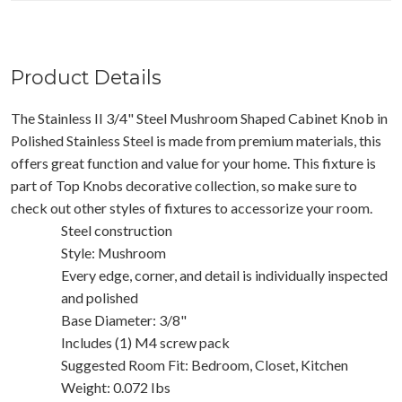
Product Details
The Stainless II 3/4" Steel Mushroom Shaped Cabinet Knob in
Polished Stainless Steel is made from premium materials, this
offers great function and value for your home. This fixture is
part of Top Knobs decorative collection, so make sure to
check out other styles of fixtures to accessorize your room.
Steel construction
Style: Mushroom
Every edge, corner, and detail is individually inspected
and polished
Base Diameter: 3/8"
Includes (1) M4 screw pack
Suggested Room Fit: Bedroom, Closet, Kitchen
Weight: 0.072 Ibs