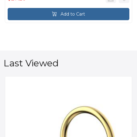
Add to Cart
Last Viewed