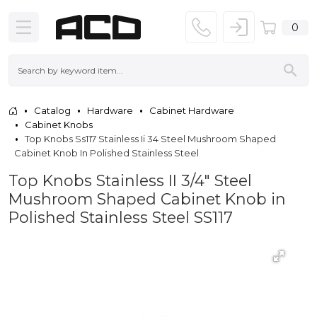
0
Catalog
Hardware
Cabinet Hardware
Cabinet Knobs
Top Knobs Ss117 Stainless Ii 34 Steel Mushroom Shaped
Cabinet Knob In Polished Stainless Steel
Top Knobs Stainless II 3/4" Steel
Mushroom Shaped Cabinet Knob in
Polished Stainless Steel SS117