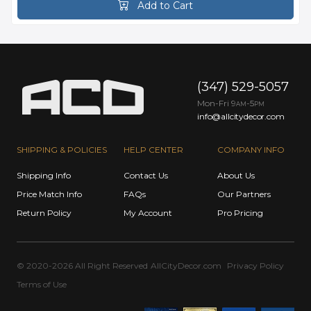
Add to Cart
(347) 529-5057
Mon-Fri 9
-5
AM
PM
info@allcitydecor.com
SHIPPING & POLICIES
HELP CENTER
COMPANY INFO
Shipping Info
Contact Us
About Us
Price Match Info
FAQs
Our Partners
Return Policy
My Account
Pro Pricing
© 2020-2026 All Right Reserved
AllCityDecor.com
Privacy Policy
Terms of Use