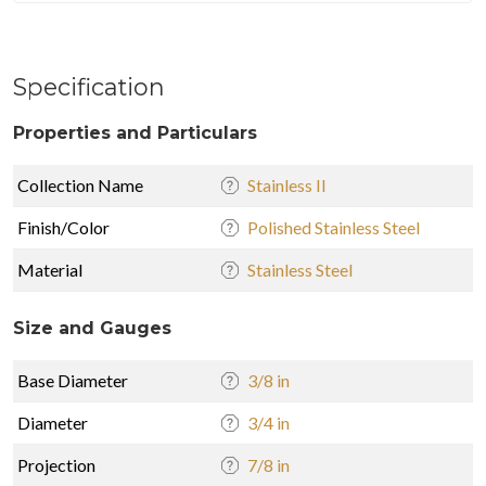
Specification
Properties and Particulars
Collection Name
Stainless II
Finish/Color
Polished Stainless Steel
Material
Stainless Steel
Size and Gauges
Base Diameter
3/8 in
Diameter
3/4 in
Projection
7/8 in