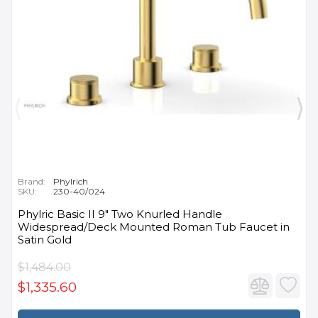
Brand:
Phylrich
SKU:
230-40/024
Phylric Basic II 9" Two Knurled Handle
Widespread/Deck Mounted Roman Tub Faucet in
Satin Gold
$1,484.00
$1,335.60