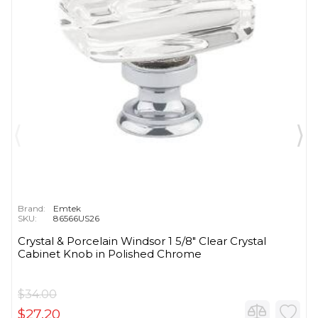
Brand:
Emtek
SKU:
86566US26
Crystal & Porcelain Windsor 1 5/8" Clear Crystal
Cabinet Knob in Polished Chrome
$34.00
$27.20