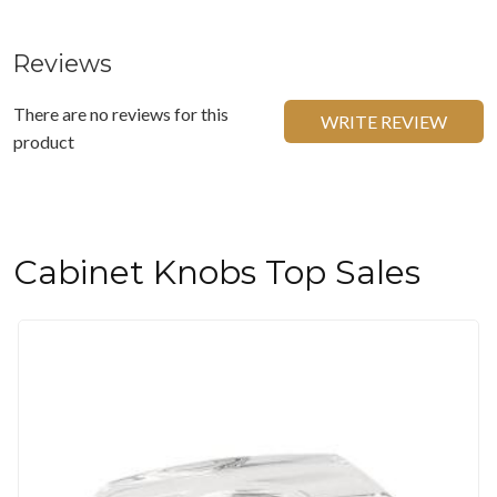
Reviews
There are no reviews for this
WRITE REVIEW
product
Cabinet Knobs Top Sales