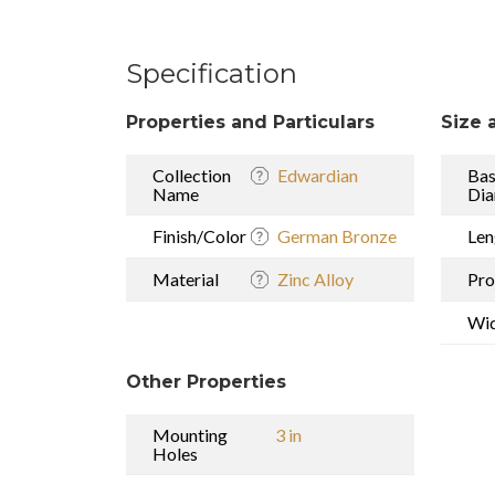
Specification
Properties and Particulars
Size 
Collection
Edwardian
Ba
Name
Dia
Finish/Color
German Bronze
Len
Material
Zinc Alloy
Pro
Wi
Other Properties
Mounting
3 in
Holes