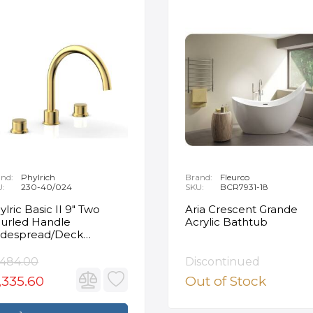
nd:
Phylrich
Brand:
Fleurco
U:
230-40/024
SKU:
BCR7931-18
ylric Basic II 9" Two
Aria Crescent Grande
urled Handle
Acrylic Bathtub
despread/Deck
unted Roman Tub
ucet in Satin Gold
,484.00
Discontinued
,335.60
Out of Stock