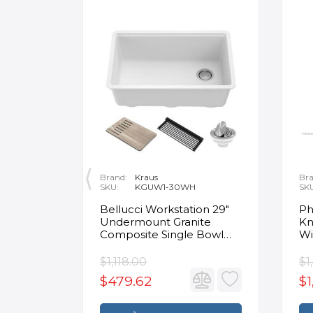
Brand:
Kraus
Bra
SKU:
KGUW1-30WH
SK
en
Bellucci Workstation 29"
Ph
Undermount Granite
Kn
Composite Single Bowl
Wi
Kitchen Sink in White with
Mo
Accessories
Fa
$1,118.00
$1
$479.62
$1