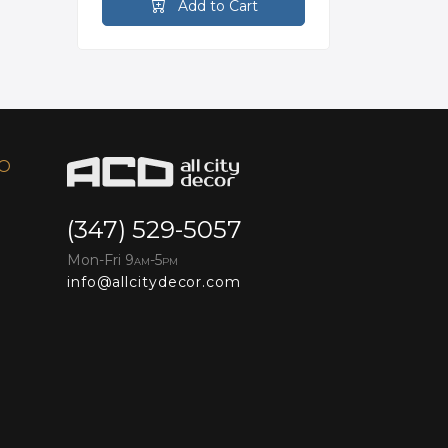
Add to Cart
FO
(347) 529-5057
Mon-Fri 9
-5
AM
PM
info@allcitydecor.com