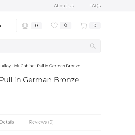
About Us
FAQs
0
n
0
0
Alloy Link Cabinet Pull In German Bronze
 Pull in German Bronze
Details
Reviews (0)