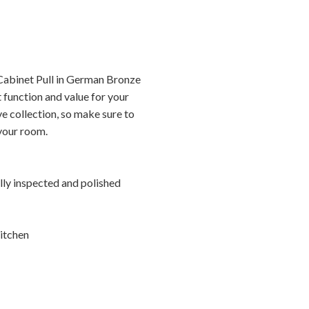
Cabinet Pull in German Bronze
 function and value for your
ve collection, so make sure to
 your room.
ally inspected and polished
itchen