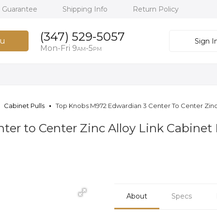
h Guarantee
Shipping Info
Return Policy
(347) 529-5057
u
Sign I
Mon-Fri 9
-5
AM
PM
Cabinet Pulls
Top Knobs M972 Edwardian 3 Center To Center Zinc 
er to Center Zinc Alloy Link Cabinet
About
Specs