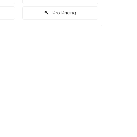
Pro Pricing