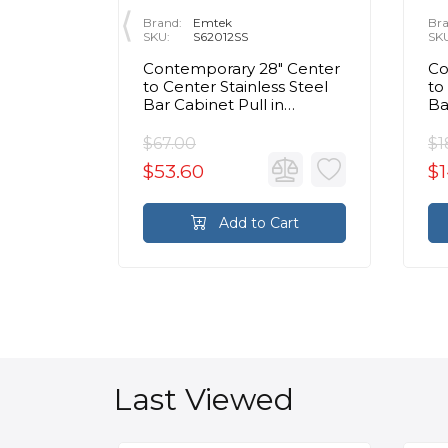
Brand:
Emtek
Bra
SKU:
S62012SS
SK
r
Contemporary 28" Center
Co
Center
to Center Stainless Steel
to
ixed
Bar Cabinet Pull in
Ba
ished
Brushed Stainless Steel
Br
$67.00
$1
$53.60
$1
rt
Add to Cart
Last Viewed