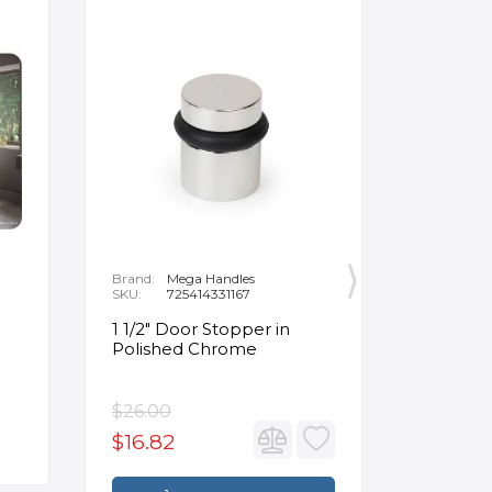
Brand:
Mega Handles
Brand:
F
SKU:
725414331167
SKU:
B
1 1/2" Door Stopper in
Opus Ve
Polished Chrome
5/8" Acr
Oval Ba
$26.00
$3,502.
$16.82
$2,626