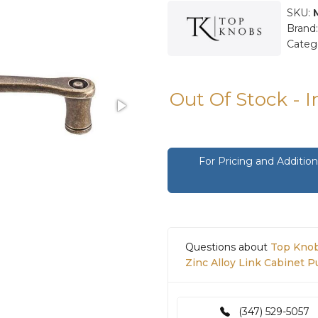
SKU:
Brand
Categ
Out Of Stock - 
For Pricing and Additi
Questions about
Top Knob
Zinc Alloy Link Cabinet 
(347) 529-5057