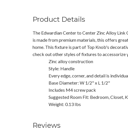
Product Details
The Edwardian Center to Center Zinc Alloy Link 
is made from premium materials, this offers great
home. This fixture is part of Top Knob's decorati
check out other styles of fixtures to accessorize
Zinc alloy construction
Style: Handle
Every edge, corner, and detail is individu
Base Diameter: W 1/2" x L 1/2"
Includes M4 screw pack
Suggested Room Fit: Bedroom, Closet, K
Weight: 0.13 Ibs
Reviews