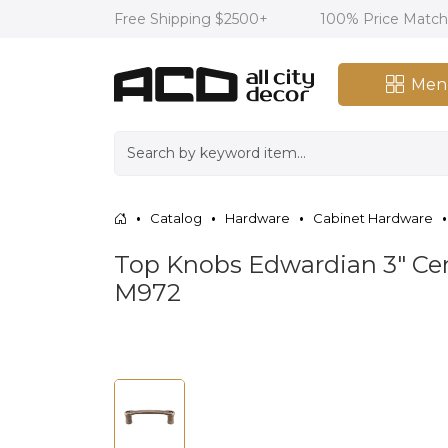
Free Shipping $2500+
100% Price Matc
Men
Catalog
Hardware
Cabinet Hardware
Top Knobs Edwardian 3" Cent
M972