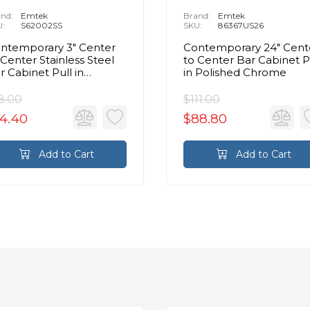
nd:
Emtek
Brand:
Emtek
U:
S62002SS
SKU:
86367US26
ntemporary 3" Center
Contemporary 24" Cent
 Center Stainless Steel
to Center Bar Cabinet P
r Cabinet Pull in
in Polished Chrome
ushed Stainless Steel
8.00
$111.00
4.40
$88.80
Add to Cart
Add to Cart