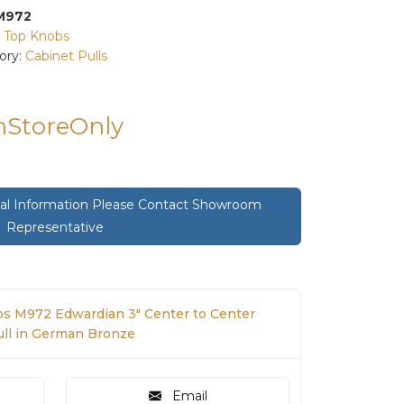
M972
:
Top Knobs
ory:
Cabinet Pulls
InStoreOnly
onal Information Please Contact Showroom
Representative
s M972 Edwardian 3" Center to Center
Pull in German Bronze
Email