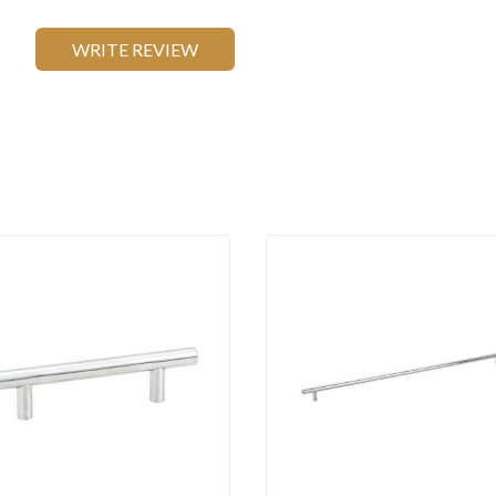
WRITE REVIEW