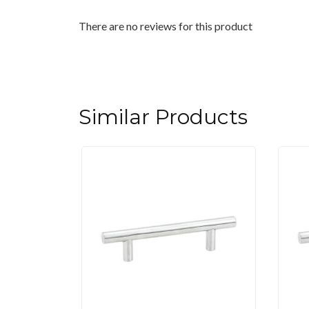
There are no reviews for this product
Similar Products