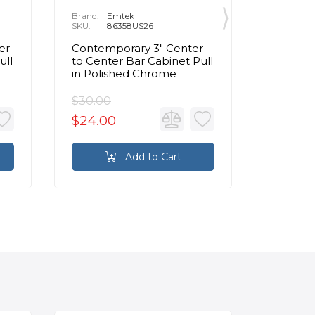
Brand:
Emtek
Brand:
E
SKU:
86358US26
SKU:
8
er
Contemporary 3" Center
86326 R
ull
to Center Bar Cabinet Pull
Bronze 
in Polished Chrome
Center 
Pull in
$30.00
$30.00
$24.00
$24.0
Add to Cart