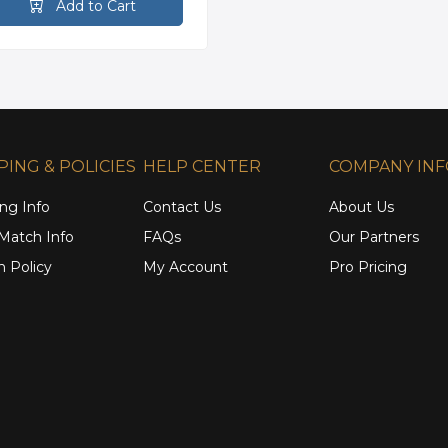
Add to Cart
PING & POLICIES
HELP CENTER
COMPANY IN
ng Info
Contact Us
About Us
 Match Info
FAQs
Our Partners
n Policy
My Account
Pro Pricing