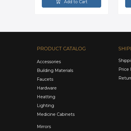
rt
Add to Cart
PRODUCT CATALOG
SHIP
Shippi
Accessories
Price
Building Materials
Retur
Faucets
Hardware
Heatting
Lighting
Medicine Cabinets
Mirrors