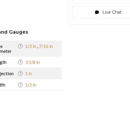
Live Chat
and Gauges
se
1/2 in
,
7/16 in
meter
gth
3 5/8 in
jection
1 in
dth
1/2 in