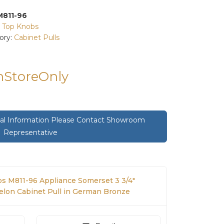
M811-96
:
Top Knobs
ory:
Cabinet Pulls
InStoreOnly
onal Information Please Contact Showroom
Representative
s M811-96 Appliance Somerset 3 3/4"
elon Cabinet Pull in German Bronze