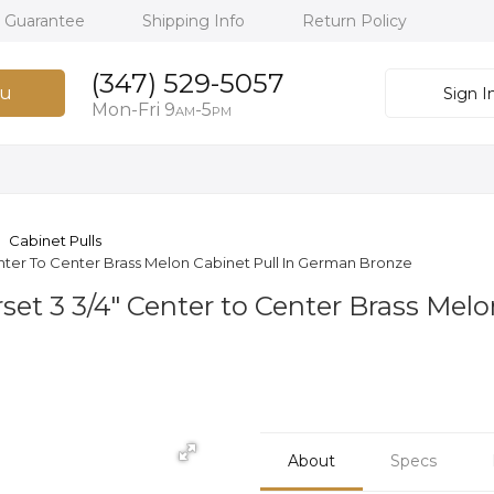
h Guarantee
Shipping Info
Return Policy
(347) 529-5057
u
Sign I
Mon-Fri 9
-5
AM
PM
Cabinet Pulls
ter To Center Brass Melon Cabinet Pull In German Bronze
t 3 3/4" Center to Center Brass Melo
About
Specs