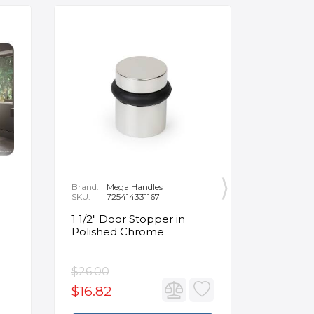
Brand:
Mega Handles
Brand:
F
SKU:
725414331167
SKU:
B
1 1/2" Door Stopper in
Opus Ve
Polished Chrome
5/8" Acr
Oval Ba
$26.00
$3,502.
$16.82
$2,626