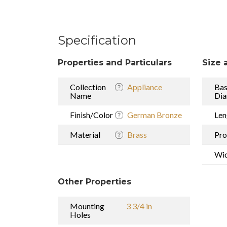
Specification
Properties and Particulars
Size 
Collection
Appliance
Ba
Name
Dia
Finish/Color
German Bronze
Len
Material
Brass
Pro
Wi
Other Properties
Mounting
3 3/4 in
Holes