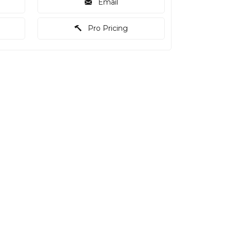
Email
Pro Pricing