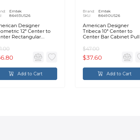
nd:
Emtek
Brand:
Emtek
U:
86493US26
SKU:
86490US26
erican Designer
American Designer
ometric 12" Center to
Tribeca 10" Center to
nter Rectangular
Center Bar Cabinet Pull 
binet Pull in Polished
Polished Chrome
hrome
1.00
$47.00
56.80
$37.60
Add to Cart
Add to Cart