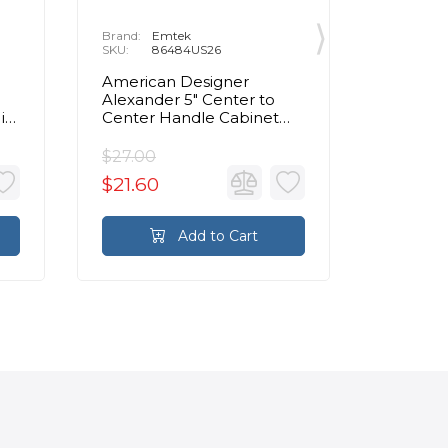
Brand:
Emtek
Brand:
E
SKU:
86484US26
SKU:
8
American Designer
Contemp
Alexander 5" Center to
Center 
in
Center Handle Cabinet
Cabinet 
Pull in Polished Chrome
Chrom
$27.00
$72.00
$21.60
$57.60
Add to Cart