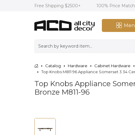
Free Shipping $2500+
100% Price Matc
Men
Catalog
Hardware
Cabinet Hardware
Top Knobs M811 96 Appliance Somerset 3 34 Cen
Top Knobs Appliance Somerse
Bronze M811-96