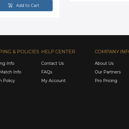
Add to Cart
PING & POLICIES
HELP CENTER
COMPANY IN
ng Info
Contact Us
About Us
 Match Info
FAQs
Our Partners
n Policy
My Account
Pro Pricing