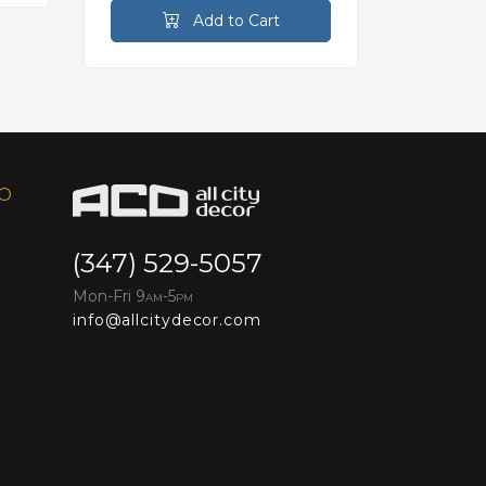
Add to Cart
FO
(347) 529-5057
Mon-Fri 9
-5
AM
PM
info@allcitydecor.com