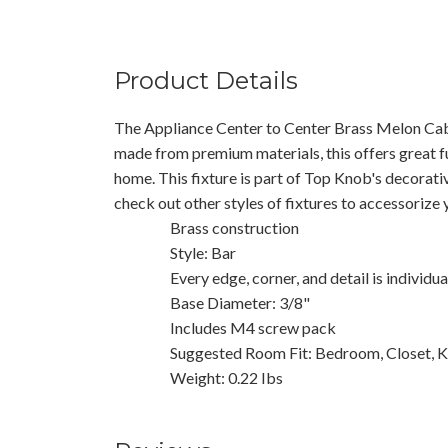
Product Details
The Appliance Center to Center Brass Melon Cab
made from premium materials, this offers great f
home. This fixture is part of Top Knob's decorati
check out other styles of fixtures to accessorize
Brass construction
Style: Bar
Every edge, corner, and detail is individu
Base Diameter: 3/8"
Includes M4 screw pack
Suggested Room Fit: Bedroom, Closet, K
Weight: 0.22 Ibs