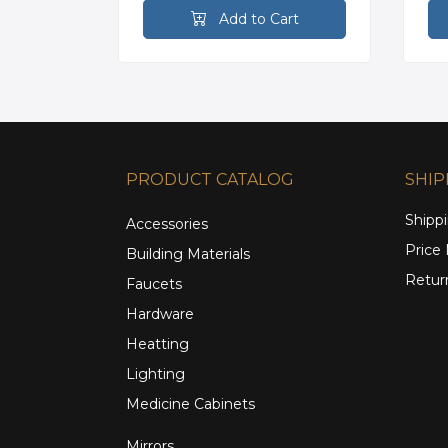
rt
Add to Cart
PRODUCT CATALOG
SHIP
Shippi
Accessories
Price
Building Materials
Retur
Faucets
Hardware
Heatting
Lighting
Medicine Cabinets
Mirrors