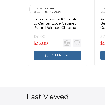
Brand:
Emtek
Bra
SKU:
87140US26
SK
 Center
Contemporary 10" Center
Am
inet
to Center Edge Cabinet
Ge
Chrome
Pull in Polished Chrome
Ce
Ca
C
$41.00
$7
$32.80
$
rt
Add to Cart
Last Viewed