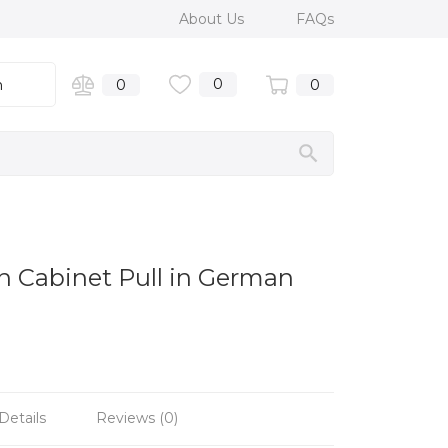
About Us
FAQs
0
n
0
0
n Cabinet Pull in German
Details
Reviews (0)