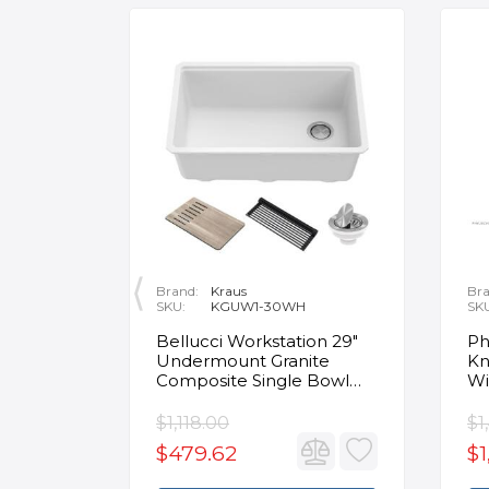
Brand:
Kraus
Bra
SKU:
KGUW1-30WH
SK
en
Bellucci Workstation 29"
Ph
Undermount Granite
Kn
Composite Single Bowl
Wi
Kitchen Sink in White with
Mo
Accessories
Fa
$1,118.00
$1
$479.62
$1