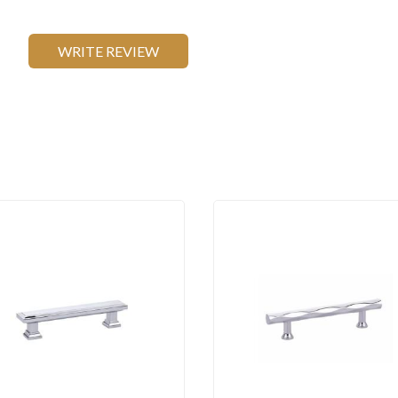
WRITE REVIEW