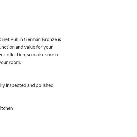
inet Pull in German Bronze is
unction and value for your
ve collection, so make sure to
 your room.
ally inspected and polished
itchen