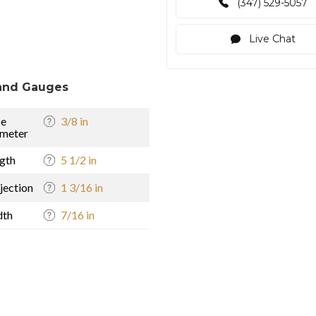
(347) 529-5057
Live Chat
and Gauges
se
3/8 in
meter
gth
5 1/2 in
jection
1 3/16 in
dth
7/16 in