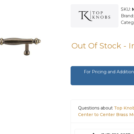
SKU:
Brand
Categ
Out Of Stock - 
For Pricing and Additi
Questions about
Top Knob
Center to Center Brass M