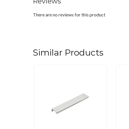
Reviews
There are no reviews for this product
Similar Products