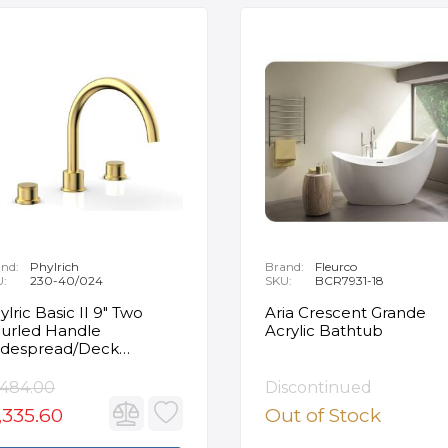
nd:
Phylrich
Brand:
Fleurco
U:
230-40/024
SKU:
BCR7931-18
ylric Basic II 9" Two
Aria Crescent Grande
urled Handle
Acrylic Bathtub
despread/Deck
unted Roman Tub
ucet in Satin Gold
,484.00
Discontinued
,335.60
Out of Stock