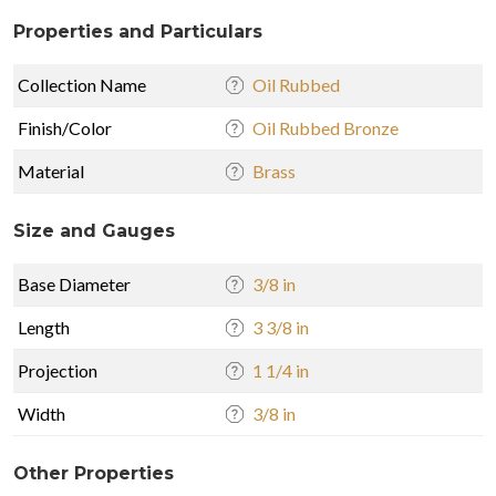
Properties and Particulars
Collection Name
Oil Rubbed
Finish/Color
Oil Rubbed Bronze
Material
Brass
Size and Gauges
Base Diameter
3/8 in
Length
3 3/8 in
Projection
1 1/4 in
Width
3/8 in
Other Properties