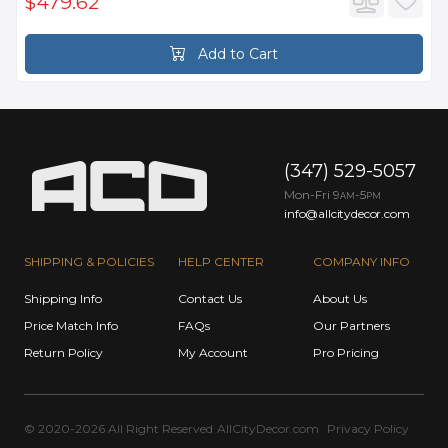
$479.62
Add to Cart
(347) 529-5057
Mon-Fri 9
-5
AM
PM
info@allcitydecor.com
SHIPPING & POLICIES
HELP CENTER
COMPANY INFO
Shipping Info
Contact Us
About Us
Price Match Info
FAQs
Our Partners
Return Policy
My Account
Pro Pricing
© 2020-2026 All Right Reserved
AllCityDecor.com
Privacy Policy