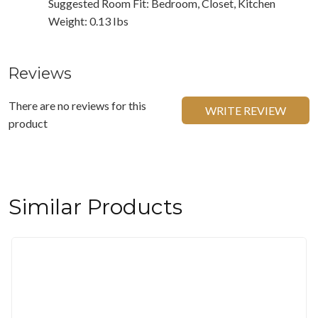
Suggested Room Fit: Bedroom, Closet, Kitchen
Weight: 0.13 Ibs
Reviews
There are no reviews for this
WRITE REVIEW
product
Similar Products