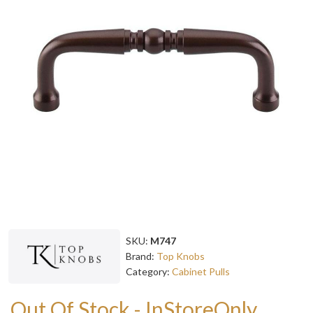
SKU:
M747
Brand:
Top Knobs
Category:
Cabinet Pulls
Out Of Stock - InStoreOnly