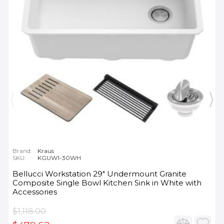
Brand:
Kraus
SKU:
KGUW1-30WH
Bellucci Workstation 29" Undermount Granite
Composite Single Bowl Kitchen Sink in White with
Accessories
$1,118.00