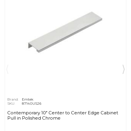
Brand:
Emtek
SKU:
87140US26
Contemporary 10" Center to Center Edge Cabinet
Pull in Polished Chrome