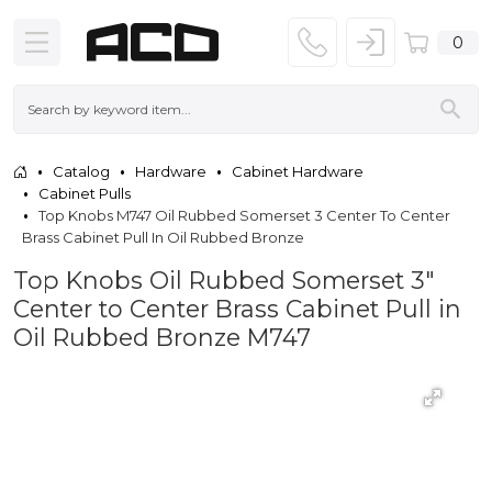
0
Catalog
Hardware
Cabinet Hardware
Cabinet Pulls
Top Knobs M747 Oil Rubbed Somerset 3 Center To Center
Brass Cabinet Pull In Oil Rubbed Bronze
Top Knobs Oil Rubbed Somerset 3"
Center to Center Brass Cabinet Pull in
Oil Rubbed Bronze M747