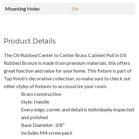
Mounting Holes
3 in
Product Details
The Oil Rubbed Center to Center Brass Cabinet Pull in Oil
Rubbed Bronze is made from premium materials, this offers
great function and value for your home. This fixture is part of
Top Knob's decorative collection, so make sure to check out
other styles of fixtures to accessorize your room.
Brass construction
Style: Handle
Every edge, corner, and detail is individually inspected
and polished
Base Diameter: 3/8"
Includes M4 screw pack