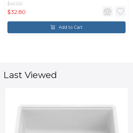
$41.00
$32.80
Add to Cart
Last Viewed