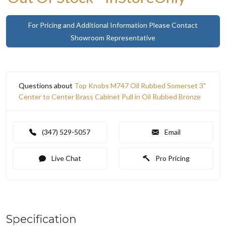
For Pricing and Additional Information Please Contact
Showroom Representative
Questions about
Top Knobs M747 Oil Rubbed Somerset 3"
Center to Center Brass Cabinet Pull in Oil Rubbed Bronze
(347) 529-5057
Email
Live Chat
Pro Pricing
Specification