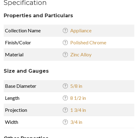
Specification
Properties and Particulars
Collection Name
Appliance
Finish/Color
Polished Chrome
Material
Zinc Alloy
Size and Gauges
Base Diameter
5/8 in
Length
8 1/2 in
Projection
1 3/4 in
Width
3/4 in