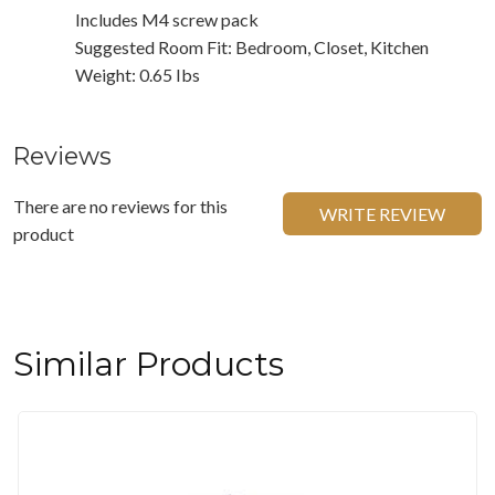
Includes M4 screw pack
Suggested Room Fit: Bedroom, Closet, Kitchen
Weight: 0.65 Ibs
Reviews
There are no reviews for this
WRITE REVIEW
product
Similar Products