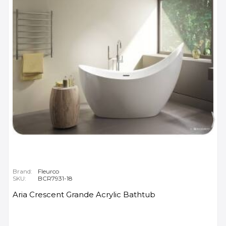
Brand:
Fleurco
SKU:
BCR7931-18
Aria Crescent Grande Acrylic Bathtub