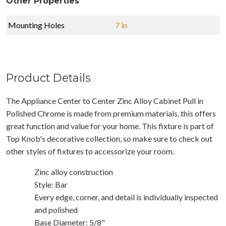
Other Properties
Mounting Holes
7 in
Product Details
The Appliance Center to Center Zinc Alloy Cabinet Pull in
Polished Chrome is made from premium materials, this offers
great function and value for your home. This fixture is part of
Top Knob's decorative collection, so make sure to check out
other styles of fixtures to accessorize your room.
Zinc alloy construction
Style: Bar
Every edge, corner, and detail is individually inspected
and polished
Base Diameter: 5/8"