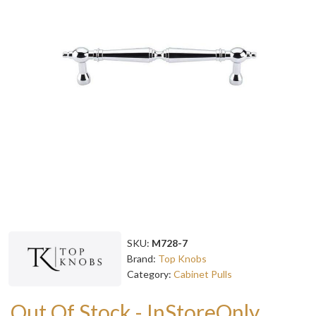
SKU:
M728-7
Brand:
Top Knobs
Category:
Cabinet Pulls
Out Of Stock - InStoreOnly