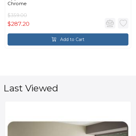
Chrome
$359.00
$287.20
Add to Cart
Last Viewed