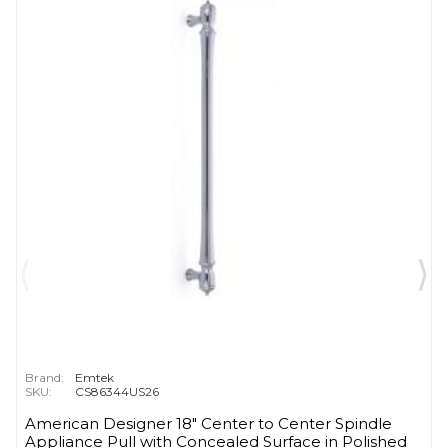
Brand:
Emtek
SKU:
CS86344US26
American Designer 18" Center to Center Spindle
Appliance Pull with Concealed Surface in Polished