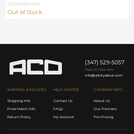
Discontinued
Out of Stock
(347) 529-5057
Mon-Fri 9
-5
AM
PM
info@allcitydecor.com
SHIPPING & POLICIES
HELP CENTER
COMPANY INFO
Shipping Info
Contact Us
About Us
Price Match Info
FAQs
Our Partners
Return Policy
My Account
Pro Pricing