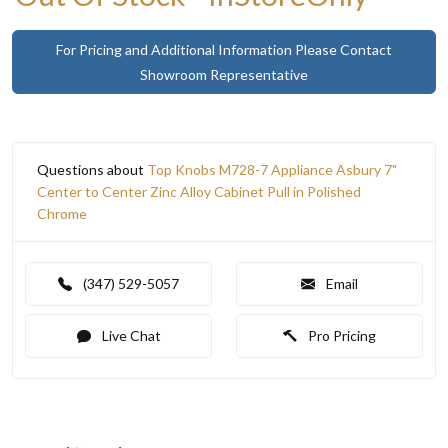
For Pricing and Additional Information Please Contact
Showroom Representative
Questions about
Top Knobs M728-7 Appliance Asbury 7"
Center to Center Zinc Alloy Cabinet Pull in Polished
Chrome
(347) 529-5057
Email
Live Chat
Pro Pricing