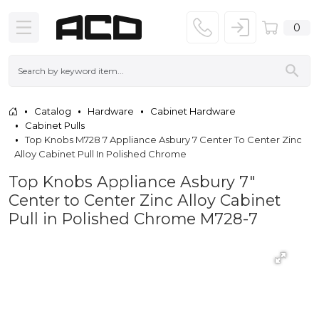
0
Catalog
Hardware
Cabinet Hardware
Cabinet Pulls
Top Knobs M728 7 Appliance Asbury 7 Center To Center Zinc
Alloy Cabinet Pull In Polished Chrome
Top Knobs Appliance Asbury 7"
Center to Center Zinc Alloy Cabinet
Pull in Polished Chrome M728-7