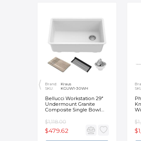
Brand:
Kraus
Bra
SKU:
KGUW1-30WH
SK
en
Bellucci Workstation 29"
Ph
Undermount Granite
Kn
Composite Single Bowl
Wi
Kitchen Sink in White with
Mo
Accessories
Fa
$1,118.00
$1
$479.62
$1