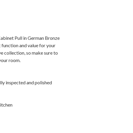
abinet Pull in German Bronze
 function and value for your
ve collection, so make sure to
 your room.
ally inspected and polished
itchen