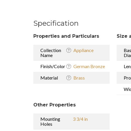
Specification
Properties and Particulars
Size 
Collection
Appliance
Ba
Name
Dia
Finish/Color
German Bronze
Len
Material
Brass
Pro
Wi
Other Properties
Mounting
3 3/4 in
Holes