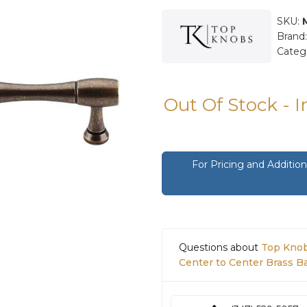
SKU:
Brand
Categ
Out Of Stock - 
For Pricing and Additi
Questions about
Top Knob
Center to Center Brass 