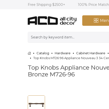
Free Shipping $2500+
100% Price Matc
Men
Catalog
Hardware
Cabinet Hardware
Top Knobs M726 96 Appliance Nouveau 3 34 Cen
Top Knobs Appliance Nouvea
Bronze M726-96