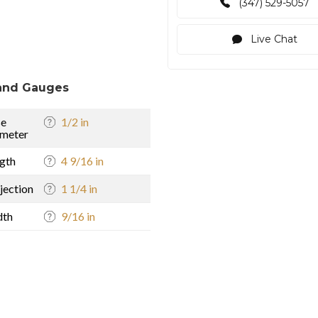
(347) 529-5057
Live Chat
and Gauges
se
1/2 in
meter
gth
4 9/16 in
jection
1 1/4 in
dth
9/16 in