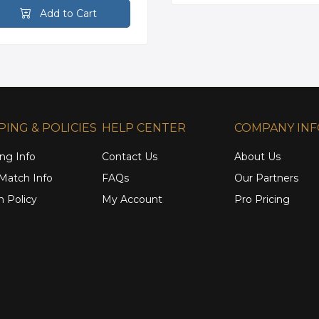
Add to Cart
PING & POLICIES
HELP CENTER
COMPANY IN
ng Info
Contact Us
About Us
 Match Info
FAQs
Our Partners
n Policy
My Account
Pro Pricing