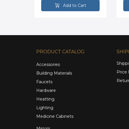
rt
Add to Cart
PRODUCT CATALOG
SHIP
Shippi
Accessories
Price
Building Materials
Retur
Faucets
Hardware
Heatting
Lighting
Medicine Cabinets
Mirrors