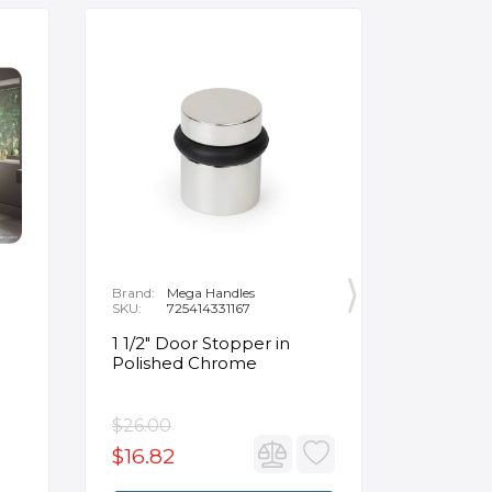
Brand:
Mega Handles
Brand:
F
SKU:
725414331167
SKU:
B
1 1/2" Door Stopper in
Opus Ve
Polished Chrome
5/8" Acr
Oval Ba
$26.00
$3,502.
$16.82
$2,626