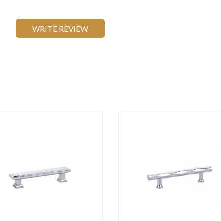
WRITE REVIEW