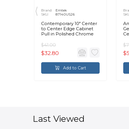
Brand:
Emtek
Bra
SKU:
87140US26
SK
 Center
Contemporary 10" Center
Am
inet
to Center Edge Cabinet
Ge
Chrome
Pull in Polished Chrome
Ce
Ca
C
$41.00
$7
$32.80
$
rt
Add to Cart
Last Viewed