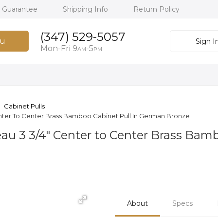
h Guarantee
Shipping Info
Return Policy
(347) 529-5057
u
Sign I
Mon-Fri 9
-5
AM
PM
Cabinet Pulls
ter To Center Brass Bamboo Cabinet Pull In German Bronze
u 3 3/4" Center to Center Brass Bam
About
Specs