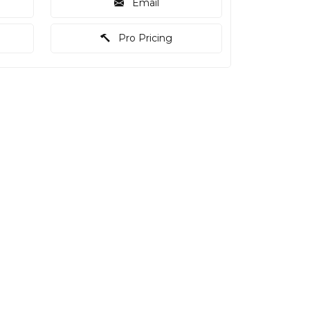
Email
Pro Pricing