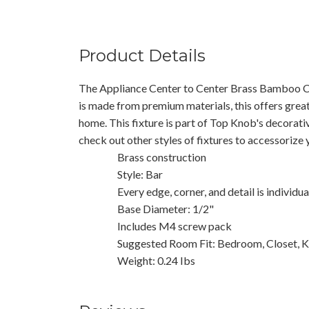
Product Details
The Appliance Center to Center Brass Bamboo C
is made from premium materials, this offers great
home. This fixture is part of Top Knob's decorati
check out other styles of fixtures to accessorize
Brass construction
Style: Bar
Every edge, corner, and detail is individu
Base Diameter: 1/2"
Includes M4 screw pack
Suggested Room Fit: Bedroom, Closet, K
Weight: 0.24 Ibs