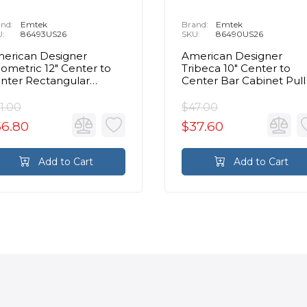
nd:
Emtek
Brand:
Emtek
U:
86493US26
SKU:
86490US26
erican Designer
American Designer
ometric 12" Center to
Tribeca 10" Center to
nter Rectangular
Center Bar Cabinet Pull 
binet Pull in Polished
Polished Chrome
hrome
1.00
$47.00
56.80
$37.60
Add to Cart
Add to Cart