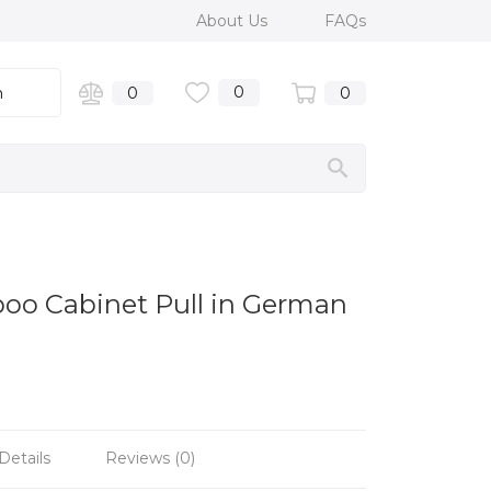
About Us
FAQs
0
n
0
0
boo Cabinet Pull in German
Details
Reviews (0)