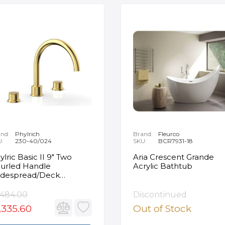
nd:
Phylrich
Brand:
Fleurco
U:
230-40/024
SKU:
BCR7931-18
ylric Basic II 9" Two
Aria Crescent Grande
urled Handle
Acrylic Bathtub
despread/Deck
unted Roman Tub
ucet in Satin Gold
,484.00
Discontinued
,335.60
Out of Stock