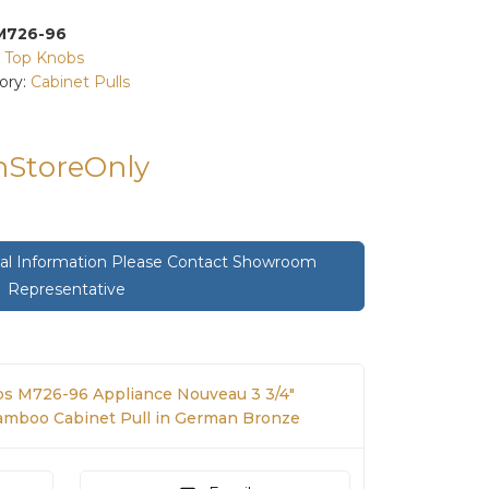
M726-96
:
Top Knobs
ory:
Cabinet Pulls
InStoreOnly
onal Information Please Contact Showroom
Representative
s M726-96 Appliance Nouveau 3 3/4"
Bamboo Cabinet Pull in German Bronze