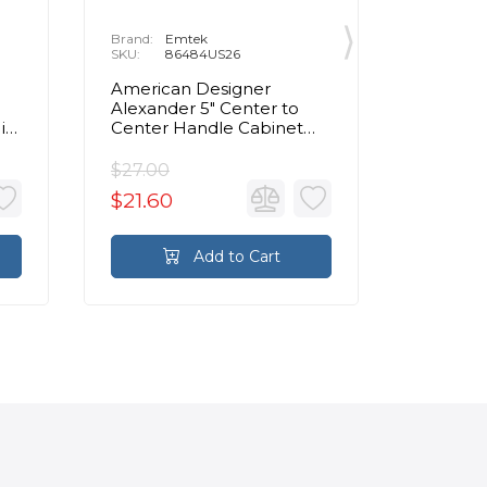
Brand:
Emtek
Brand:
E
SKU:
86484US26
SKU:
8
American Designer
Contemp
Alexander 5" Center to
Center 
in
Center Handle Cabinet
Cabinet 
Pull in Polished Chrome
Chrom
$27.00
$72.00
$21.60
$57.60
Add to Cart