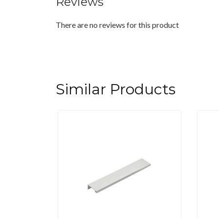
Reviews
There are no reviews for this product
Similar Products