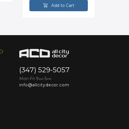
Add to Cart
FO
(347) 529-5057
Mon-Fri 9
-5
AM
PM
info@allcitydecor.com