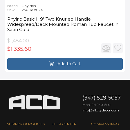
Brand:
Phylrich
SKU:
230-40/024
Phylric Basic II 9" Two Knurled Handle
Widespread/Deck Mounted Roman Tub Faucet in
Satin Gold
$1,484.00
$1,335.60
Add to Cart
(347) 529-5057
Mon-Fri 9
-5
AM
PM
info@allcitydecor.com
SHIPPING & POLICIES
HELP CENTER
COMPANY INFO