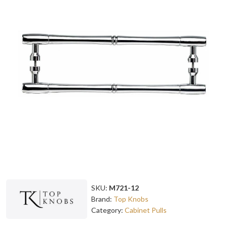
SKU:
M721-12
Brand:
Top Knobs
Category:
Cabinet Pulls