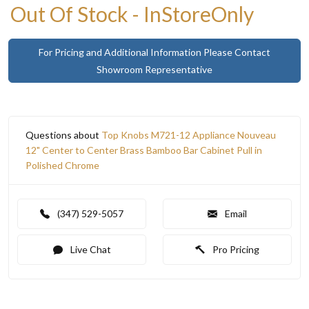
Out Of Stock - InStoreOnly
For Pricing and Additional Information Please Contact
Showroom Representative
Questions about
Top Knobs M721-12 Appliance Nouveau
12" Center to Center Brass Bamboo Bar Cabinet Pull in
Polished Chrome
(347) 529-5057
Email
Live Chat
Pro Pricing