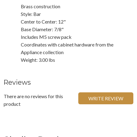
Brass construction
Style: Bar
Center to Center: 12"
Base Diameter: 7/8"
Includes M5 screw pack
Coordinates with cabinet hardware from the
Appliance collection
Weight: 3.00 lbs
Reviews
There are no reviews for this
WRITE REVIEW
product