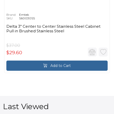
Brand:
Emtek
SKU:
S60030SS
Delta 3" Center to Center Stainless Steel Cabinet
Pull in Brushed Stainless Steel
$37.00
$29.60
Add to Cart
Last Viewed