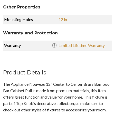
Other Properties
Mounting Holes
12 in
Warranty and Protection
Warranty
Limited Lifetime Warranty
Product Details
The Appliance Nouveau 12" Center to Center Brass Bamboo
Bar Cabinet Pull is made from premium materials, this item
offers great function and value for your home. This fixture is
part of Top Knob's decorative collection, so make sure to
check out other styles of fixtures to accessorize your room.