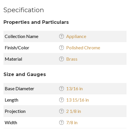
Specification
Properties and Particulars
Collection Name
Appliance
Finish/Color
Polished Chrome
Material
Brass
Size and Gauges
Base Diameter
13/16 in
Length
13 15/16 in
Projection
2 1/8 in
Width
7/8 in