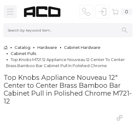
0
Catalog
Hardware
Cabinet Hardware
Cabinet Pulls
Top Knobs M721 12 Appliance Nouveau 12 Center To Center
Brass Bamboo Bar Cabinet Pull In Polished Chrome
Top Knobs Appliance Nouveau 12"
Center to Center Brass Bamboo Bar
Cabinet Pull in Polished Chrome M721-
12