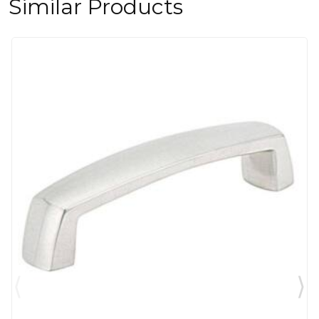
Similar Products