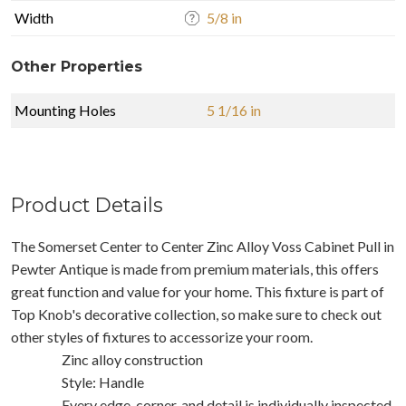
Width
5/8 in
Other Properties
Mounting Holes
5 1/16 in
Product Details
The Somerset Center to Center Zinc Alloy Voss Cabinet Pull in
Pewter Antique is made from premium materials, this offers
great function and value for your home. This fixture is part of
Top Knob's decorative collection, so make sure to check out
other styles of fixtures to accessorize your room.
Zinc alloy construction
Style: Handle
Every edge, corner, and detail is individually inspected