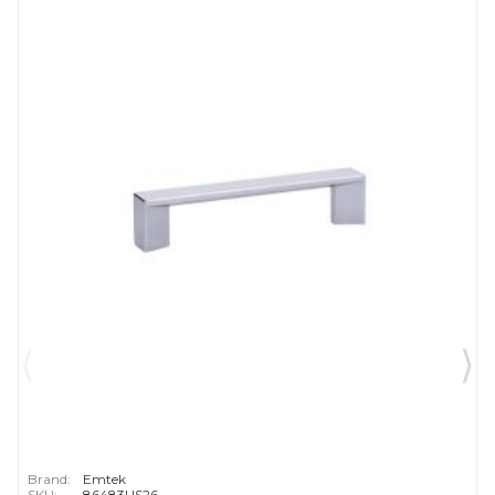
Brand:
Emtek
SKU:
86483US26