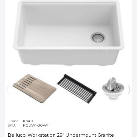
Brand:
Kraus
SKU:
KGUW1-30WH
Bellucci Workstation 29" Undermount Granite