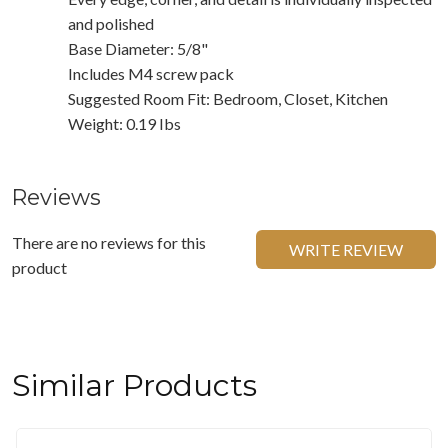
and polished
Base Diameter: 5/8"
Includes M4 screw pack
Suggested Room Fit: Bedroom, Closet, Kitchen
Weight: 0.19 Ibs
Reviews
There are no reviews for this
WRITE REVIEW
product
Similar Products