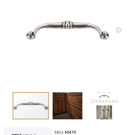
SKU:
M479