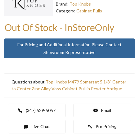
Brand:
Top Knobs
Category:
Cabinet Pulls
Out Of Stock - InStoreOnly
For Pricing and Additional Information Please Contact
Showroom Representative
Questions about
Top Knobs M479 Somerset 5 1/8" Center
to Center Zinc Alloy Voss Cabinet Pull in Pewter Antique
(347) 529-5057
Email
Live Chat
Pro Pricing