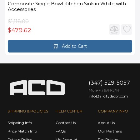
Composite Single Bowl Kitchen Sink in White with
Accessories
$1,118.00
$479.62
Add to Cart
(347) 529-5057
Mon-Fri 9
-5
AM
PM
info@allcitydecor.com
SHIPPING & POLICIES
HELP CENTER
COMPANY INFO
Shipping Info
Contact Us
About Us
Price Match Info
FAQs
Our Partners
Return Policy
My Account
Pro Pricing