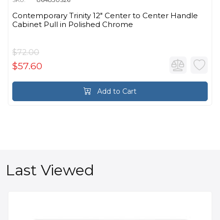
Contemporary Trinity 12" Center to Center Handle
Cabinet Pull in Polished Chrome
$72.00
$57.60
Add to Cart
Last Viewed