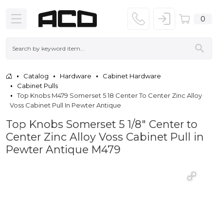
0
Catalog
Hardware
Cabinet Hardware
Cabinet Pulls
Top Knobs M479 Somerset 5 18 Center To Center Zinc Alloy
Voss Cabinet Pull In Pewter Antique
Top Knobs Somerset 5 1/8" Center to
Center Zinc Alloy Voss Cabinet Pull in
Pewter Antique M479