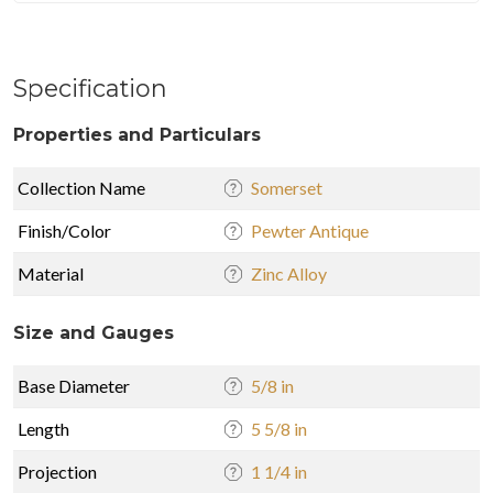
Specification
Properties and Particulars
Collection Name
Somerset
Finish/Color
Pewter Antique
Material
Zinc Alloy
Size and Gauges
Base Diameter
5/8 in
Length
5 5/8 in
Projection
1 1/4 in