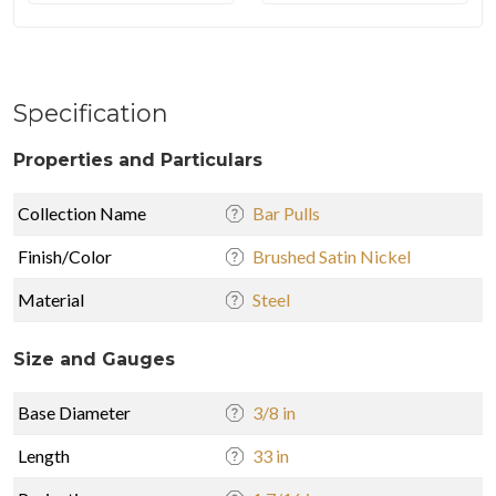
Specification
Properties and Particulars
Collection Name
Bar Pulls
Finish/Color
Brushed Satin Nickel
Material
Steel
Size and Gauges
Base Diameter
3/8 in
Length
33 in