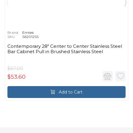
Brand:
Emtek
SKU:
S62012SS
Contemporary 28" Center to Center Stainless Steel
Bar Cabinet Pull in Brushed Stainless Steel
$67.00
$53.60
Add to Cart