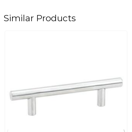
Similar Products