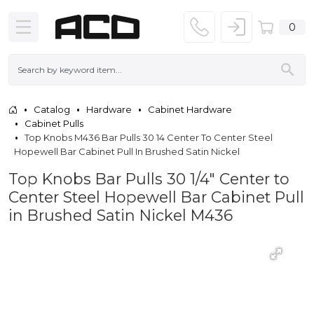
0
Catalog
Hardware
Cabinet Hardware
Cabinet Pulls
Top Knobs M436 Bar Pulls 30 14 Center To Center Steel
Hopewell Bar Cabinet Pull In Brushed Satin Nickel
Top Knobs Bar Pulls 30 1/4" Center to
Center Steel Hopewell Bar Cabinet Pull
in Brushed Satin Nickel M436