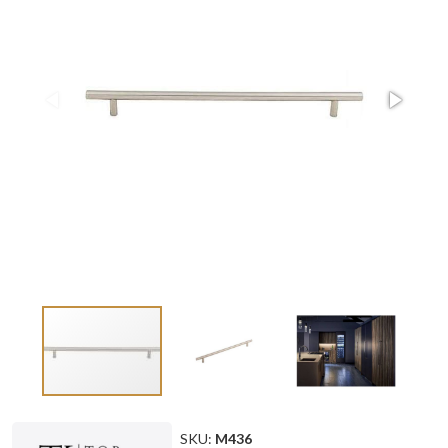
SKU:
M436