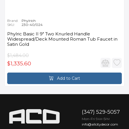
Brand:
Phylrich
SKU:
230-40/024
Phylric Basic II 9" Two Knurled Handle
Widespread/Deck Mounted Roman Tub Faucet in
Satin Gold
$1,484.00
$1,335.60
Add to Cart
(347) 529-5057
Mon-Fri 9
-5
AM
PM
info@allcitydecor.com