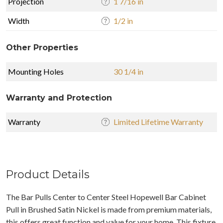
Projection
1 7/16 in
Width
1/2 in
Other Properties
Mounting Holes
30 1/4 in
Warranty and Protection
Warranty
Limited Lifetime Warranty
Product Details
The Bar Pulls Center to Center Steel Hopewell Bar Cabinet
Pull in Brushed Satin Nickel is made from premium materials,
this offers great function and value for your home. This fixture