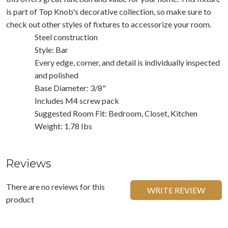
is part of Top Knob's decorative collection, so make sure to
check out other styles of fixtures to accessorize your room.
Steel construction
Style: Bar
Every edge, corner, and detail is individually inspected
and polished
Base Diameter: 3/8"
Includes M4 screw pack
Suggested Room Fit: Bedroom, Closet, Kitchen
Weight: 1.78 Ibs
Reviews
There are no reviews for this
WRITE REVIEW
product