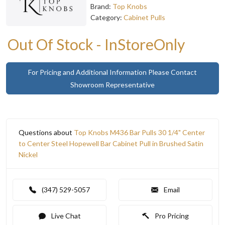
Brand:
Top Knobs
Category:
Cabinet Pulls
Out Of Stock - InStoreOnly
For Pricing and Additional Information Please Contact
Showroom Representative
Questions about
Top Knobs M436 Bar Pulls 30 1/4" Center
to Center Steel Hopewell Bar Cabinet Pull in Brushed Satin
Nickel
(347) 529-5057
Email
Live Chat
Pro Pricing