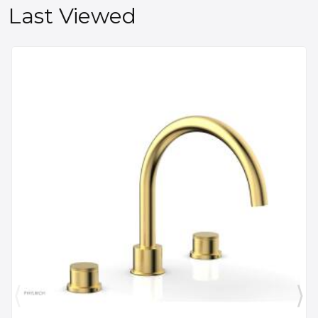
Last Viewed