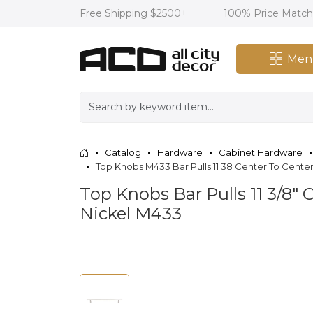
Free Shipping $2500+
100% Price Matc
Men
Catalog
Hardware
Cabinet Hardware
Top Knobs M433 Bar Pulls 11 38 Center To Center
Top Knobs Bar Pulls 11 3/8" 
Nickel M433