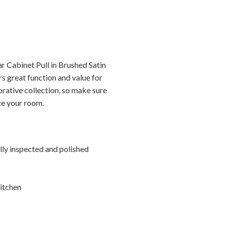
r Cabinet Pull in Brushed Satin
s great function and value for
orative collection, so make sure
ize your room.
ally inspected and polished
itchen