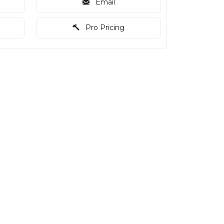
Email
Pro Pricing