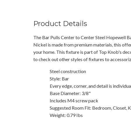
Product Details
The Bar Pulls Center to Center Steel Hopewell Ba
Nickel is made from premium materials, this offer
your home. This fixture is part of Top Knob's dec
to check out other styles of fixtures to accessor
Steel construction
Style: Bar
Every edge, corner, and detail is individu
Base Diameter: 3/8"
Includes M4 screw pack
Suggested Room Fit: Bedroom, Closet, K
Weight: 0.79 Ibs