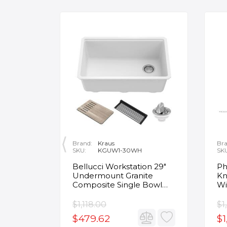
Brand:
Kraus
Bra
SKU:
KGUW1-30WH
SK
en
Bellucci Workstation 29"
Ph
Undermount Granite
Kn
Composite Single Bowl
Wi
Kitchen Sink in White with
Mo
Accessories
Fa
$1,118.00
$1
$479.62
$1