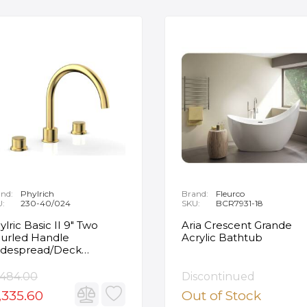
nd:
Phylrich
Brand:
Fleurco
U:
230-40/024
SKU:
BCR7931-18
ylric Basic II 9" Two
Aria Crescent Grande
urled Handle
Acrylic Bathtub
despread/Deck
unted Roman Tub
ucet in Satin Gold
,484.00
Discontinued
,335.60
Out of Stock