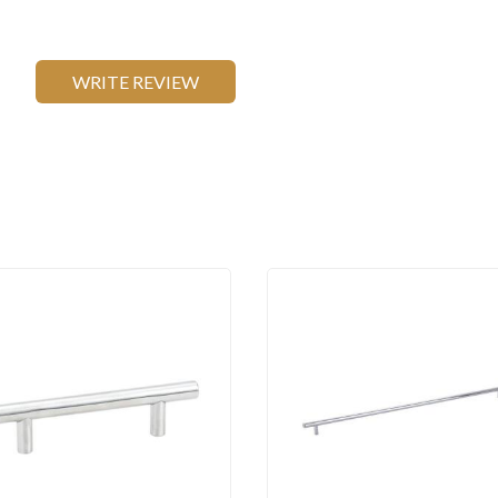
WRITE REVIEW