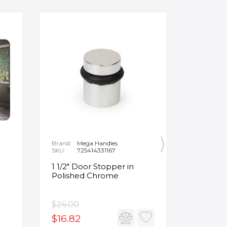
Brand:
Mega Handles
Brand:
F
SKU:
725414331167
SKU:
B
1 1/2" Door Stopper in
Opus Ve
Polished Chrome
5/8" Acr
Oval Ba
$26.00
$3,502.
$16.82
$2,626