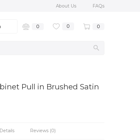
About Us
FAQs
0
n
0
0
binet Pull in Brushed Satin
Details
Reviews (0)