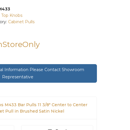
M433
:
Top Knobs
ory:
Cabinet Pulls
InStoreOnly
onal Information Please Contact Showroom
Representative
s M433 Bar Pulls 11 3/8" Center to Center
t Pull in Brushed Satin Nickel