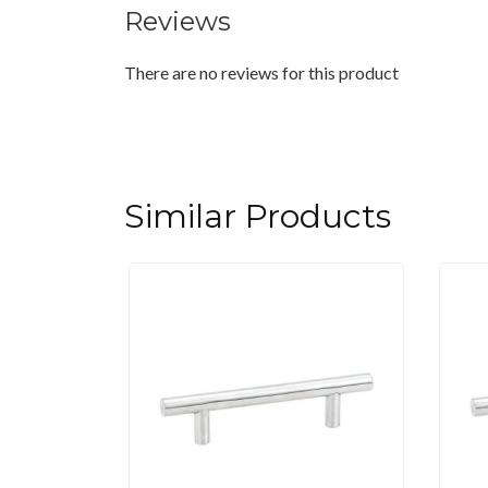
Reviews
There are no reviews for this product
Similar Products