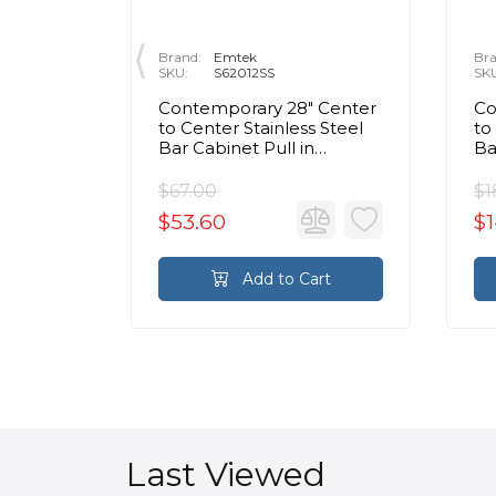
Brand:
Emtek
Bra
SKU:
S62012SS
SK
/2"
Contemporary 28" Center
Co
Ribbed
to Center Stainless Steel
to
t Black
Bar Cabinet Pull in
Ba
Brushed Stainless Steel
Br
$67.00
$1
$53.60
$1
rt
Add to Cart
Last Viewed