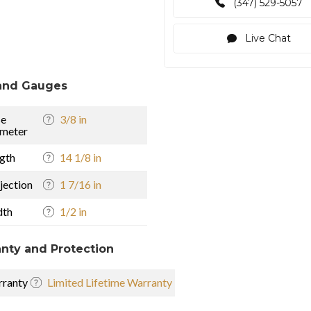
(347) 529-5057
Live Chat
and Gauges
se
3/8 in
meter
gth
14 1/8 in
jection
1 7/16 in
dth
1/2 in
nty and Protection
ranty
Limited Lifetime Warranty