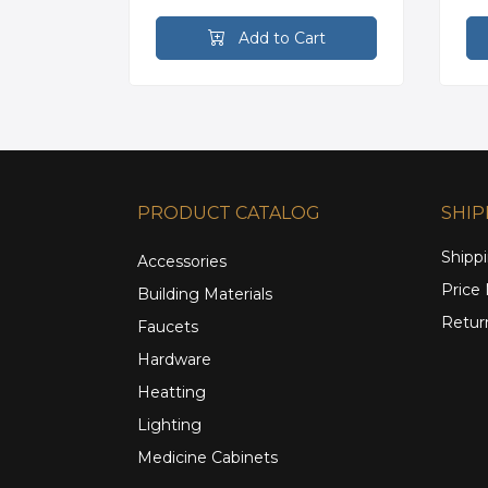
rt
Add to Cart
PRODUCT CATALOG
SHIP
Shippi
Accessories
Price
Building Materials
Retur
Faucets
Hardware
Heatting
Lighting
Medicine Cabinets