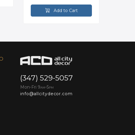
Add to Cart
FO
(347) 529-5057
Mon-Fri 9
-5
AM
PM
info@allcitydecor.com