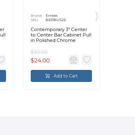
Brand:
Emtek
Brand:
E
SKU:
86358US26
SKU:
8
er
Contemporary 3" Center
Contemp
ull
to Center Bar Cabinet Pull
to Cente
in Polished Chrome
Pull in
$30.00
$95.00
$24.00
$76.0
Add to Cart