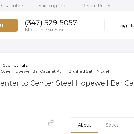
h Guarantee
Shipping Info
Return Policy
(347) 529-5057
u
Sign I
Mon-Fri 9
-5
AM
PM
Cabinet Pulls
 Steel Hopewell Bar Cabinet Pull In Brushed Satin Nickel
Center to Center Steel Hopewell Bar Ca
About
Specs