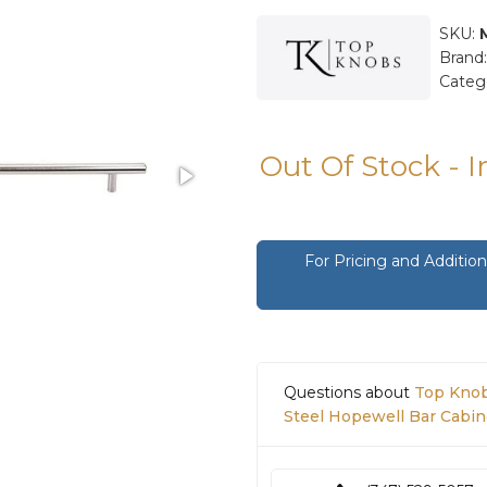
SKU:
Brand
Categ
Out Of Stock - 
For Pricing and Additi
Questions about
Top Knob
Steel Hopewell Bar Cabine