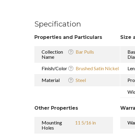
Specification
Properties and Particulars
Size 
Collection
Bar Pulls
Ba
Name
Dia
Finish/Color
Brushed Satin Nickel
Len
Material
Steel
Pro
Wi
Other Properties
Warra
Mounting
11 5/16 in
War
Holes