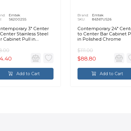
nd:
Emtek
Brand:
Emtek
U:
S62002SS
SKU:
86367US26
ntemporary 3" Center
Contemporary 24" Cent
 Center Stainless Steel
to Center Bar Cabinet P
r Cabinet Pull in
in Polished Chrome
ushed Stainless Steel
8.00
$111.00
4.40
$88.80
Add to Cart
Add to Cart