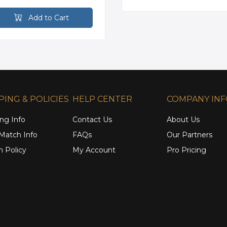
Add to Cart
PING & POLICIES
HELP CENTER
COMPANY IN
ng Info
Contact Us
About Us
 Match Info
FAQs
Our Partners
n Policy
My Account
Pro Pricing