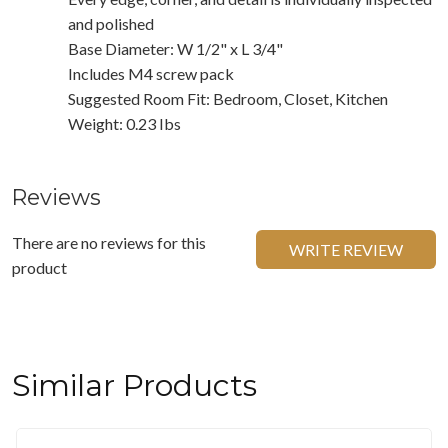
and polished
Base Diameter: W 1/2" x L 3/4"
Includes M4 screw pack
Suggested Room Fit: Bedroom, Closet, Kitchen
Weight: 0.23 Ibs
Reviews
There are no reviews for this
WRITE REVIEW
product
Similar Products