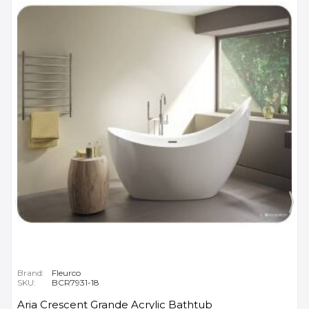
Brand:
Fleurco
SKU:
BCR7931-18
Aria Crescent Grande Acrylic Bathtub