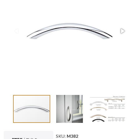
SKU:
M382