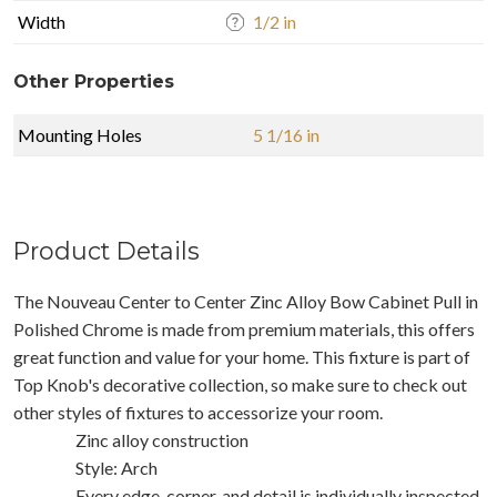
Width
1/2 in
Other Properties
Mounting Holes
5 1/16 in
Product Details
The Nouveau Center to Center Zinc Alloy Bow Cabinet Pull in
Polished Chrome is made from premium materials, this offers
great function and value for your home. This fixture is part of
Top Knob's decorative collection, so make sure to check out
other styles of fixtures to accessorize your room.
Zinc alloy construction
Style: Arch
Every edge, corner, and detail is individually inspected