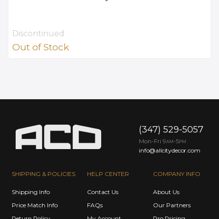
Discontinued
Out of Stock
(347) 529-5057
Mon-Fri 9
-5
AM
PM
info@allcitydecor.com
SHIPPING & POLICIES
HELP CENTER
COMPANY INFO
Shipping Info
Contact Us
About Us
Price Match Info
FAQs
Our Partners
Return Policy
My Account
Pro Pricing