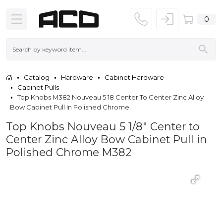
0
Catalog
Hardware
Cabinet Hardware
Cabinet Pulls
Top Knobs M382 Nouveau 5 18 Center To Center Zinc Alloy
Bow Cabinet Pull In Polished Chrome
Top Knobs Nouveau 5 1/8" Center to
Center Zinc Alloy Bow Cabinet Pull in
Polished Chrome M382