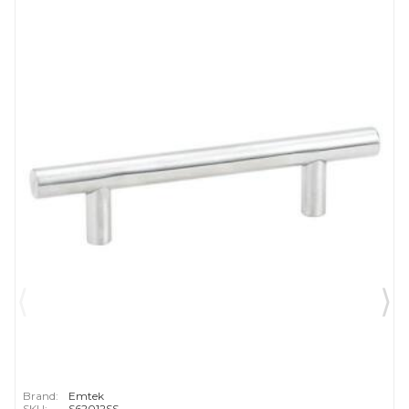
Brand:
Emtek
SKU:
S62012SS