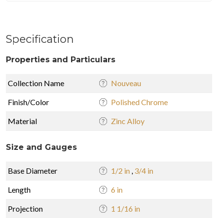
Specification
Properties and Particulars
Collection Name
Nouveau
Finish/Color
Polished Chrome
Material
Zinc Alloy
Size and Gauges
Base Diameter
1/2 in
,
3/4 in
Length
6 in
Projection
1 1/16 in