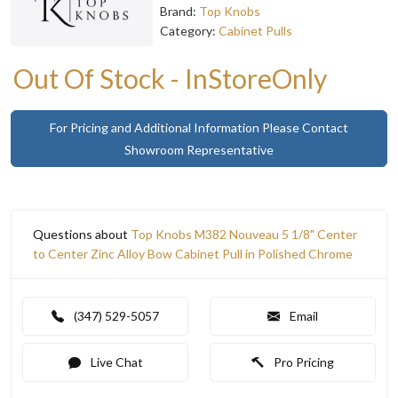
Brand:
Top Knobs
Category:
Cabinet Pulls
Out Of Stock - InStoreOnly
For Pricing and Additional Information Please Contact
Showroom Representative
Questions about
Top Knobs M382 Nouveau 5 1/8" Center
to Center Zinc Alloy Bow Cabinet Pull in Polished Chrome
(347) 529-5057
Email
Live Chat
Pro Pricing