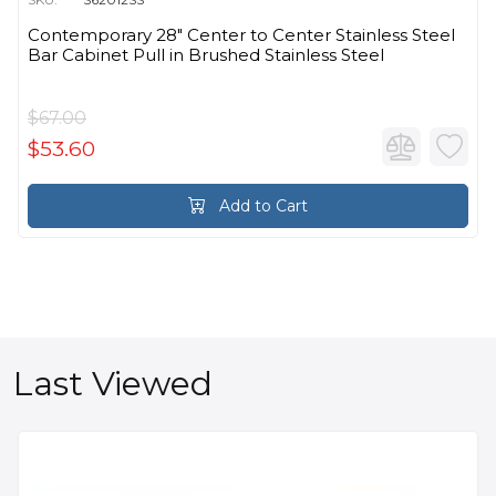
Contemporary 28" Center to Center Stainless Steel
Bar Cabinet Pull in Brushed Stainless Steel
$67.00
$53.60
Add to Cart
Last Viewed