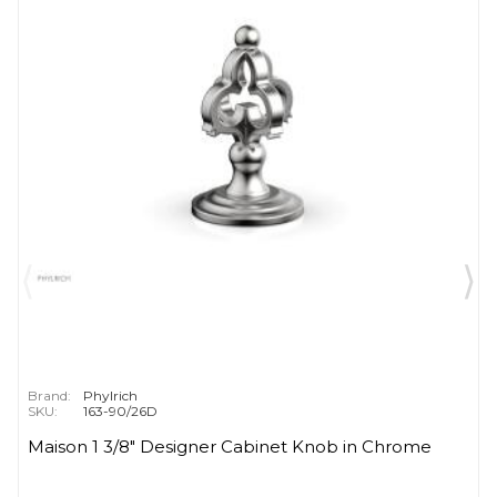
Brand:
Phylrich
SKU:
163-90/26D
Maison 1 3/8" Designer Cabinet Knob in Chrome