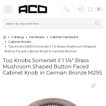
0
Catalog
Hardware
Cabinet Hardware
Cabinet Knobs
Top Knobs M295 Somerset Ii 1 14 Brass Mushroom Shaped
Button Faced Cabinet Knob In German Bronze
Top Knobs Somerset II 1 1/4" Brass
Mushroom Shaped Button Faced
Cabinet Knob in German Bronze M295