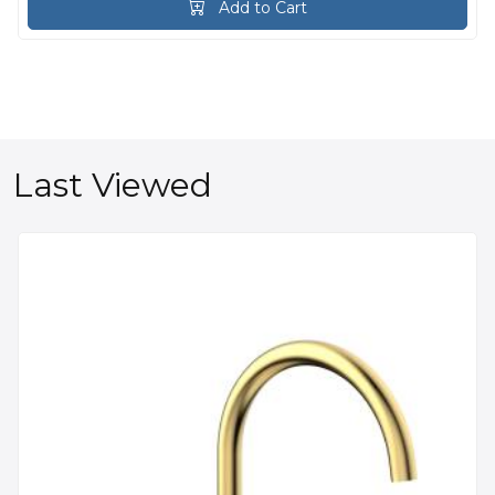
Add to Cart
Last Viewed