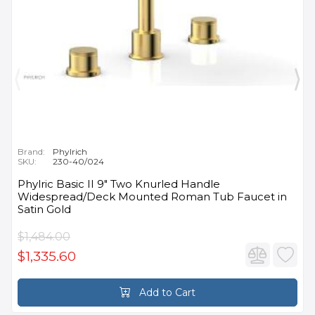
Brand:
Phylrich
SKU:
230-40/024
Phylric Basic II 9" Two Knurled Handle
Widespread/Deck Mounted Roman Tub Faucet in
Satin Gold
$1,484.00
$1,335.60
Add to Cart