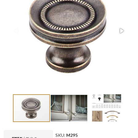
SKU:
M295