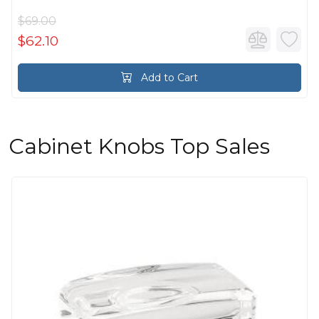
$69.00
$62.10
Add to Cart
Cabinet Knobs Top Sales