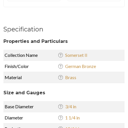
Specification
Properties and Particulars
Collection Name
Somerset II
Finish/Color
German Bronze
Material
Brass
Size and Gauges
Base Diameter
3/4 in
Diameter
1 1/4 in