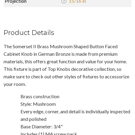
Projection
15/16 in
Product Details
The Somerset II Brass Mushroom Shaped Button Faced
Cabinet Knob in German Bronze is made from premium
materials, this offers great function and value for your home.
This fixture is part of Top Knobs decorative collection, so
make sure to check out other styles of fixtures to accessorize
your room.
Brass construction
Style: Mushroom
Every edge, corner, and detail is individually inspected
and polished
Base Diameter: 3/4"
Includes (1) M4 screw pack