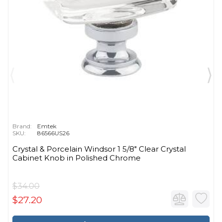
Brand:
Emtek
SKU:
86566US26
Crystal & Porcelain Windsor 1 5/8" Clear Crystal
Cabinet Knob in Polished Chrome
$34.00
$27.20