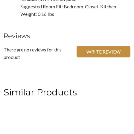
Suggested Room Fit: Bedroom, Closet, Kitchen
Weight: 0.16 Ibs
Reviews
There are no reviews for this
WRITE REVIEW
product
Similar Products