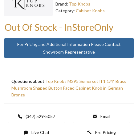
Brand:
Top Knobs
Category:
Cabinet Knobs
Out Of Stock - InStoreOnly
For Pricing and Additional Information Please Contact
Showroom Representative
Questions about
Top Knobs M295 Somerset II 1 1/4" Brass
Mushroom Shaped Button Faced Cabinet Knob in German
Bronze
(347) 529-5057
Email
Live Chat
Pro Pricing