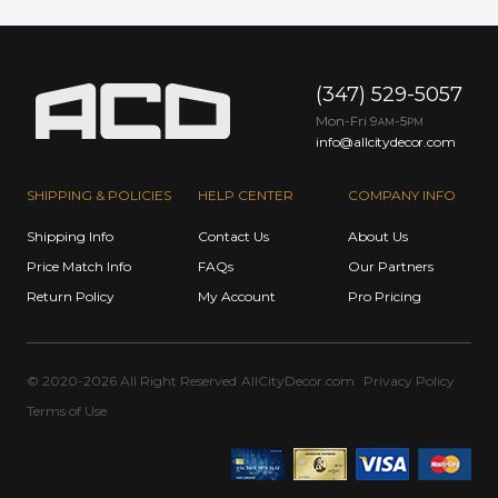
(347) 529-5057
Mon-Fri 9
-5
AM
PM
info@allcitydecor.com
SHIPPING & POLICIES
HELP CENTER
COMPANY INFO
Shipping Info
Contact Us
About Us
Price Match Info
FAQs
Our Partners
Return Policy
My Account
Pro Pricing
© 2020-2026 All Right Reserved
AllCityDecor.com
Privacy Policy
Terms of Use