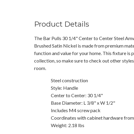
Product Details
The Bar Pulls 30 1/4" Center to Center Steel Amw
Brushed Satin Nickel is made from premium materi
function and value for your home. This fixture is
collection, so make sure to check out other styles
room.
Steel construction
Style: Handle
Center to Center: 30 1/4"
Base Diameter: L 3/8" x W 1/2"
Includes M4 screw pack
Coordinates with cabinet hardware from 
Weight: 2.18 lbs