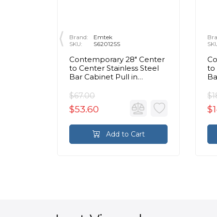
Brand:
Emtek
Bra
SKU:
S62012SS
SK
/2"
Contemporary 28" Center
Co
Ribbed
to Center Stainless Steel
to
t Black
Bar Cabinet Pull in
Ba
Brushed Stainless Steel
Br
$67.00
$1
$53.60
$1
rt
Add to Cart