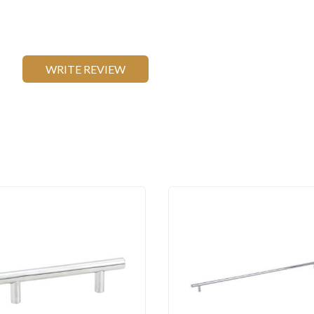
WRITE REVIEW