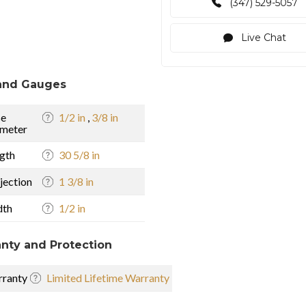
(347) 529-5057
Live Chat
and Gauges
se
1/2 in
,
3/8 in
meter
gth
30 5/8 in
jection
1 3/8 in
dth
1/2 in
nty and Protection
ranty
Limited Lifetime Warranty