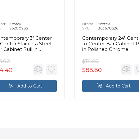
nd:
Emtek
Brand:
Emtek
U:
S62002SS
SKU:
86367US26
ntemporary 3" Center
Contemporary 24" Cent
 Center Stainless Steel
to Center Bar Cabinet P
r Cabinet Pull in
in Polished Chrome
ushed Stainless Steel
8.00
$111.00
4.40
$88.80
Add to Cart
Add to Cart