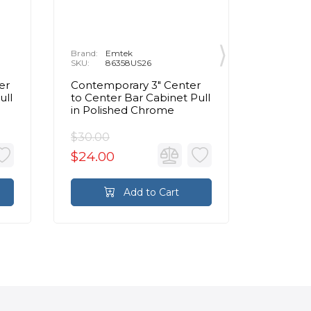
Brand:
Emtek
Brand:
E
SKU:
86358US26
SKU:
8
er
Contemporary 3" Center
Contemp
ull
to Center Bar Cabinet Pull
to Cente
in Polished Chrome
Pull in
$30.00
$95.00
$24.00
$76.0
Add to Cart