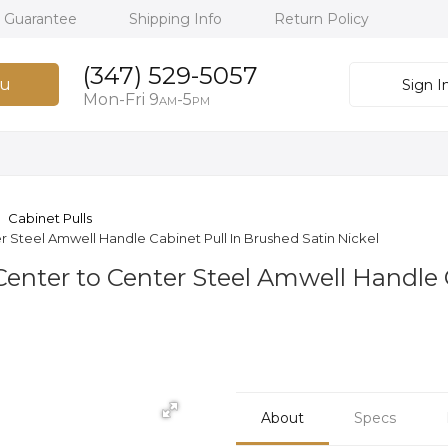
h Guarantee
Shipping Info
Return Policy
(347) 529-5057
u
Sign I
Mon-Fri 9
-5
AM
PM
Cabinet Pulls
r Steel Amwell Handle Cabinet Pull In Brushed Satin Nickel
 Center to Center Steel Amwell Handle
About
Specs