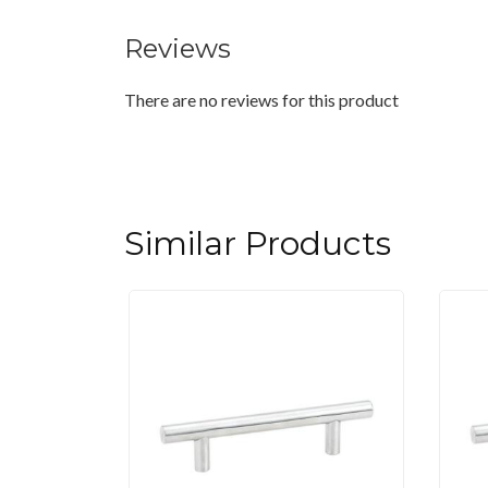
Reviews
There are no reviews for this product
Similar Products