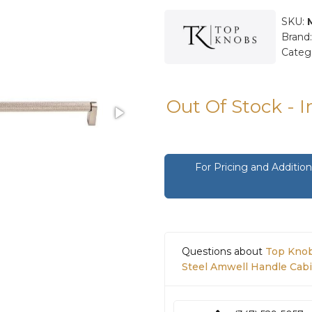
SKU:
Brand
Categ
Out Of Stock - 
For Pricing and Additi
Questions about
Top Knob
Steel Amwell Handle Cabi