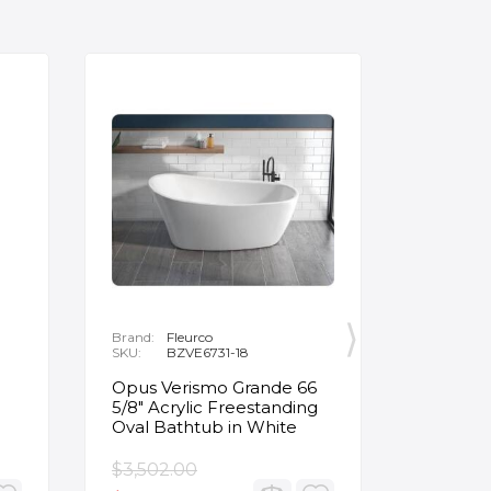
Brand:
Fleurco
Brand:
P
SKU:
BZVE6731-18
SKU:
R
Opus Verismo Grande 66
Designe
5/8" Acrylic Freestanding
Handle 
Oval Bathtub in White
in Brus
$3,502.00
$93.90