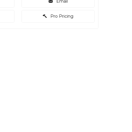
Email
Pro Pricing