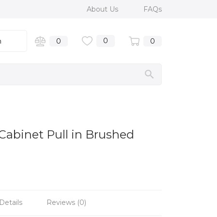
About Us
FAQs
0
n
0
0
 Cabinet Pull in Brushed
Details
Reviews (0)