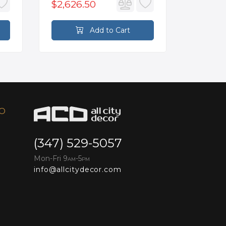
$2,626.50
$70.4
Add to Cart
FO
(347) 529-5057
Mon-Fri 9
-5
AM
PM
info@allcitydecor.com