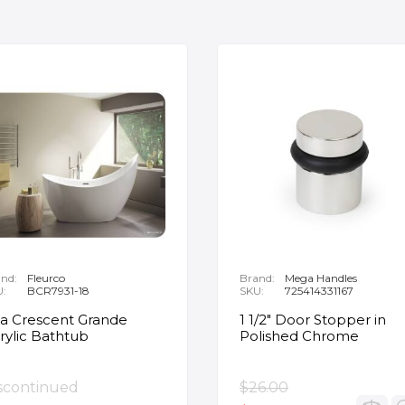
nd:
Fleurco
Brand:
Mega Handles
U:
BCR7931-18
SKU:
725414331167
ia Crescent Grande
1 1/2" Door Stopper in
rylic Bathtub
Polished Chrome
scontinued
$26.00