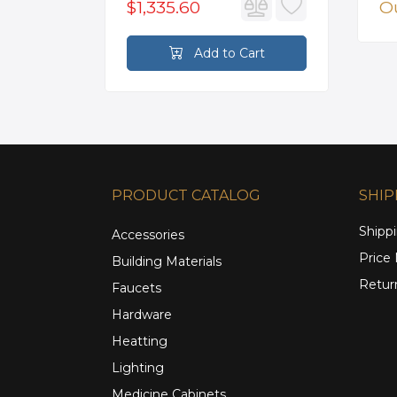
$1,335.60
Ou
rt
Add to Cart
PRODUCT CATALOG
SHIP
Shippi
Accessories
Price
Building Materials
Retur
Faucets
Hardware
Heatting
Lighting
Medicine Cabinets