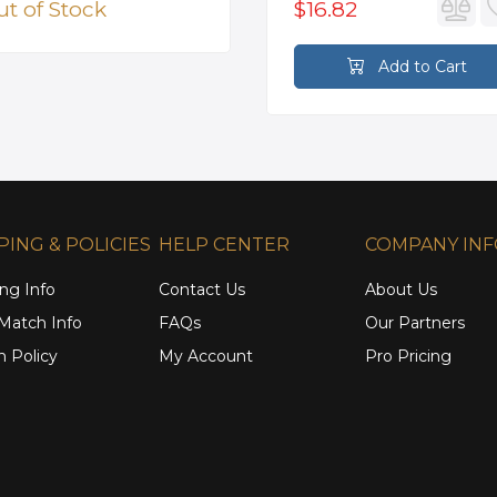
t of Stock
$16.82
Add to Cart
PING & POLICIES
HELP CENTER
COMPANY IN
ng Info
Contact Us
About Us
 Match Info
FAQs
Our Partners
n Policy
My Account
Pro Pricing