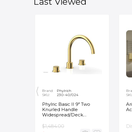
Last Viewed
Brand:
Phylrich
Bra
SKU:
230-40/024
SK
ity
Phylric Basic II 9" Two
Ar
Knurled Handle
Ac
e
Widespread/Deck
Mounted Roman Tub
Faucet in Satin Gold
$1,484.00
Di