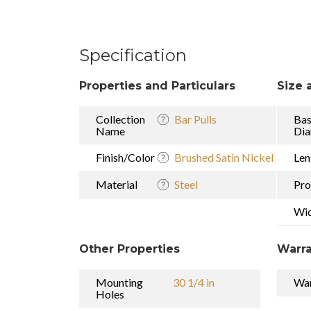
Specification
Properties and Particulars
Size 
Collection
Bar Pulls
Ba
Name
Dia
Finish/Color
Brushed Satin Nickel
Len
Material
Steel
Pro
Wi
Other Properties
Warra
Mounting
30 1/4 in
War
Holes