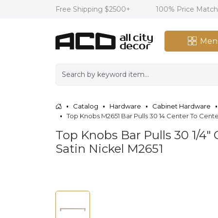
Free Shipping $2500+
100% Price Matc
Men
Catalog
Hardware
Cabinet Hardware
Top Knobs M2651 Bar Pulls 30 14 Center To Cente
Top Knobs Bar Pulls 30 1/4"
Satin Nickel M2651