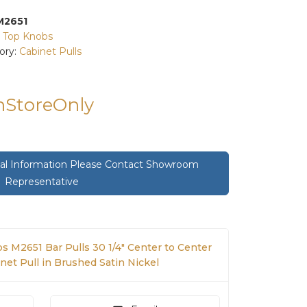
M2651
:
Top Knobs
ory:
Cabinet Pulls
InStoreOnly
onal Information Please Contact Showroom
Representative
s M2651 Bar Pulls 30 1/4" Center to Center
net Pull in Brushed Satin Nickel