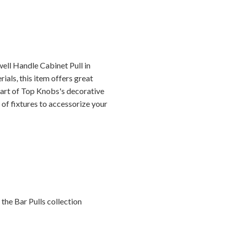
ell Handle Cabinet Pull in
als, this item offers great
 part of Top Knobs's decorative
 of fixtures to accessorize your
the Bar Pulls collection