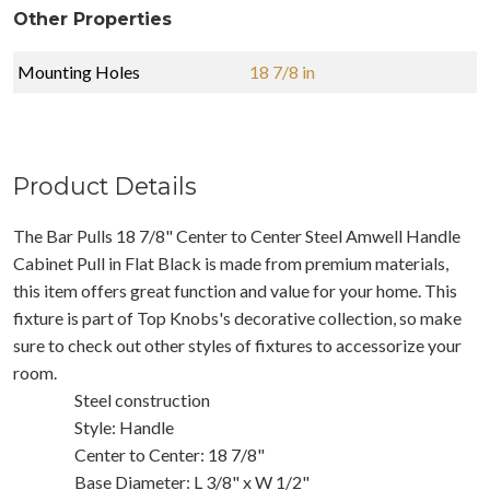
Other Properties
Mounting Holes
18 7/8 in
Product Details
The Bar Pulls 18 7/8" Center to Center Steel Amwell Handle
Cabinet Pull in Flat Black is made from premium materials,
this item offers great function and value for your home. This
fixture is part of Top Knobs's decorative collection, so make
sure to check out other styles of fixtures to accessorize your
room.
Steel construction
Style: Handle
Center to Center: 18 7/8"
Base Diameter: L 3/8" x W 1/2"