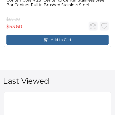
Contemporary 28" Center to Center Stainless Steel
Bar Cabinet Pull in Brushed Stainless Steel
$67.00
$53.60
Add to Cart
Last Viewed