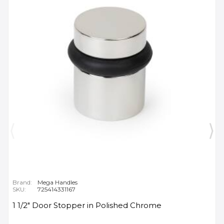
Brand:
Mega Handles
SKU:
725414331167
1 1/2" Door Stopper in Polished Chrome