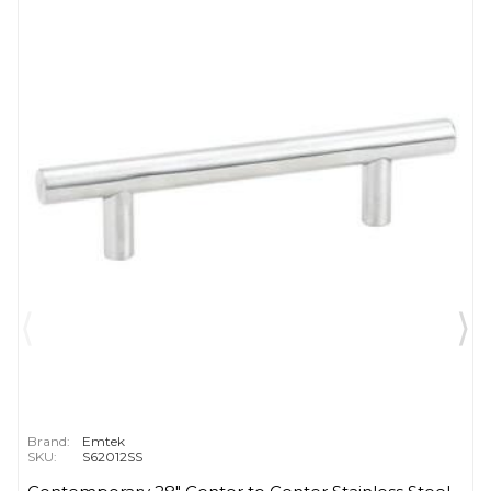
Brand:
Emtek
SKU:
S62012SS