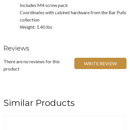
Includes M4 screw pack
Coordinates with cabinet hardware from the Bar Pulls
collection
Weight: 1.40 lbs
Reviews
There are no reviews for this
WRITE REVIEW
product
Similar Products