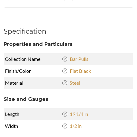
Specification
Properties and Particulars
Collection Name
Bar Pulls
Finish/Color
Flat Black
Material
Steel
Size and Gauges
Length
19 1/4 in
Width
1/2 in