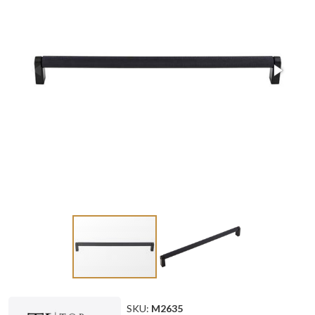
SKU:
M2635