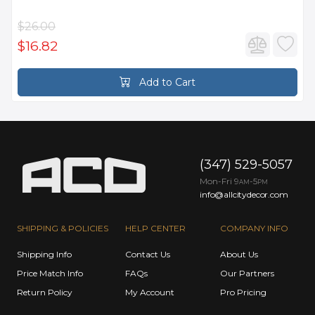
$26.00
$16.82
Add to Cart
(347) 529-5057
Mon-Fri 9
-5
AM
PM
info@allcitydecor.com
SHIPPING & POLICIES
HELP CENTER
COMPANY INFO
Shipping Info
Contact Us
About Us
Price Match Info
FAQs
Our Partners
Return Policy
My Account
Pro Pricing