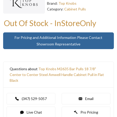
Brand:
Top Knobs
Category:
Cabinet Pulls
Out Of Stock - InStoreOnly
For Pricing and Additional Information Please Contact
Showroom Representative
Questions about
Top Knobs M2635 Bar Pulls 18 7/8"
Center to Center Steel Amwell Handle Cabinet Pull in Flat
Black
(347) 529-5057
Email
Live Chat
Pro Pricing