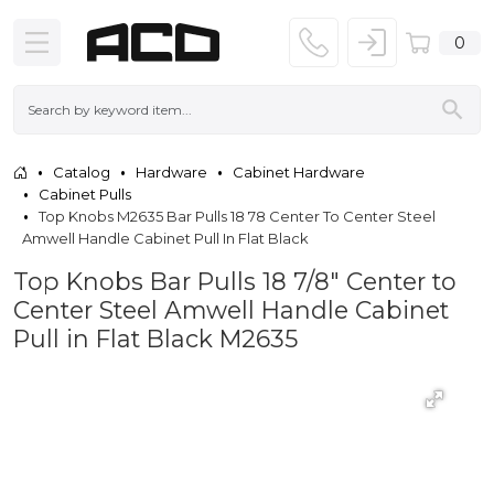
0
Catalog
Hardware
Cabinet Hardware
Cabinet Pulls
Top Knobs M2635 Bar Pulls 18 78 Center To Center Steel
Amwell Handle Cabinet Pull In Flat Black
Top Knobs Bar Pulls 18 7/8" Center to
Center Steel Amwell Handle Cabinet
Pull in Flat Black M2635