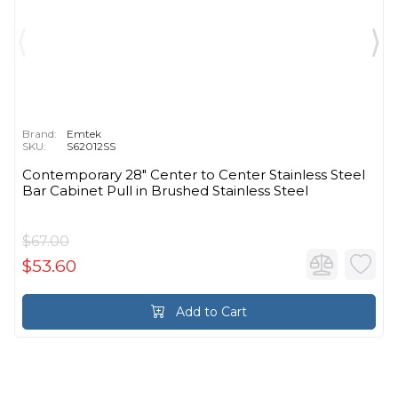
Brand:
Emtek
SKU:
S62012SS
Contemporary 28" Center to Center Stainless Steel
Bar Cabinet Pull in Brushed Stainless Steel
$67.00
$53.60
Add to Cart