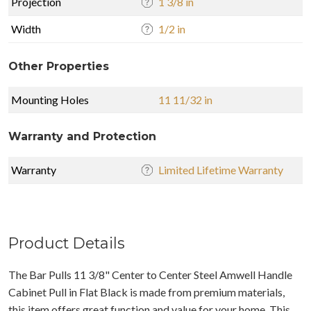
Projection
1 3/8 in
Width
1/2 in
Other Properties
Mounting Holes
11 11/32 in
Warranty and Protection
Warranty
Limited Lifetime Warranty
Product Details
The Bar Pulls 11 3/8" Center to Center Steel Amwell Handle
Cabinet Pull in Flat Black is made from premium materials,
this item offers great function and value for your home. This