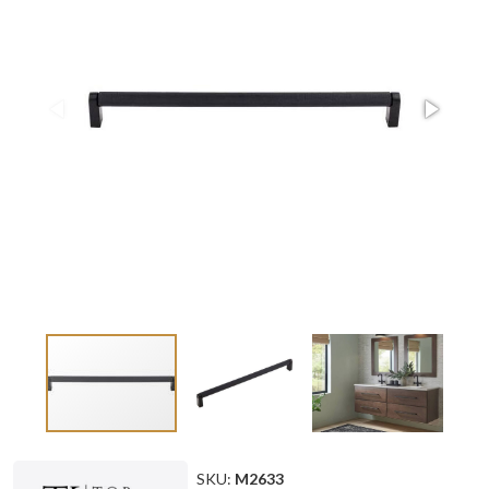
SKU:
M2633