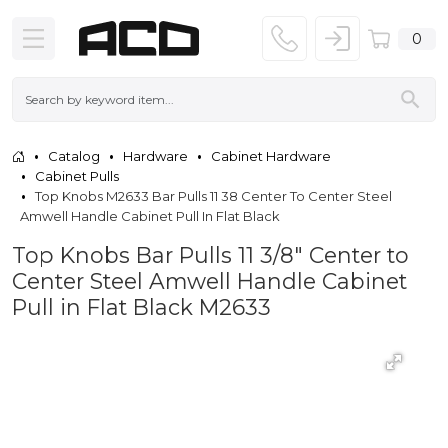
0
Catalog
Hardware
Cabinet Hardware
Cabinet Pulls
Top Knobs M2633 Bar Pulls 11 38 Center To Center Steel
Amwell Handle Cabinet Pull In Flat Black
Top Knobs Bar Pulls 11 3/8" Center to
Center Steel Amwell Handle Cabinet
Pull in Flat Black M2633