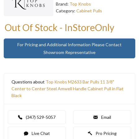
Brand:
Top Knobs
Category:
Cabinet Pulls
Out Of Stock - InStoreOnly
For Pricing and Additional Information Please Contact
Showroom Representative
Questions about
Top Knobs M2633 Bar Pulls 11 3/8"
Center to Center Steel Amwell Handle Cabinet Pull in Flat
Black
(347) 529-5057
Email
Live Chat
Pro Pricing