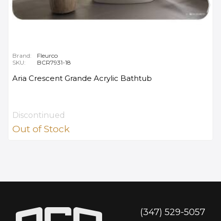
Brand:
Fleurco
SKU:
BCR7931-18
Aria Crescent Grande Acrylic Bathtub
Discontinued
Out of Stock
(347) 529-5057