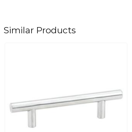
Similar Products