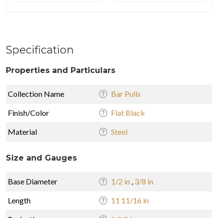
Specification
Properties and Particulars
Collection Name
Bar Pulls
Finish/Color
Flat Black
Material
Steel
Size and Gauges
Base Diameter
1/2 in
,
3/8 in
Length
11 11/16 in