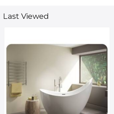
Last Viewed