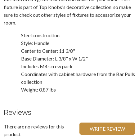
fixture is part of Top Knobs's decorative collection, so make
sure to check out other styles of fixtures to accessorize your
room.
Steel construction
Style: Handle
Center to Center: 11 3/8"
Base Diameter: L 3/8" x W 1/2"
Includes M4 screw pack
Coordinates with cabinet hardware from the Bar Pulls
collection
Weight: 0.87 lbs
Reviews
There are no reviews for this
WRITE REVIEW
product