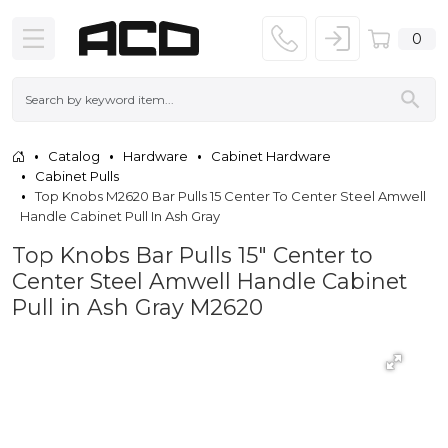
0
Catalog
Hardware
Cabinet Hardware
Cabinet Pulls
Top Knobs M2620 Bar Pulls 15 Center To Center Steel Amwell
Handle Cabinet Pull In Ash Gray
Top Knobs Bar Pulls 15" Center to
Center Steel Amwell Handle Cabinet
Pull in Ash Gray M2620