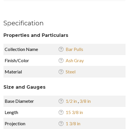
Specification
Properties and Particulars
Collection Name
Bar Pulls
Finish/Color
Ash Gray
Material
Steel
Size and Gauges
Base Diameter
1/2 in
,
3/8 in
Length
15 3/8 in
Projection
1 3/8 in