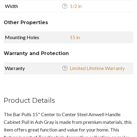
Width
1/2 in
Other Properties
Mounting Holes
15 in
Warranty and Protection
Warranty
Limited Lifetime Warranty
Product Details
The Bar Pulls 15" Center to Center Steel Amwell Handle
Cabinet Pull in Ash Gray is made from premium materials, this
item offers great function and value for your home. This