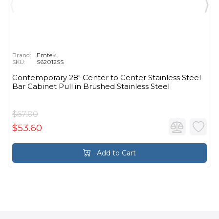
Brand:
Emtek
SKU:
S62012SS
Contemporary 28" Center to Center Stainless Steel
Bar Cabinet Pull in Brushed Stainless Steel
$67.00
$53.60
Add to Cart