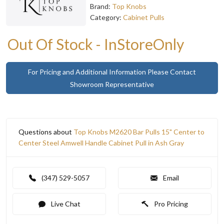
Brand:
Top Knobs
Category:
Cabinet Pulls
Out Of Stock - InStoreOnly
For Pricing and Additional Information Please Contact
Showroom Representative
Questions about
Top Knobs M2620 Bar Pulls 15" Center to
Center Steel Amwell Handle Cabinet Pull in Ash Gray
(347) 529-5057
Email
Live Chat
Pro Pricing