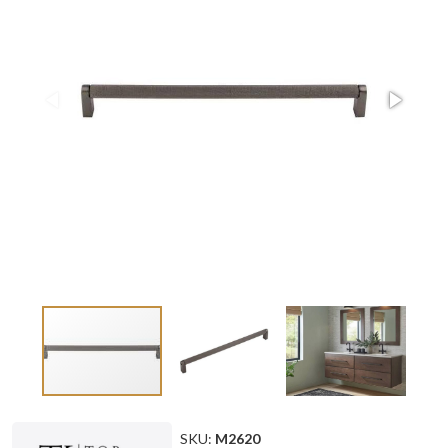
SKU:
M2620