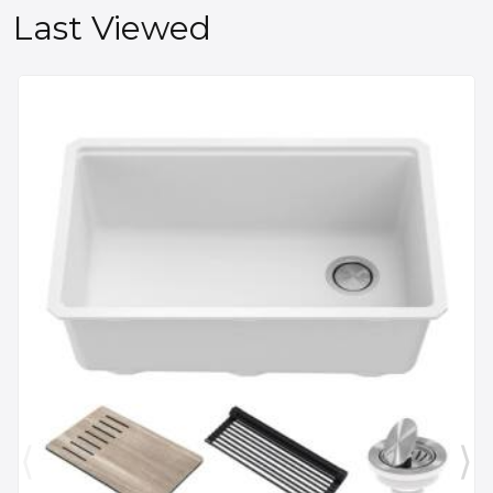
Last Viewed