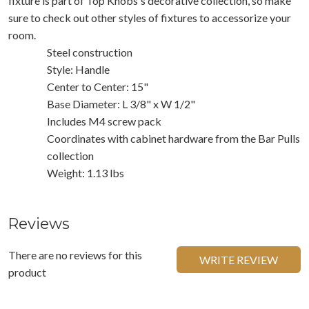
fixture is part of Top Knobs's decorative collection, so make
sure to check out other styles of fixtures to accessorize your
room.
Steel construction
Style: Handle
Center to Center: 15"
Base Diameter: L 3/8" x W 1/2"
Includes M4 screw pack
Coordinates with cabinet hardware from the Bar Pulls
collection
Weight: 1.13 lbs
Reviews
There are no reviews for this
WRITE REVIEW
product