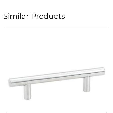
Similar Products