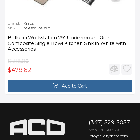
Brand:
Kraus
SKU:
KGUW1-30WH
Bellucci Workstation 29" Undermount Granite
Composite Single Bowl Kitchen Sink in White with
Accessories
$1,118.00
$479.62
Add to Cart
(347) 529-5057
Mon-Fri 9
-5
AM
PM
info@allcitydecor.com