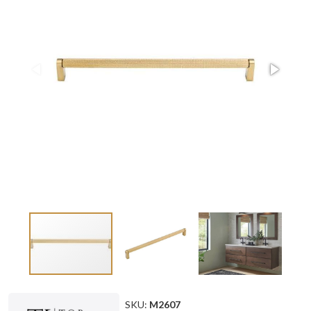
SKU:
M2607