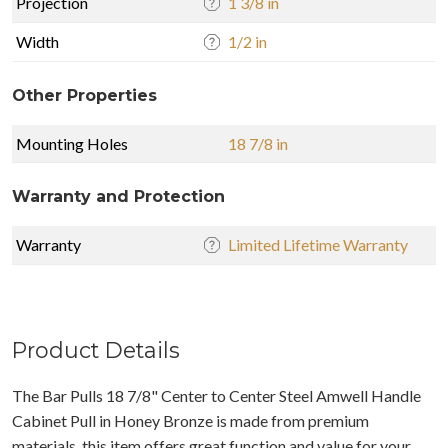
Projection
1 3/8 in
Width
1/2 in
Other Properties
Mounting Holes
18 7/8 in
Warranty and Protection
Warranty
Limited Lifetime Warranty
Product Details
The Bar Pulls 18 7/8" Center to Center Steel Amwell Handle
Cabinet Pull in Honey Bronze is made from premium
materials, this item offers great function and value for your