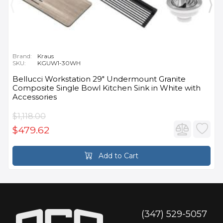
Brand:
Kraus
SKU:
KGUW1-30WH
Bellucci Workstation 29" Undermount Granite
Composite Single Bowl Kitchen Sink in White with
Accessories
$1,118.00
$479.62
Add to Cart
(347) 529-5057