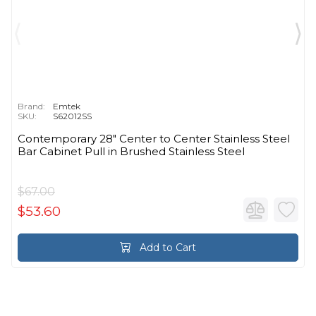
Brand:
Emtek
SKU:
S62012SS
Contemporary 28" Center to Center Stainless Steel
Bar Cabinet Pull in Brushed Stainless Steel
$67.00
$53.60
Add to Cart