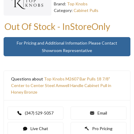
Brand:
Top Knobs
Category:
Cabinet Pulls
Out Of Stock - InStoreOnly
For Pricing and Additional Information Please Contact
Showroom Representative
Questions about
Top Knobs M2607 Bar Pulls 18 7/8"
Center to Center Steel Amwell Handle Cabinet Pull in
Honey Bronze
(347) 529-5057
Email
Live Chat
Pro Pricing