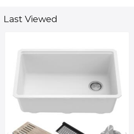
Last Viewed