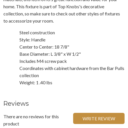
home. This fixture is part of Top Knobs's decorative
collection, so make sure to check out other styles of fixtures
to accessorize your room.
Steel construction
Style: Handle
Center to Center: 18 7/8"
Base Diameter: L 3/8" x W 1/2"
Includes M4 screw pack
Coordinates with cabinet hardware from the Bar Pulls
collection
Weight: 1 .40 lbs
Reviews
There are no reviews for this
WRITE REVIEW
product