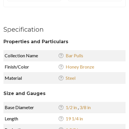
Specification
Properties and Particulars
Collection Name
Bar Pulls
Finish/Color
Honey Bronze
Material
Steel
Size and Gauges
Base Diameter
1/2 in
,
3/8 in
Length
19 1/4 in