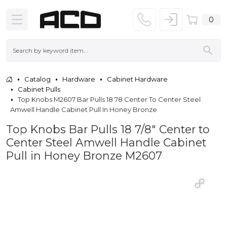
0
Catalog
Hardware
Cabinet Hardware
Cabinet Pulls
Top Knobs M2607 Bar Pulls 18 78 Center To Center Steel
Amwell Handle Cabinet Pull In Honey Bronze
Top Knobs Bar Pulls 18 7/8" Center to
Center Steel Amwell Handle Cabinet
Pull in Honey Bronze M2607