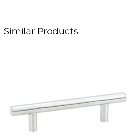
Similar Products