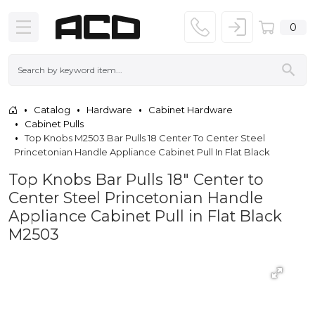
0
Catalog
Hardware
Cabinet Hardware
Cabinet Pulls
Top Knobs M2503 Bar Pulls 18 Center To Center Steel
Princetonian Handle Appliance Cabinet Pull In Flat Black
Top Knobs Bar Pulls 18" Center to
Center Steel Princetonian Handle
Appliance Cabinet Pull in Flat Black
M2503