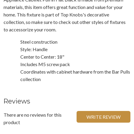
materials, this item offers great function and value for your
home. This fixture is part of Top Knobs's decorative
collection, so make sure to check out other styles of fixtures
to accessorize your room.
Steel construction
Style: Handle
Center to Center: 18"
Includes M5 screw pack
Coordinates with cabinet hardware from the Bar Pulls
collection
Reviews
There are no reviews for this
WRITE REVIEW
product