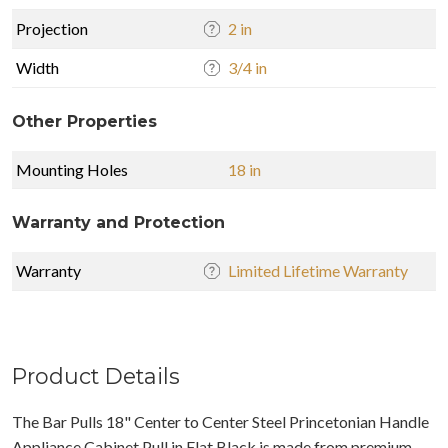
Projection
2 in
Width
3/4 in
Other Properties
Mounting Holes
18 in
Warranty and Protection
Warranty
Limited Lifetime Warranty
Product Details
The Bar Pulls 18" Center to Center Steel Princetonian Handle
Appliance Cabinet Pull in Flat Black is made from premium