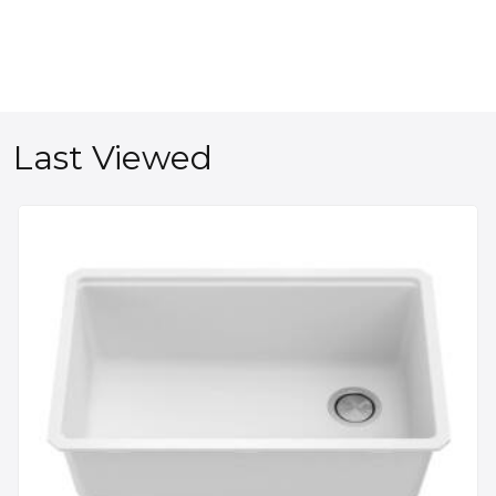
Last Viewed