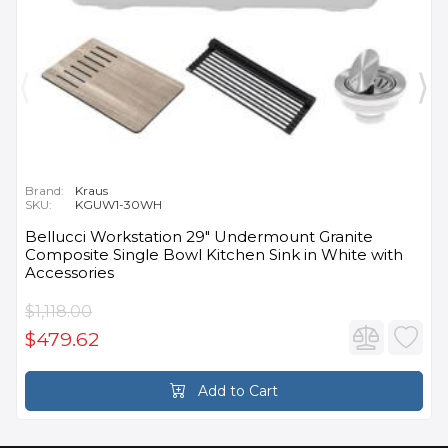
Brand:
Kraus
SKU:
KGUW1-30WH
Bellucci Workstation 29" Undermount Granite
Composite Single Bowl Kitchen Sink in White with
Accessories
$1,118.00
$479.62
Add to Cart