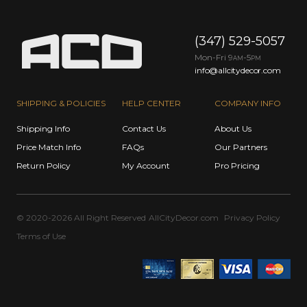
(347) 529-5057
Mon-Fri 9
-5
AM
PM
info@allcitydecor.com
SHIPPING & POLICIES
HELP CENTER
COMPANY INFO
Shipping Info
Contact Us
About Us
Price Match Info
FAQs
Our Partners
Return Policy
My Account
Pro Pricing
© 2020-2026 All Right Reserved
AllCityDecor.com
Privacy Policy
Terms of Use