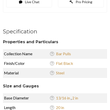
Live Chat
Pro Pricing
Specification
Properties and Particulars
Collection Name
Bar Pulls
Finish/Color
Flat Black
Material
Steel
Size and Gauges
Base Diameter
13/16 in
,
2 in
Length
20 in