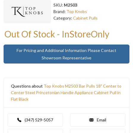
SKU:
M2503
Brand:
Top Knobs
Category:
Cabinet Pulls
Out Of Stock - InStoreOnly
For Pricing and Additional Information Please Contact
Showroom Representative
Questions about
Top Knobs M2503 Bar Pulls 18" Center to
Center Steel Princetonian Handle Appliance Cabinet Pull in
Flat Black
(347) 529-5057
Email