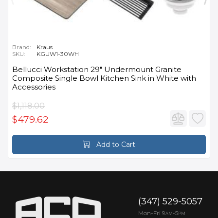
Brand:
Kraus
SKU:
KGUW1-30WH
Bellucci Workstation 29" Undermount Granite
Composite Single Bowl Kitchen Sink in White with
Accessories
$1,118.00
$479.62
Add to Cart
(347) 529-5057
Mon-Fri 9
-5
AM
PM