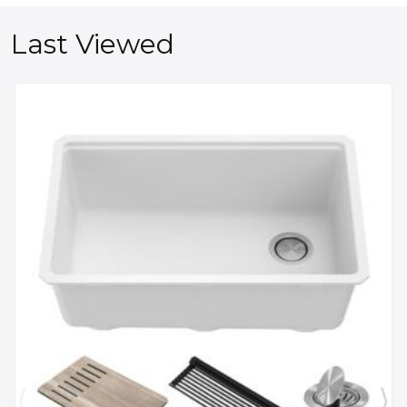
Last Viewed