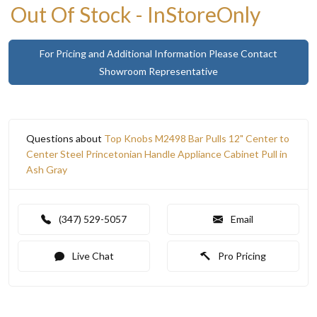
Out Of Stock - InStoreOnly
For Pricing and Additional Information Please Contact
Showroom Representative
Questions about
Top Knobs M2498 Bar Pulls 12" Center to
Center Steel Princetonian Handle Appliance Cabinet Pull in
Ash Gray
(347) 529-5057
Email
Live Chat
Pro Pricing