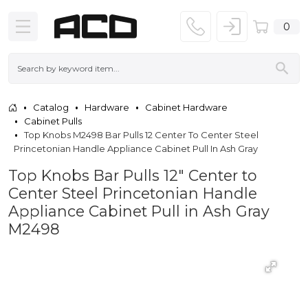
0
Catalog
Hardware
Cabinet Hardware
Cabinet Pulls
Top Knobs M2498 Bar Pulls 12 Center To Center Steel
Princetonian Handle Appliance Cabinet Pull In Ash Gray
Top Knobs Bar Pulls 12" Center to
Center Steel Princetonian Handle
Appliance Cabinet Pull in Ash Gray
M2498