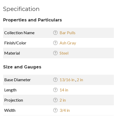
Specification
Properties and Particulars
Collection Name
Bar Pulls
Finish/Color
Ash Gray
Material
Steel
Size and Gauges
Base Diameter
13/16 in
,
2 in
Length
14 in
Projection
2 in
Width
3/4 in