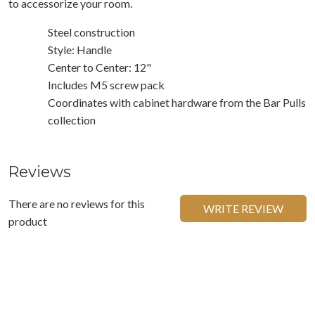
to accessorize your room.
Steel construction
Style: Handle
Center to Center: 12"
Includes M5 screw pack
Coordinates with cabinet hardware from the Bar Pulls
collection
Reviews
There are no reviews for this
WRITE REVIEW
product