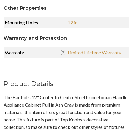
Other Properties
Mounting Holes
12 in
Warranty and Protection
Warranty
Limited Lifetime Warranty
Product Details
The Bar Pulls 12" Center to Center Steel Princetonian Handle
Appliance Cabinet Pull in Ash Gray is made from premium
materials, this item offers great function and value for your
home. This fixture is part of Top Knobs's decorative
collection, so make sure to check out other styles of fixtures