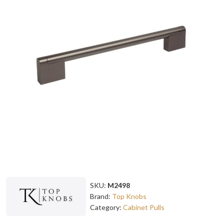
SKU:
M2498
Brand:
Top Knobs
Category:
Cabinet Pulls