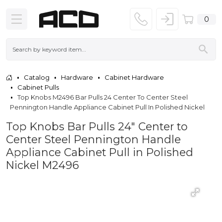
0
Catalog
Hardware
Cabinet Hardware
Cabinet Pulls
Top Knobs M2496 Bar Pulls 24 Center To Center Steel
Pennington Handle Appliance Cabinet Pull In Polished Nickel
Top Knobs Bar Pulls 24" Center to
Center Steel Pennington Handle
Appliance Cabinet Pull in Polished
Nickel M2496