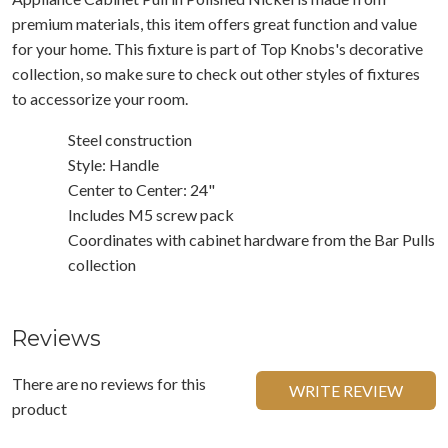
premium materials, this item offers great function and value
for your home. This fixture is part of Top Knobs's decorative
collection, so make sure to check out other styles of fixtures
to accessorize your room.
Steel construction
Style: Handle
Center to Center: 24"
Includes M5 screw pack
Coordinates with cabinet hardware from the Bar Pulls
collection
Reviews
There are no reviews for this
WRITE REVIEW
product