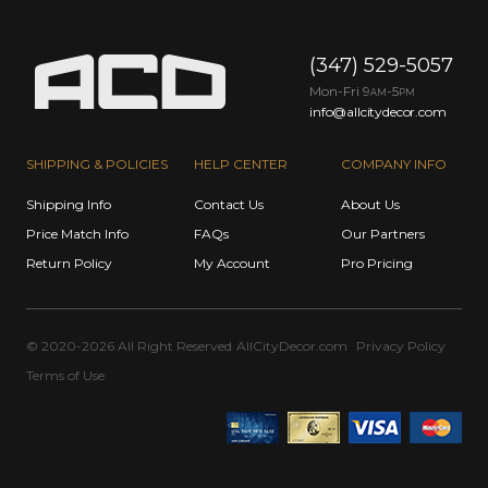
(347) 529-5057
Mon-Fri 9
-5
AM
PM
info@allcitydecor.com
SHIPPING & POLICIES
HELP CENTER
COMPANY INFO
Shipping Info
Contact Us
About Us
Price Match Info
FAQs
Our Partners
Return Policy
My Account
Pro Pricing
© 2020-2026 All Right Reserved
AllCityDecor.com
Privacy Policy
Terms of Use