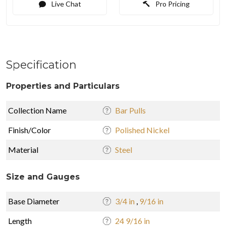
Live Chat
Pro Pricing
Specification
Properties and Particulars
Collection Name
Bar Pulls
Finish/Color
Polished Nickel
Material
Steel
Size and Gauges
Base Diameter
3/4 in
,
9/16 in
Length
24 9/16 in