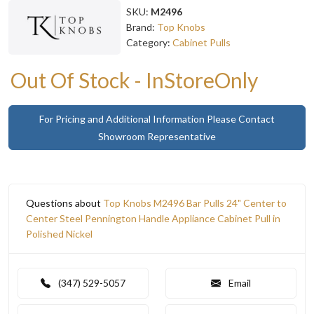
SKU:
M2496
Brand:
Top Knobs
Category:
Cabinet Pulls
Out Of Stock - InStoreOnly
For Pricing and Additional Information Please Contact
Showroom Representative
Questions about
Top Knobs M2496 Bar Pulls 24" Center to
Center Steel Pennington Handle Appliance Cabinet Pull in
Polished Nickel
(347) 529-5057
Email