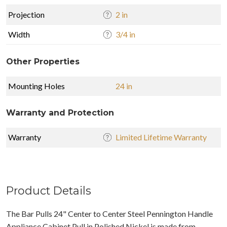
Projection
2 in
Width
3/4 in
Other Properties
Mounting Holes
24 in
Warranty and Protection
Warranty
Limited Lifetime Warranty
Product Details
The Bar Pulls 24" Center to Center Steel Pennington Handle
Appliance Cabinet Pull in Polished Nickel is made from