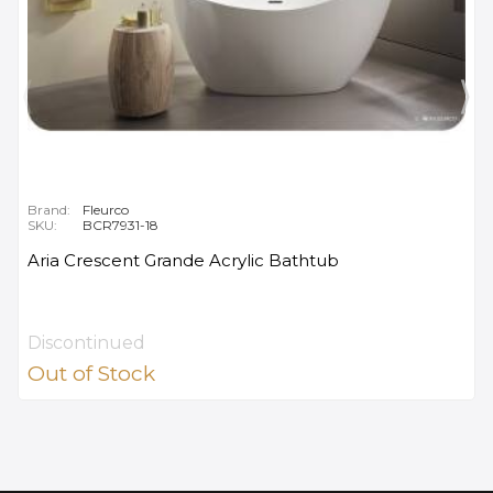
Brand:
Fleurco
SKU:
BCR7931-18
Aria Crescent Grande Acrylic Bathtub
Discontinued
Out of Stock