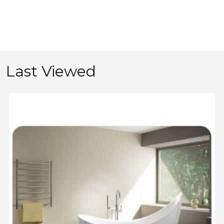
Last Viewed