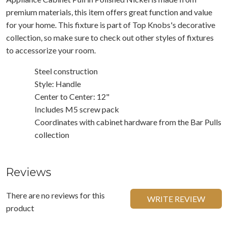
premium materials, this item offers great function and value
for your home. This fixture is part of Top Knobs's decorative
collection, so make sure to check out other styles of fixtures
to accessorize your room.
Steel construction
Style: Handle
Center to Center: 12"
Includes M5 screw pack
Coordinates with cabinet hardware from the Bar Pulls
collection
Reviews
There are no reviews for this
WRITE REVIEW
product