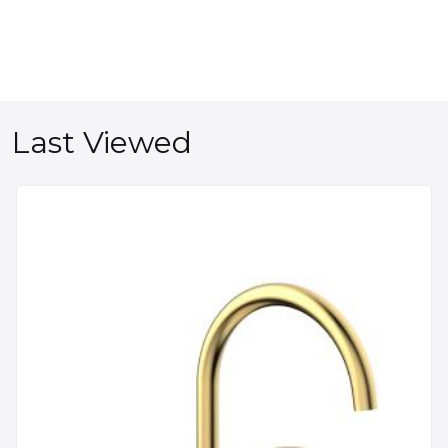
Last Viewed