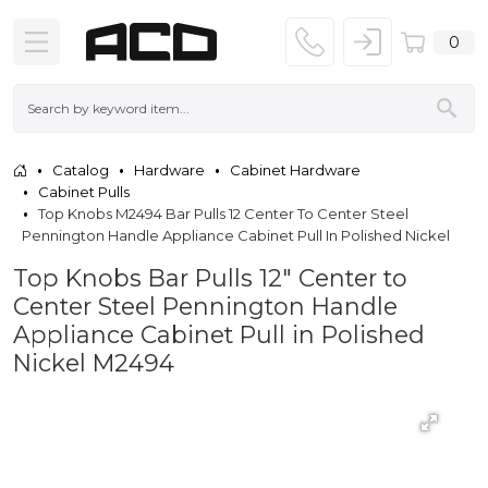
0
Catalog
Hardware
Cabinet Hardware
Cabinet Pulls
Top Knobs M2494 Bar Pulls 12 Center To Center Steel
Pennington Handle Appliance Cabinet Pull In Polished Nickel
Top Knobs Bar Pulls 12" Center to
Center Steel Pennington Handle
Appliance Cabinet Pull in Polished
Nickel M2494