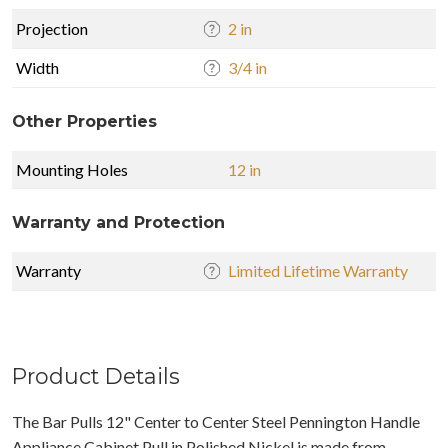
Projection
2 in
Width
3/4 in
Other Properties
Mounting Holes
12 in
Warranty and Protection
Warranty
Limited Lifetime Warranty
Product Details
The Bar Pulls 12" Center to Center Steel Pennington Handle
Appliance Cabinet Pull in Polished Nickel is made from