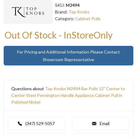
SKU:
M2494
Brand:
Top Knobs
Category:
Cabinet Pulls
Out Of Stock - InStoreOnly
For Pricing and Additional Information Please Contact
Showroom Representative
Questions about
Top Knobs M2494 Bar Pulls 12" Center to
Center Steel Pennington Handle Appliance Cabinet Pull in
Polished Nickel
(347) 529-5057
Email