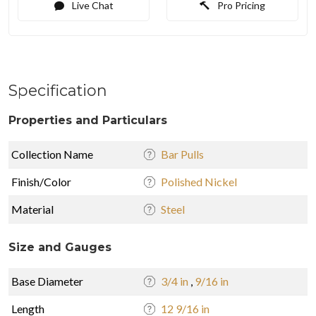
Live Chat
Pro Pricing
Specification
Properties and Particulars
Collection Name
Bar Pulls
Finish/Color
Polished Nickel
Material
Steel
Size and Gauges
Base Diameter
3/4 in
,
9/16 in
Length
12 9/16 in