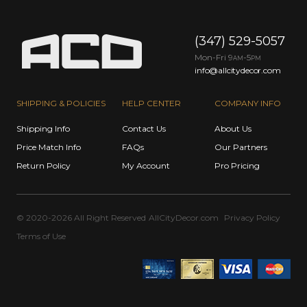
(347) 529-5057
Mon-Fri 9
-5
AM
PM
info@allcitydecor.com
SHIPPING & POLICIES
HELP CENTER
COMPANY INFO
Shipping Info
Contact Us
About Us
Price Match Info
FAQs
Our Partners
Return Policy
My Account
Pro Pricing
© 2020-2026 All Right Reserved
AllCityDecor.com
Privacy Policy
Terms of Use