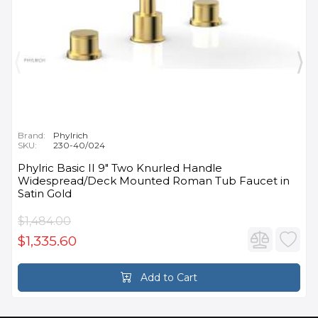
Brand:
Phylrich
SKU:
230-40/024
Phylric Basic II 9" Two Knurled Handle
Widespread/Deck Mounted Roman Tub Faucet in
Satin Gold
$1,484.00
$1,335.60
Add to Cart