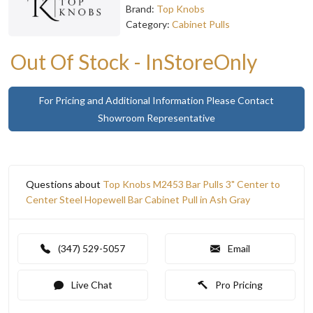
Brand:
Top Knobs
Category:
Cabinet Pulls
Out Of Stock - InStoreOnly
For Pricing and Additional Information Please Contact
Showroom Representative
Questions about
Top Knobs M2453 Bar Pulls 3" Center to
Center Steel Hopewell Bar Cabinet Pull in Ash Gray
(347) 529-5057
Email
Live Chat
Pro Pricing