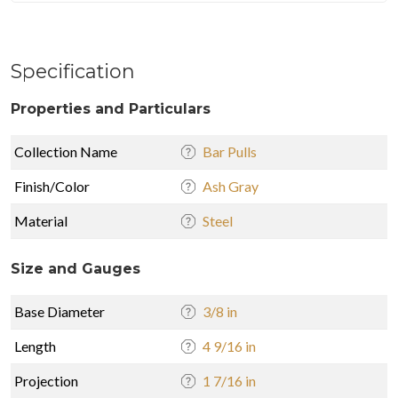
Specification
Properties and Particulars
Collection Name
Bar Pulls
Finish/Color
Ash Gray
Material
Steel
Size and Gauges
Base Diameter
3/8 in
Length
4 9/16 in
Projection
1 7/16 in