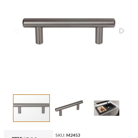
SKU:
M2453