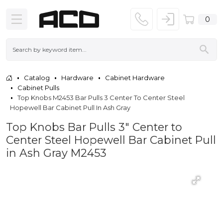
0
Catalog
Hardware
Cabinet Hardware
Cabinet Pulls
Top Knobs M2453 Bar Pulls 3 Center To Center Steel
Hopewell Bar Cabinet Pull In Ash Gray
Top Knobs Bar Pulls 3" Center to
Center Steel Hopewell Bar Cabinet Pull
in Ash Gray M2453