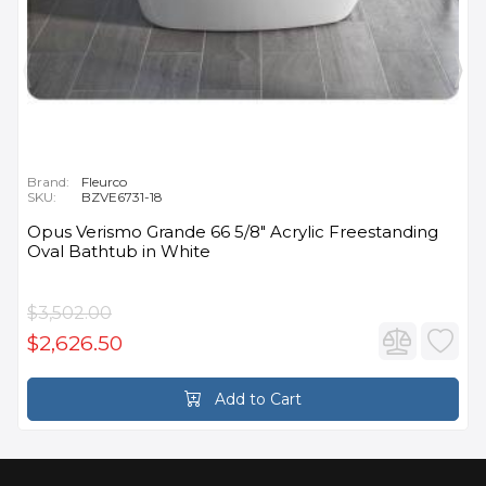
Brand:
Fleurco
SKU:
BZVE6731-18
Opus Verismo Grande 66 5/8" Acrylic Freestanding
Oval Bathtub in White
$3,502.00
$2,626.50
Add to Cart