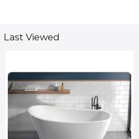
Last Viewed