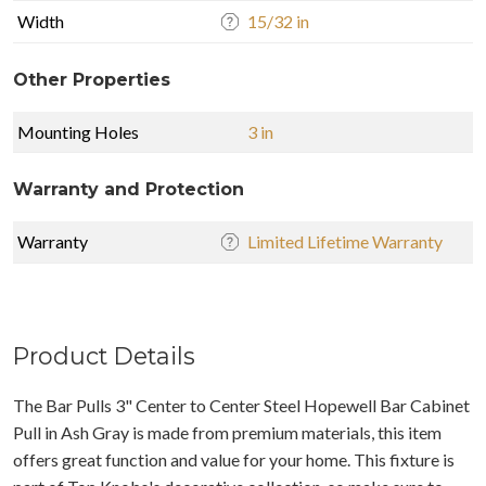
Width
15/32 in
Other Properties
Mounting Holes
3 in
Warranty and Protection
Warranty
Limited Lifetime Warranty
Product Details
The Bar Pulls 3" Center to Center Steel Hopewell Bar Cabinet
Pull in Ash Gray is made from premium materials, this item
offers great function and value for your home. This fixture is