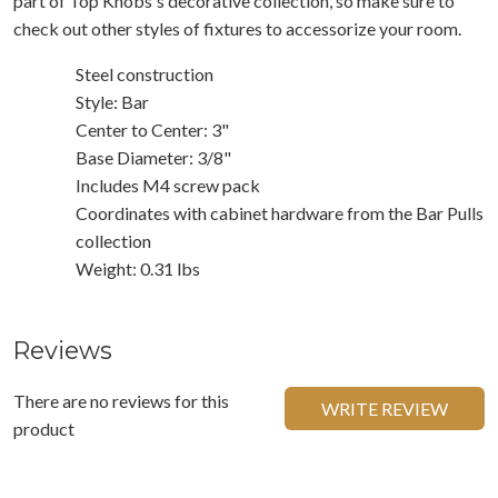
part of Top Knobs's decorative collection, so make sure to
check out other styles of fixtures to accessorize your room.
Steel construction
Style: Bar
Center to Center: 3"
Base Diameter: 3/8"
Includes M4 screw pack
Coordinates with cabinet hardware from the Bar Pulls
collection
Weight: 0.31 lbs
Reviews
There are no reviews for this
WRITE REVIEW
product