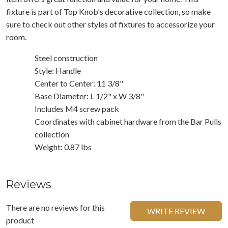
fixture is part of Top Knob's decorative collection, so make
sure to check out other styles of fixtures to accessorize your
room.
Steel construction
Style: Handle
Center to Center: 11 3/8"
Base Diameter: L 1/2" x W 3/8"
Includes M4 screw pack
Coordinates with cabinet hardware from the Bar Pulls
collection
Weight: 0.87 lbs
Reviews
There are no reviews for this
WRITE REVIEW
product