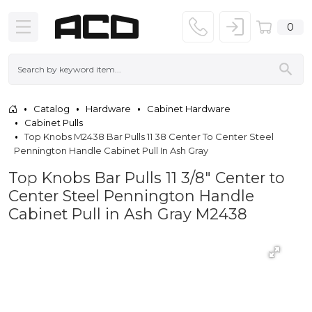
0
Catalog
Hardware
Cabinet Hardware
Cabinet Pulls
Top Knobs M2438 Bar Pulls 11 38 Center To Center Steel
Pennington Handle Cabinet Pull In Ash Gray
Top Knobs Bar Pulls 11 3/8" Center to
Center Steel Pennington Handle
Cabinet Pull in Ash Gray M2438