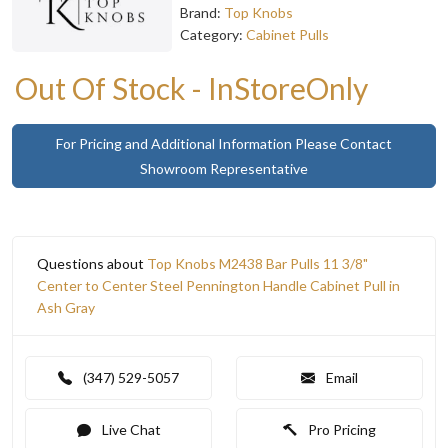
Brand:
Top Knobs
Category:
Cabinet Pulls
Out Of Stock - InStoreOnly
For Pricing and Additional Information Please Contact
Showroom Representative
Questions about
Top Knobs M2438 Bar Pulls 11 3/8"
Center to Center Steel Pennington Handle Cabinet Pull in
Ash Gray
(347) 529-5057
Email
Live Chat
Pro Pricing