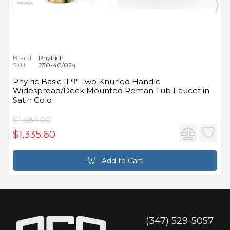
Brand:
Phylrich
SKU:
230-40/024
Phylric Basic II 9" Two Knurled Handle
Widespread/Deck Mounted Roman Tub Faucet in
Satin Gold
$1,484.00
$1,335.60
Add to Cart
(347) 529-5057