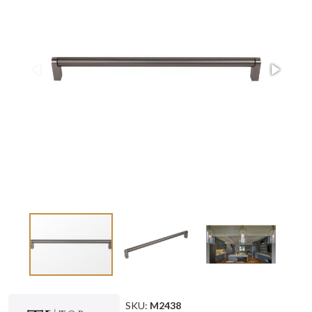
SKU:
M2438