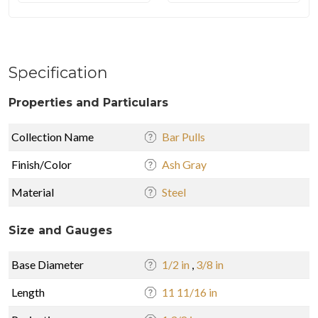
Specification
Properties and Particulars
Collection Name
Bar Pulls
Finish/Color
Ash Gray
Material
Steel
Size and Gauges
Base Diameter
1/2 in
,
3/8 in
Length
11 11/16 in