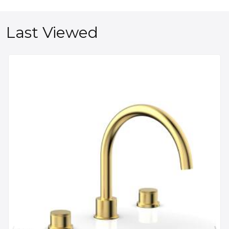
Last Viewed