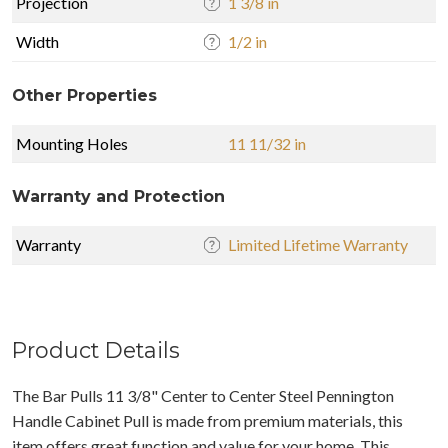
Projection
1 3/8 in
Width
1/2 in
Other Properties
Mounting Holes
11 11/32 in
Warranty and Protection
Warranty
Limited Lifetime Warranty
Product Details
The Bar Pulls 11 3/8" Center to Center Steel Pennington
Handle Cabinet Pull is made from premium materials, this
item offers great function and value for your home. This