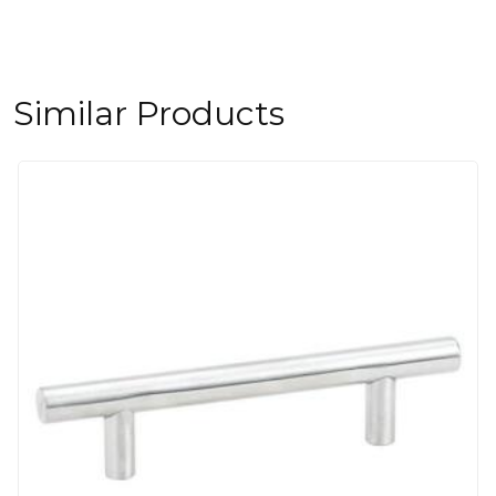
Similar Products