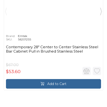
Brand:
Emtek
SKU:
S62012SS
Contemporary 28" Center to Center Stainless Steel
Bar Cabinet Pull in Brushed Stainless Steel
$67.00
$53.60
Add to Cart