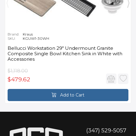
Brand:
Kraus
SKU:
KGUW1-30WH
Bellucci Workstation 29" Undermount Granite
Composite Single Bowl Kitchen Sink in White with
Accessories
$1,118.00
$479.62
Add to Cart
(347) 529-5057