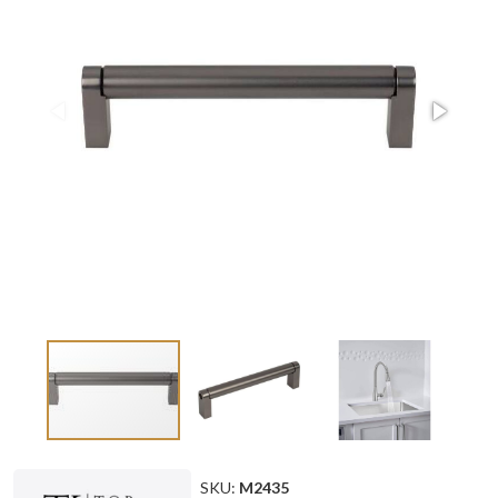
SKU:
M2435