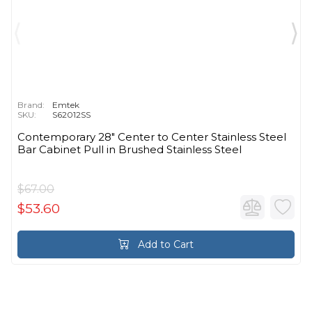
Brand:
Emtek
SKU:
S62012SS
Contemporary 28" Center to Center Stainless Steel
Bar Cabinet Pull in Brushed Stainless Steel
$67.00
$53.60
Add to Cart