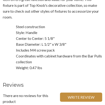
fixture is part of Top Knob's decorative collection, so make
sure to check out other styles of fixtures to accessorize your
room.
Steel construction
Style: Handle
Center to Center: 5 1/8"
Base Diameter: L 1/2" x W 3/8"
Includes M4 screw pack
Coordinates with cabinet hardware from the Bar Pulls
collection
Weight: 0.47 lbs
Reviews
There are no reviews for this
WRITE REVIEW
product