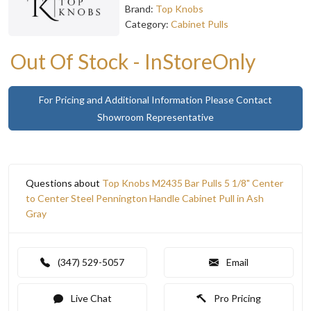
Brand:
Top Knobs
Category:
Cabinet Pulls
Out Of Stock - InStoreOnly
For Pricing and Additional Information Please Contact
Showroom Representative
Questions about
Top Knobs M2435 Bar Pulls 5 1/8" Center
to Center Steel Pennington Handle Cabinet Pull in Ash
Gray
(347) 529-5057
Email
Live Chat
Pro Pricing