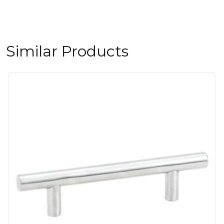
Similar Products