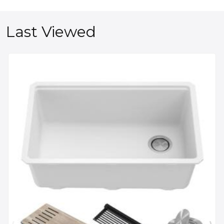
Last Viewed