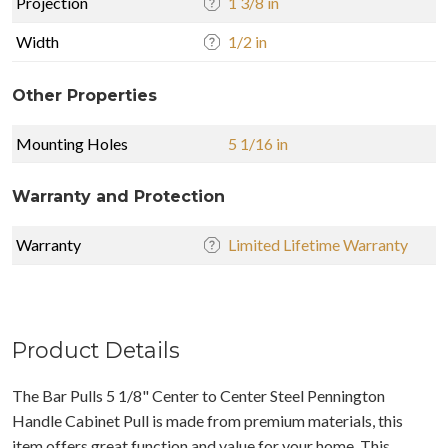
Projection
1 3/8 in
Width
1/2 in
Other Properties
Mounting Holes
5 1/16 in
Warranty and Protection
Warranty
Limited Lifetime Warranty
Product Details
The Bar Pulls 5 1/8" Center to Center Steel Pennington
Handle Cabinet Pull is made from premium materials, this
item offers great function and value for your home. This