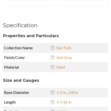
Specification
Properties and Particulars
Collection Name
Bar Pulls
Finish/Color
Ash Gray
Material
Steel
Size and Gauges
Base Diameter
1/2 in
,
3/8 in
Length
5 7/16 in