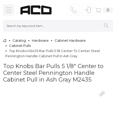
0
Catalog
Hardware
Cabinet Hardware
Cabinet Pulls
Top Knobs M2435 Bar Pulls 5 18 Center To Center Steel
Pennington Handle Cabinet Pull In Ash Gray
Top Knobs Bar Pulls 5 1/8" Center to
Center Steel Pennington Handle
Cabinet Pull in Ash Gray M2435