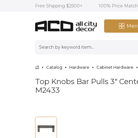
Free Shipping $2500+
100% Price Matc
Men
Catalog
Hardware
Cabinet Hardware
Top Knobs Bar Pulls 3" Cent
M2433