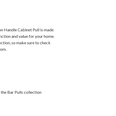
on Handle Cabinet Pull is made
nction and value for your home.
lection, so make sure to check
oom.
the Bar Pulls collection