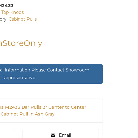
M2433
:
Top Knobs
ory:
Cabinet Pulls
InStoreOnly
onal Information Please Contact Showroom
Representative
s M2433 Bar Pulls 3" Center to Center
Cabinet Pull in Ash Gray
Email