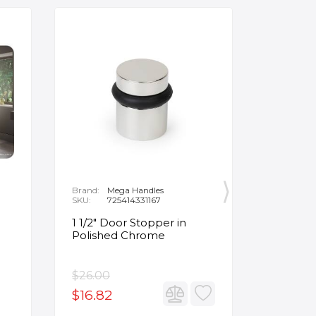
Brand:
Mega Handles
Brand:
F
SKU:
725414331167
SKU:
B
1 1/2" Door Stopper in
Opus Ve
Polished Chrome
5/8" Acr
Oval Ba
$26.00
$3,502.
$16.82
$2,626