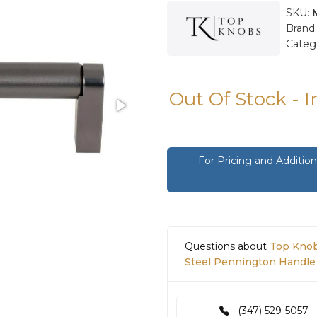
SKU:
Brand
Categ
Out Of Stock - 
For Pricing and Additi
Questions about
Top Knob
Steel Pennington Handle 
(347) 529-5057