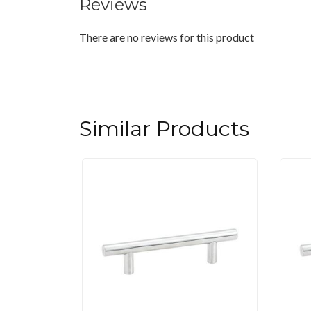
Reviews
There are no reviews for this product
Similar Products