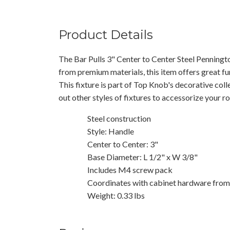
Product Details
The Bar Pulls 3" Center to Center Steel Penningt
from premium materials, this item offers great fu
This fixture is part of Top Knob's decorative col
out other styles of fixtures to accessorize your r
Steel construction
Style: Handle
Center to Center: 3"
Base Diameter: L 1/2" x W 3/8"
Includes M4 screw pack
Coordinates with cabinet hardware from 
Weight: 0.33 lbs