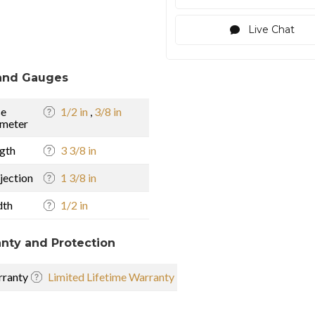
Live Chat
and Gauges
se
1/2 in
,
3/8 in
meter
gth
3 3/8 in
jection
1 3/8 in
dth
1/2 in
nty and Protection
ranty
Limited Lifetime Warranty