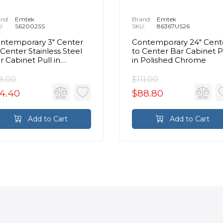
nd:
Emtek
Brand:
Emtek
U:
S62002SS
SKU:
86367US26
ntemporary 3" Center
Contemporary 24" Cent
 Center Stainless Steel
to Center Bar Cabinet P
r Cabinet Pull in
in Polished Chrome
ushed Stainless Steel
8.00
$111.00
4.40
$88.80
Add to Cart
Add to Cart