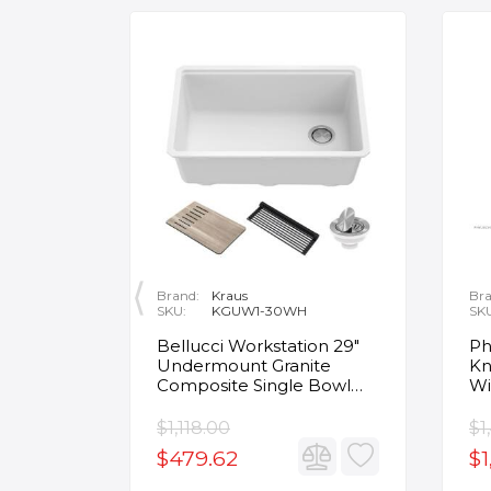
Brand:
Kraus
Bra
SKU:
KGUW1-30WH
SK
en
Bellucci Workstation 29"
Ph
Undermount Granite
Kn
Composite Single Bowl
Wi
Kitchen Sink in White with
Mo
Accessories
Fa
$1,118.00
$1
$479.62
$1