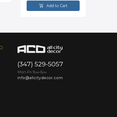
Add to Cart
FO
(347) 529-5057
Mon-Fri 9
-5
AM
PM
info@allcitydecor.com