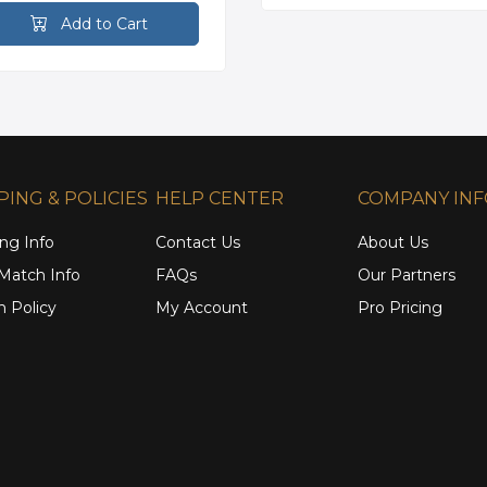
Add to Cart
PING & POLICIES
HELP CENTER
COMPANY IN
ng Info
Contact Us
About Us
 Match Info
FAQs
Our Partners
n Policy
My Account
Pro Pricing