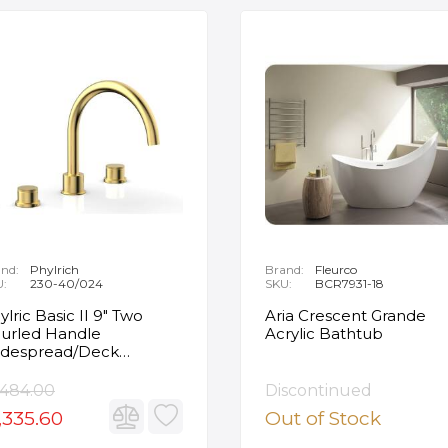
nd:
Phylrich
Brand:
Fleurco
U:
230-40/024
SKU:
BCR7931-18
ylric Basic II 9" Two
Aria Crescent Grande
urled Handle
Acrylic Bathtub
despread/Deck
unted Roman Tub
ucet in Satin Gold
,484.00
Discontinued
,335.60
Out of Stock