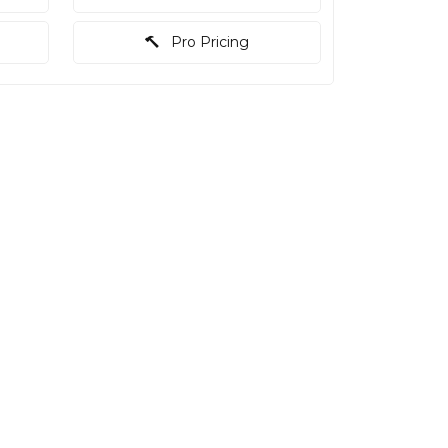
Pro Pricing