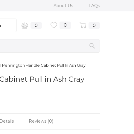
About Us
FAQs
0
n
0
0
 Pennington Handle Cabinet Pull In Ash Gray
Cabinet Pull in Ash Gray
Details
Reviews (0)