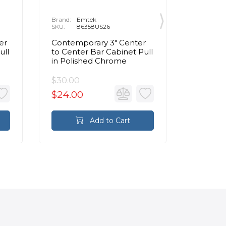
Brand:
Emtek
Brand:
E
SKU:
86358US26
SKU:
8
er
Contemporary 3" Center
Contemp
ull
to Center Bar Cabinet Pull
to Cente
in Polished Chrome
Pull in
$30.00
$95.00
$24.00
$76.0
Add to Cart