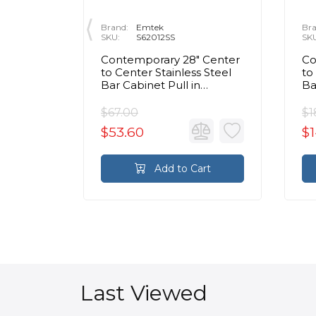
Brand:
Emtek
Bra
SKU:
S62012SS
SK
tise &
Contemporary 28" Center
Co
to
to Center Stainless Steel
to
le
Bar Cabinet Pull in
Ba
in Nickel
Brushed Stainless Steel
Br
$67.00
$1
$53.60
$1
rt
Add to Cart
Last Viewed