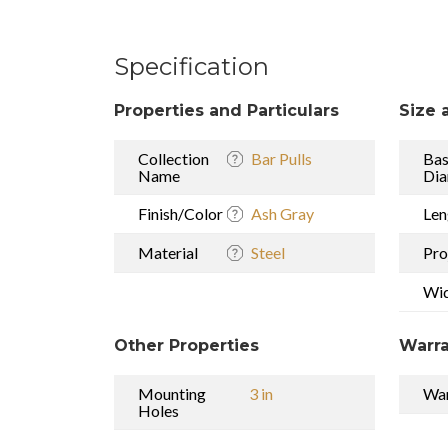
Specification
Properties and Particulars
Size 
Collection
Bar Pulls
Ba
Name
Dia
Finish/Color
Ash Gray
Len
Material
Steel
Pro
Wi
Other Properties
Warra
Mounting
3 in
War
Holes