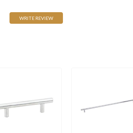
WRITE REVIEW