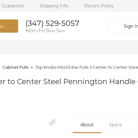
h Guarantee
Shipping Info
Return Policy
(347) 529-5057
u
Sign I
Mon-Fri 9
-5
AM
PM
Cabinet Pulls
Top Knobs M2433 Bar Pulls 3 Center To Center Steel
er to Center Steel Pennington Handle 
About
Specs