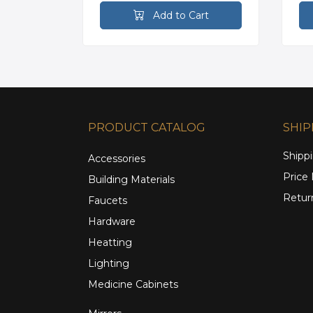
rt
Add to Cart
PRODUCT CATALOG
SHIP
Shippi
Accessories
Price
Building Materials
Retur
Faucets
Hardware
Heatting
Lighting
Medicine Cabinets