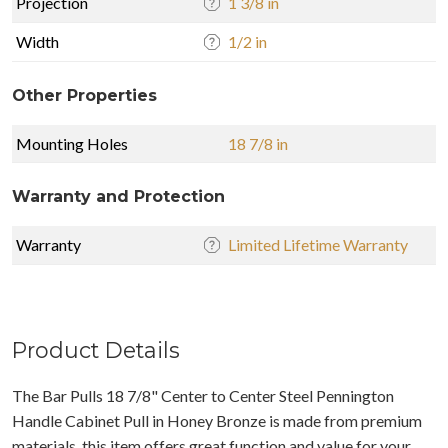
Projection
1 3/8 in
Width
1/2 in
Other Properties
Mounting Holes
18 7/8 in
Warranty and Protection
Warranty
Limited Lifetime Warranty
Product Details
The Bar Pulls 18 7/8" Center to Center Steel Pennington
Handle Cabinet Pull in Honey Bronze is made from premium
materials, this item offers great function and value for your