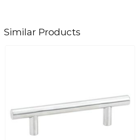
Similar Products