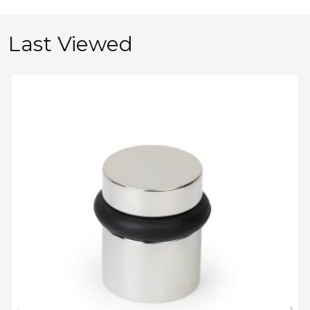
Last Viewed