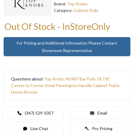
Brand:
Top Knobs
Category:
Cabinet Pulls
Out Of Stock - InStoreOnly
For Pricing and Additional Information Please Contact
Showroom Representative
Questions about
Top Knobs M2407 Bar Pulls 18 7/8"
Center to Center Steel Pennington Handle Cabinet Pull in
Honey Bronze
(347) 529-5057
Email
Live Chat
Pro Pricing