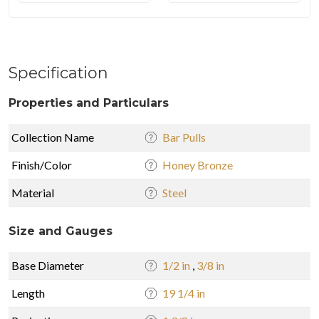
Specification
Properties and Particulars
Collection Name
Bar Pulls
Finish/Color
Honey Bronze
Material
Steel
Size and Gauges
Base Diameter
1/2 in
,
3/8 in
Length
19 1/4 in