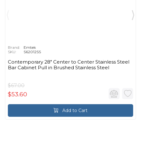
Brand:
Emtek
SKU:
S62012SS
Contemporary 28" Center to Center Stainless Steel
Bar Cabinet Pull in Brushed Stainless Steel
$67.00
$53.60
Add to Cart