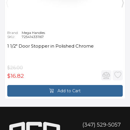
Brand:
Mega Handles
SKU:
725414331167
1 1/2" Door Stopper in Polished Chrome
$26.00
$16.82
Add to Cart
(347) 529-5057