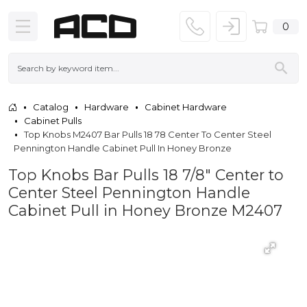
0
Catalog
Hardware
Cabinet Hardware
Cabinet Pulls
Top Knobs M2407 Bar Pulls 18 78 Center To Center Steel
Pennington Handle Cabinet Pull In Honey Bronze
Top Knobs Bar Pulls 18 7/8" Center to
Center Steel Pennington Handle
Cabinet Pull in Honey Bronze M2407