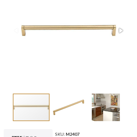
SKU:
M2407