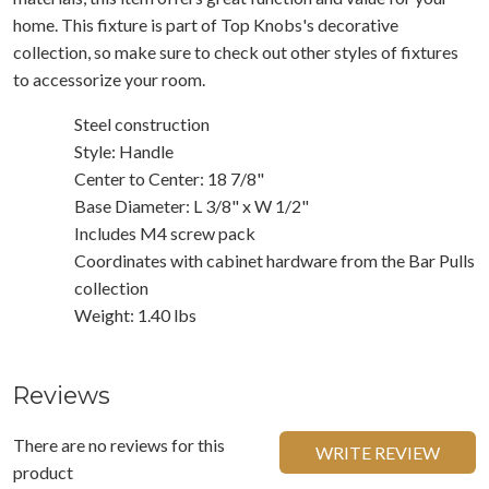
home. This fixture is part of Top Knobs's decorative
collection, so make sure to check out other styles of fixtures
to accessorize your room.
Steel construction
Style: Handle
Center to Center: 18 7/8"
Base Diameter: L 3/8" x W 1/2"
Includes M4 screw pack
Coordinates with cabinet hardware from the Bar Pulls
collection
Weight: 1.40 lbs
Reviews
There are no reviews for this
WRITE REVIEW
product