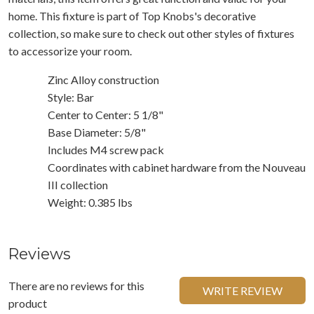
home. This fixture is part of Top Knobs's decorative
collection, so make sure to check out other styles of fixtures
to accessorize your room.
Zinc Alloy construction
Style: Bar
Center to Center: 5 1/8"
Base Diameter: 5/8"
Includes M4 screw pack
Coordinates with cabinet hardware from the Nouveau
III collection
Weight: 0.385 lbs
Reviews
There are no reviews for this
WRITE REVIEW
product