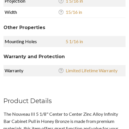
Projection
1 5/16 in
Width
15/16 in
Other Properties
Mounting Holes
5 1/16 in
Warranty and Protection
Warranty
Limited Lifetime Warranty
Product Details
The Nouveau III 5 1/8" Center to Center Zinc Alloy Infinity
Bar Cabinet Pull in Honey Bronze is made from premium
materials, this item offers great function and value for your