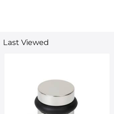
Last Viewed