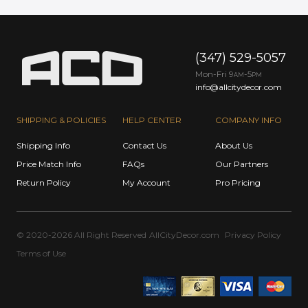
(347) 529-5057
Mon-Fri 9
-5
AM
PM
info@allcitydecor.com
SHIPPING & POLICIES
HELP CENTER
COMPANY INFO
Shipping Info
Contact Us
About Us
Price Match Info
FAQs
Our Partners
Return Policy
My Account
Pro Pricing
© 2020-2026 All Right Reserved
AllCityDecor.com
Privacy Policy
Terms of Use