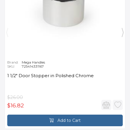
Brand:
Mega Handles
SKU:
725414331167
1 1/2" Door Stopper in Polished Chrome
$26.00
$16.82
Add to Cart