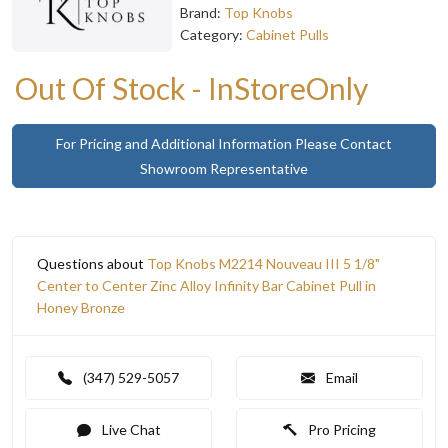
Brand:
Top Knobs
Category:
Cabinet Pulls
Out Of Stock - InStoreOnly
For Pricing and Additional Information Please Contact
Showroom Representative
Questions about
Top Knobs M2214 Nouveau III 5 1/8"
Center to Center Zinc Alloy Infinity Bar Cabinet Pull in
Honey Bronze
(347) 529-5057
Email
Live Chat
Pro Pricing