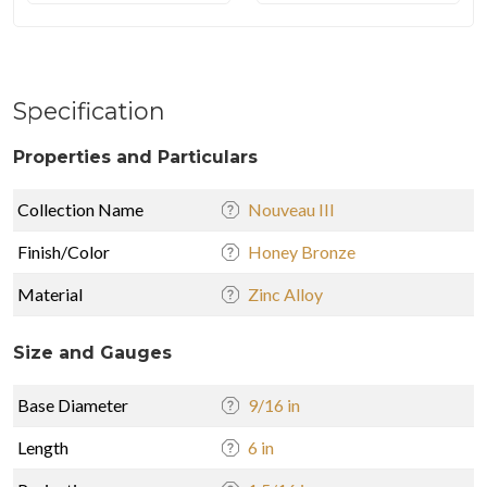
Specification
Properties and Particulars
Collection Name
Nouveau III
Finish/Color
Honey Bronze
Material
Zinc Alloy
Size and Gauges
Base Diameter
9/16 in
Length
6 in