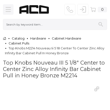
0
Catalog
Hardware
Cabinet Hardware
Cabinet Pulls
Top Knobs M2214 Nouveau Iii 5 18 Center To Center Zinc Alloy
Infinity Bar Cabinet Pull In Honey Bronze
Top Knobs Nouveau III 5 1/8" Center to
Center Zinc Alloy Infinity Bar Cabinet
Pull in Honey Bronze M2214