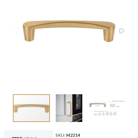
SKU:
M2214