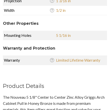
Projection
1 3/16 in
Width
1/2 in
Other Properties
Mounting Holes
5 1/16 in
Warranty and Protection
Warranty
Limited Lifetime Warranty
Product Details
The Nouveau 5 1/8" Center to Center Zinc Alloy Griggs Arch
Cabinet Pull in Honey Bronze is made from premium
materials, this item offers great function and value for your