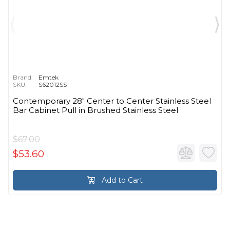
Brand:
Emtek
SKU:
S62012SS
Contemporary 28" Center to Center Stainless Steel
Bar Cabinet Pull in Brushed Stainless Steel
$67.00
$53.60
Add to Cart