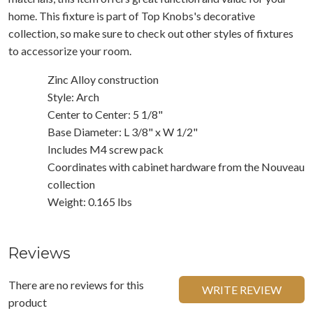
home. This fixture is part of Top Knobs's decorative
collection, so make sure to check out other styles of fixtures
to accessorize your room.
Zinc Alloy construction
Style: Arch
Center to Center: 5 1/8"
Base Diameter: L 3/8" x W 1/2"
Includes M4 screw pack
Coordinates with cabinet hardware from the Nouveau
collection
Weight: 0.165 lbs
Reviews
There are no reviews for this
WRITE REVIEW
product