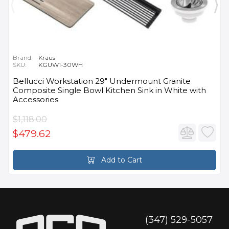
Brand:
Kraus
SKU:
KGUW1-30WH
Bellucci Workstation 29" Undermount Granite
Composite Single Bowl Kitchen Sink in White with
Accessories
$1,118.00
$479.62
Add to Cart
(347) 529-5057