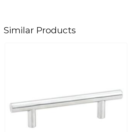
Similar Products