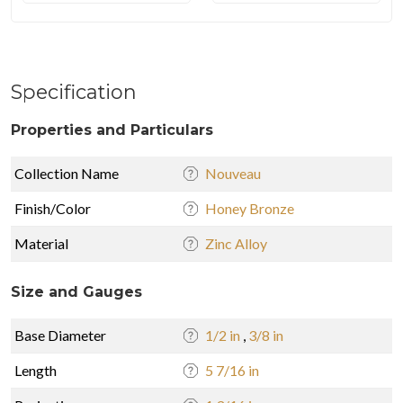
Specification
Properties and Particulars
Collection Name
Nouveau
Finish/Color
Honey Bronze
Material
Zinc Alloy
Size and Gauges
Base Diameter
1/2 in
,
3/8 in
Length
5 7/16 in