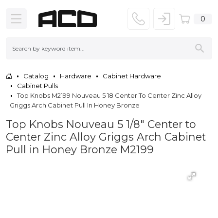
0
Catalog
Hardware
Cabinet Hardware
Cabinet Pulls
Top Knobs M2199 Nouveau 5 18 Center To Center Zinc Alloy
Griggs Arch Cabinet Pull In Honey Bronze
Top Knobs Nouveau 5 1/8" Center to
Center Zinc Alloy Griggs Arch Cabinet
Pull in Honey Bronze M2199