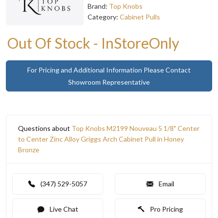
Brand:
Top Knobs
Category:
Cabinet Pulls
Out Of Stock - InStoreOnly
For Pricing and Additional Information Please Contact
Showroom Representative
Questions about
Top Knobs M2199 Nouveau 5 1/8" Center
to Center Zinc Alloy Griggs Arch Cabinet Pull in Honey
Bronze
(347) 529-5057
Email
Live Chat
Pro Pricing