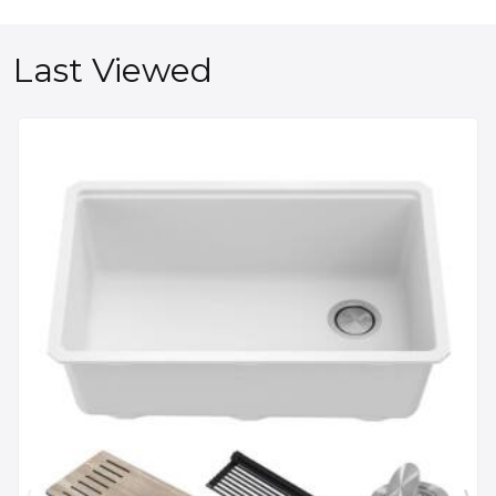
Last Viewed