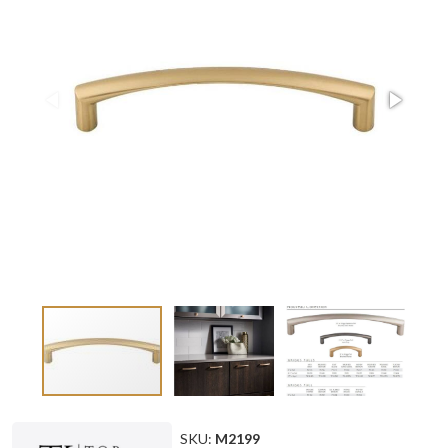
SKU:
M2199