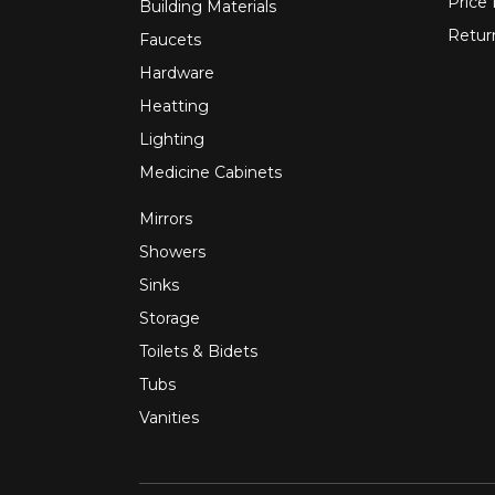
Price
Building Materials
Retur
Faucets
Hardware
Heatting
Lighting
Medicine Cabinets
Mirrors
Showers
Sinks
Storage
Toilets & Bidets
Tubs
Vanities