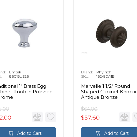
nd:
Emtek
Brand:
Phylrich
U:
86015US26
SKU:
162-90/11B
aditional 1" Brass Egg
Marvelle 1 1/2" Round
binet Knob in Polished
Shaped Cabinet Knob i
hrome
Antique Bronze
5.00
$64.00
2.00
$57.60
Add to Cart
Add to Cart