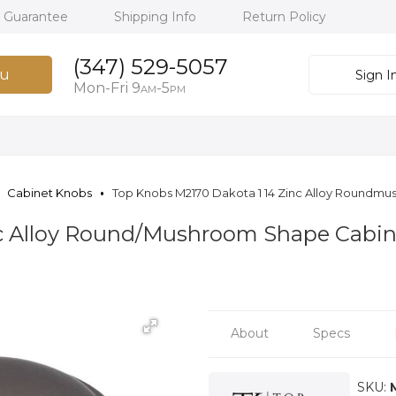
h Guarantee
Shipping Info
Return Policy
(347) 529-5057
u
Sign I
Mon-Fri 9
-5
AM
PM
Cabinet Knobs
Top Knobs M2170 Dakota 1 14 Zinc Alloy Roundmu
nc Alloy Round/Mushroom Shape Cabin
About
Specs
SKU: