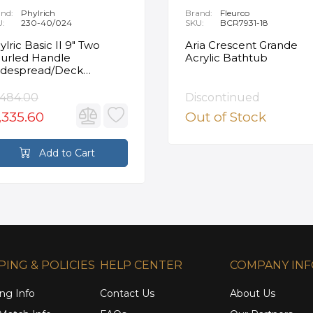
nd:
Phylrich
Brand:
Fleurco
U:
230-40/024
SKU:
BCR7931-18
ylric Basic II 9" Two
Aria Crescent Grande
urled Handle
Acrylic Bathtub
despread/Deck
unted Roman Tub
ucet in Satin Gold
,484.00
Discontinued
,335.60
Out of Stock
Add to Cart
PING & POLICIES
HELP CENTER
COMPANY IN
ng Info
Contact Us
About Us