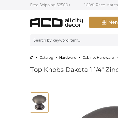
Free Shipping $2500+
100% Price Matc
Men
Catalog
Hardware
Cabinet Hardware
Top Knobs Dakota 1 1/4" Zi