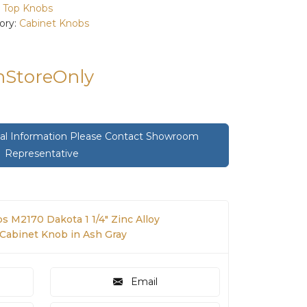
:
Top Knobs
ory:
Cabinet Knobs
InStoreOnly
onal Information Please Contact Showroom
Representative
s M2170 Dakota 1 1/4" Zinc Alloy
abinet Knob in Ash Gray
Email