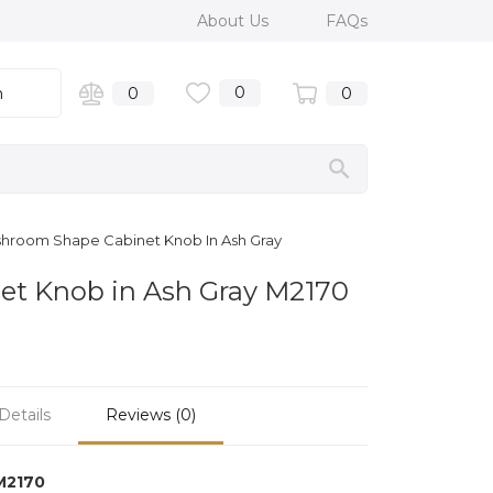
About Us
FAQs
0
n
0
0
shroom Shape Cabinet Knob In Ash Gray
et Knob in Ash Gray M2170
Details
Reviews (0)
M2170