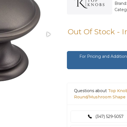
Brand
Categ
Out Of Stock - 
For Pricing and Additi
Questions about
Top Knob
Round/Mushroom Shape C
(347) 529-5057