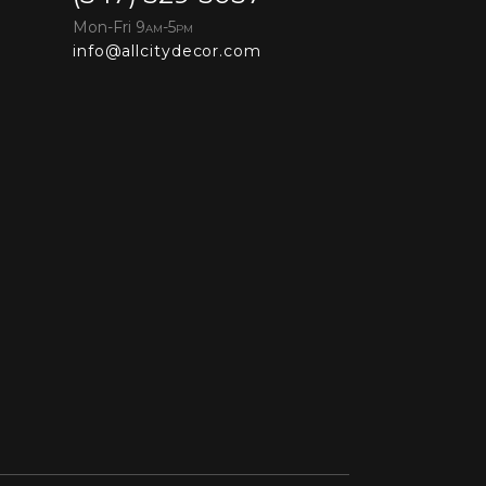
Mon-Fri 9
-5
AM
PM
info@allcitydecor.com