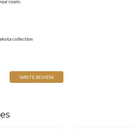
 your room.
akota collection
WRITE REVIEW
les