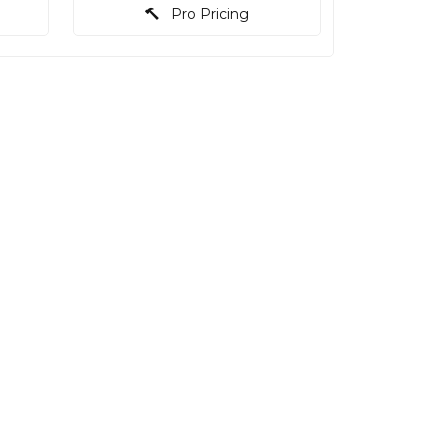
Pro Pricing