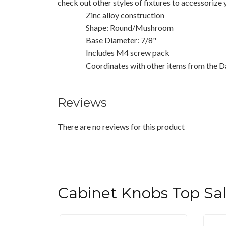
check out other styles of fixtures to accessorize
Zinc alloy construction
Shape: Round/Mushroom
Base Diameter: 7/8"
Includes M4 screw pack
Coordinates with other items from the D
Reviews
There are no reviews for this product
Cabinet Knobs Top Sa