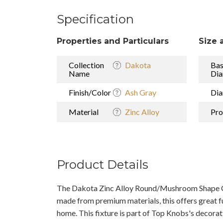
Specification
Properties and Particulars
Size 
Collection
Dakota
Ba
Name
Dia
Finish/Color
Ash Gray
Dia
Material
Zinc Alloy
Pro
Product Details
The Dakota Zinc Alloy Round/Mushroom Shape C
made from premium materials, this offers great f
home. This fixture is part of Top Knobs's decorat