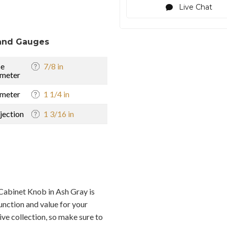
Live Chat
and Gauges
se
7/8 in
meter
meter
1 1/4 in
jection
1 3/16 in
abinet Knob in Ash Gray is
unction and value for your
ive collection, so make sure to