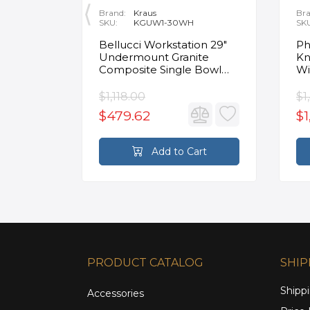
Brand:
Kraus
Bra
SKU:
KGUW1-30WH
SK
en
Bellucci Workstation 29"
Ph
Undermount Granite
Kn
Composite Single Bowl
Wi
Kitchen Sink in White with
Mo
Accessories
Fa
$1,118.00
$1
$479.62
$1
rt
Add to Cart
PRODUCT CATALOG
SHIP
Shippi
Accessories