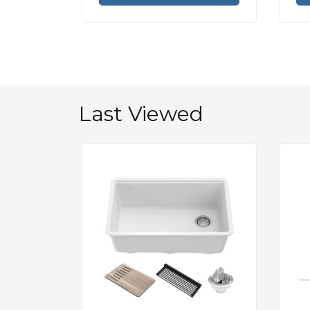
Last Viewed