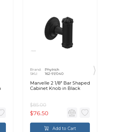
Brand:
Phylrich
Brand:
P
SKU:
162-91/040
SKU:
1
Marvelle 2 1/8" Bar Shaped
Marvell
n
Cabinet Knob in Black
Cabinet
Brass
$85.00
$85.00
$76.50
$76.5
Add to Cart