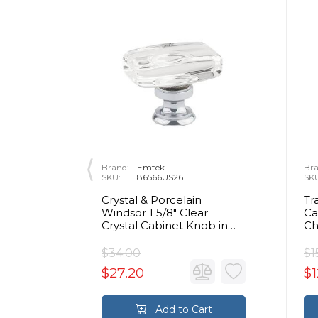
Brand:
Emtek
Bra
SKU:
86566US26
SK
rass Egg
Crystal & Porcelain
Tr
olished
Windsor 1 5/8" Clear
Ca
Crystal Cabinet Knob in
C
Polished Chrome
$34.00
$1
$27.20
$1
rt
Add to Cart