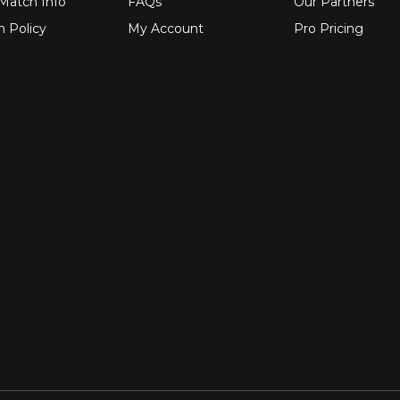
 Match Info
FAQs
Our Partners
n Policy
My Account
Pro Pricing