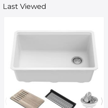
Last Viewed