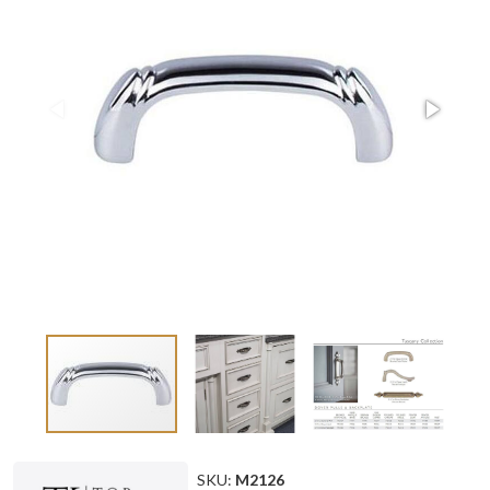
SKU:
M2126