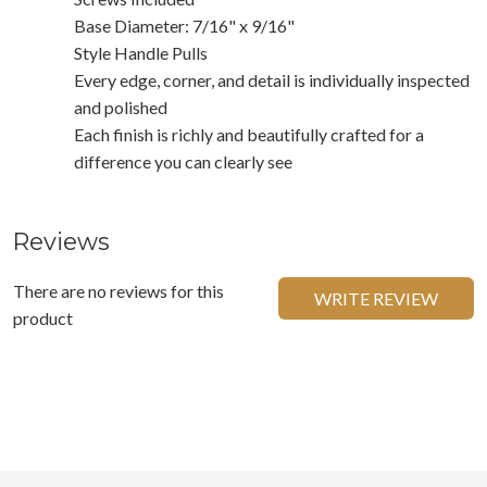
Base Diameter: 7/16" x 9/16"
Style Handle Pulls
Every edge, corner, and detail is individually inspected
and polished
Each finish is richly and beautifully crafted for a
difference you can clearly see
Reviews
There are no reviews for this
WRITE REVIEW
product