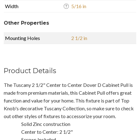
Width
5/16 in
Other Properties
Mounting Holes
2 1/2 in
Product Details
The Tuscany 2 1/2" Center to Center Dover D Cabinet Pull is
made from premium materials, this Cabinet Pull offers great
function and value for your home. This fixture is part of Top
Knob's decorative Tuscany Collection, so make sure to check
out other styles of fixtures to accessorize your room.
Solid Zinc construction
Center to Center: 2 1/2"
Screws Included