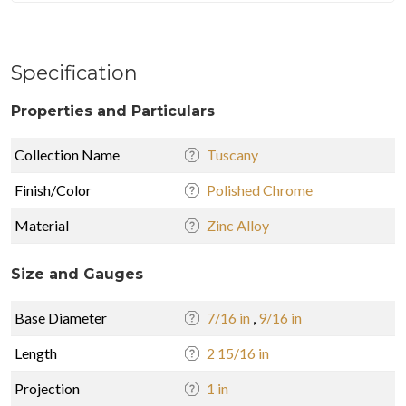
Specification
Properties and Particulars
Collection Name
Tuscany
Finish/Color
Polished Chrome
Material
Zinc Alloy
Size and Gauges
Base Diameter
7/16 in
,
9/16 in
Length
2 15/16 in
Projection
1 in