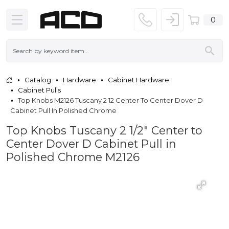
0
Catalog
Hardware
Cabinet Hardware
Cabinet Pulls
Top Knobs M2126 Tuscany 2 12 Center To Center Dover D
Cabinet Pull In Polished Chrome
Top Knobs Tuscany 2 1/2" Center to
Center Dover D Cabinet Pull in
Polished Chrome M2126