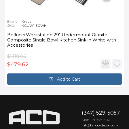
Brand:
Kraus
SKU:
KGUW1-30WH
Bellucci Workstation 29" Undermount Granite
Composite Single Bowl Kitchen Sink in White with
Accessories
$1,118.00
$479.62
Add to Cart
(347) 529-5057
Mon-Fri 9
-5
AM
PM
info@allcitydecor.com