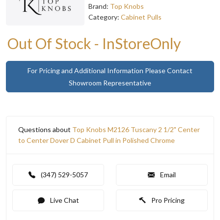
Brand:
Top Knobs
Category:
Cabinet Pulls
Out Of Stock - InStoreOnly
For Pricing and Additional Information Please Contact
Showroom Representative
Questions about
Top Knobs M2126 Tuscany 2 1/2" Center
to Center Dover D Cabinet Pull in Polished Chrome
(347) 529-5057
Email
Live Chat
Pro Pricing