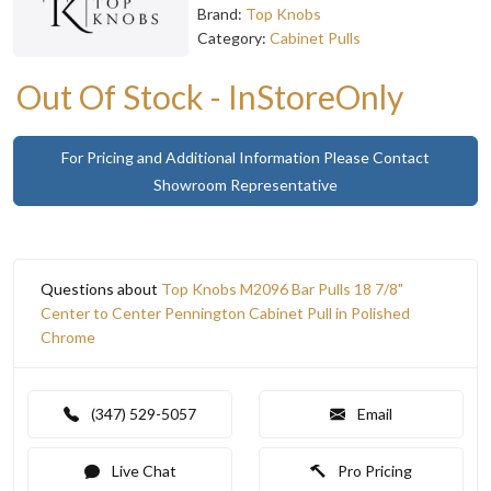
Brand:
Top Knobs
Category:
Cabinet Pulls
Out Of Stock - InStoreOnly
For Pricing and Additional Information Please Contact
Showroom Representative
Questions about
Top Knobs M2096 Bar Pulls 18 7/8"
Center to Center Pennington Cabinet Pull in Polished
Chrome
(347) 529-5057
Email
Live Chat
Pro Pricing