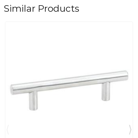
Similar Products