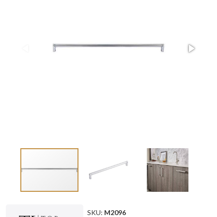
SKU:
M2096