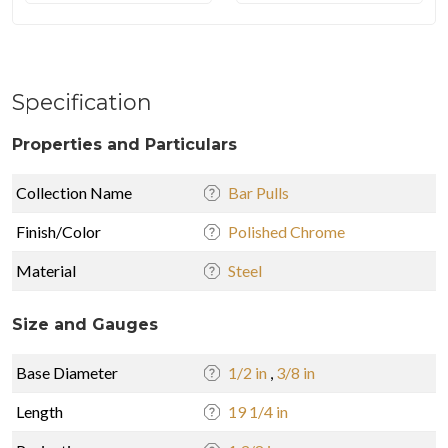
Specification
Properties and Particulars
Collection Name
Bar Pulls
Finish/Color
Polished Chrome
Material
Steel
Size and Gauges
Base Diameter
1/2 in
,
3/8 in
Length
19 1/4 in