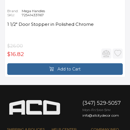
Brand:
Mega Handles
SKU:
725414331167
1 1/2" Door Stopper in Polished Chrome
$26.00
$16.82
Add to Cart
(347) 529-5057
Mon-Fri 9
-5
AM
PM
info@allcitydecor.com
SHIPPING & POLICIES
HELP CENTER
COMPANY INFO