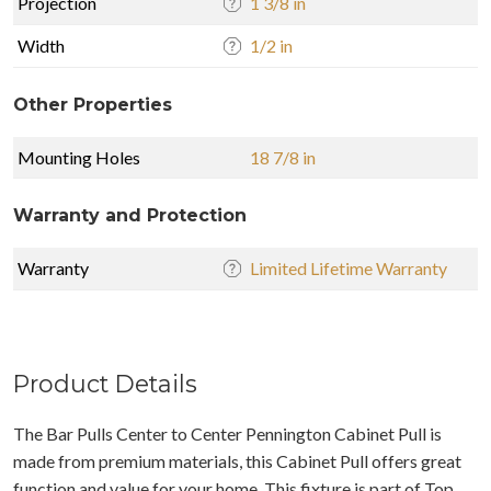
Projection
1 3/8 in
Width
1/2 in
Other Properties
Mounting Holes
18 7/8 in
Warranty and Protection
Warranty
Limited Lifetime Warranty
Product Details
The Bar Pulls Center to Center Pennington Cabinet Pull is
made from premium materials, this Cabinet Pull offers great
function and value for your home. This fixture is part of Top