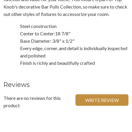
Knob's decorative Bar Pulls Collection, so make sure to check
out other styles of fixtures to accessorize your room.
Steel construction
Center to Center:18 7/8"
Base Diameter: 3/8" x 1/2"
Every edge, corner, and detail is individually inspected
and polished
Finish is richly and beautifully crafted
Reviews
There are no reviews for this
WRITE REVIEW
product