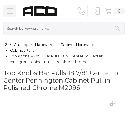
0
Catalog
Hardware
Cabinet Hardware
Cabinet Pulls
Top Knobs M2096 Bar Pulls 18 78 Center To Center
Pennington Cabinet Pull In Polished Chrome
Top Knobs Bar Pulls 18 7/8" Center to
Center Pennington Cabinet Pull in
Polished Chrome M2096