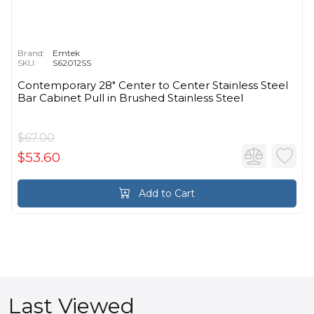
Brand:
Emtek
SKU:
S62012SS
Contemporary 28" Center to Center Stainless Steel
Bar Cabinet Pull in Brushed Stainless Steel
$67.00
$53.60
Add to Cart
Last Viewed