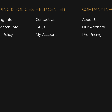
PING & POLICIES
HELP CENTER
COMPANY IN
ng Info
Contact Us
About Us
 Match Info
FAQs
Our Partners
n Policy
My Account
Pro Pricing