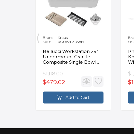
Brand:
Kraus
Bra
SKU:
KGUW1-30WH
SK
en
Bellucci Workstation 29"
Ph
Undermount Granite
Kn
Composite Single Bowl
Wi
Kitchen Sink in White with
Mo
Accessories
Fa
$1,118.00
$1
$479.62
$1
rt
Add to Cart