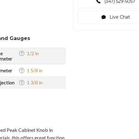
(347) 529-5057
Live Chat
and Gauges
se
1/2 in
meter
meter
1 5/8 in
jection
1 3/8 in
ed Peak Cabinet Knob in
als, this offers great function