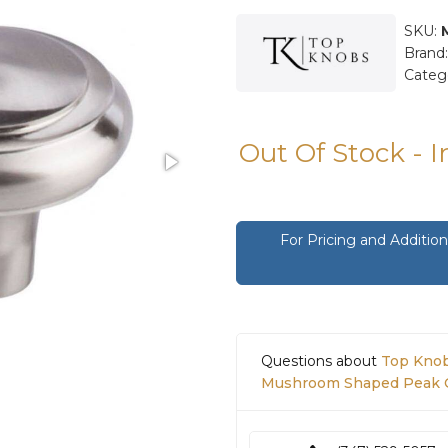
SKU:
Brand
Categ
Out Of Stock - 
For Pricing and Additi
Questions about
Top Knob
Mushroom Shaped Peak Ca