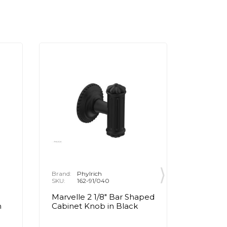
Brand:
Phylrich
Brand:
P
SKU:
162-91/040
SKU:
1
Marvelle 2 1/8" Bar Shaped
Marvell
n
Cabinet Knob in Black
Cabinet
Brass