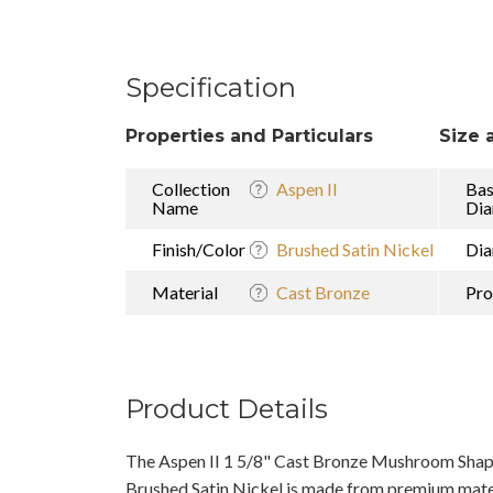
Specification
Properties and Particulars
Size 
Collection
Aspen II
Ba
Name
Dia
Finish/Color
Brushed Satin Nickel
Dia
Material
Cast Bronze
Pro
Product Details
The Aspen II 1 5/8" Cast Bronze Mushroom Shap
Brushed Satin Nickel is made from premium materi