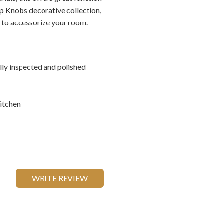
op Knobs decorative collection,
s to accessorize your room.
ally inspected and polished
itchen
WRITE REVIEW