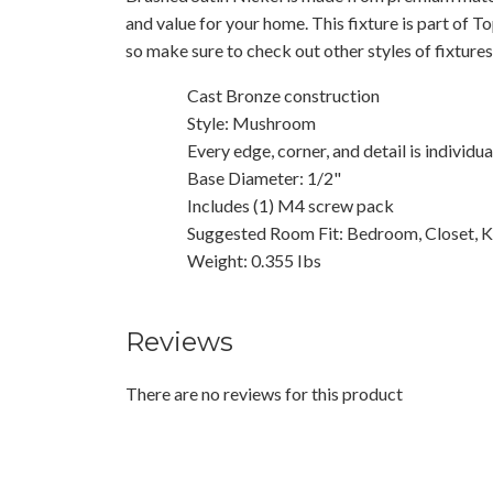
and value for your home. This fixture is part of T
so make sure to check out other styles of fixture
Cast Bronze construction
Style: Mushroom
Every edge, corner, and detail is individu
Base Diameter: 1/2"
Includes (1) M4 screw pack
Suggested Room Fit: Bedroom, Closet, K
Weight: 0.355 Ibs
Reviews
There are no reviews for this product