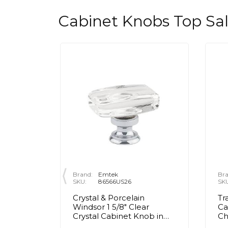
Cabinet Knobs Top Sa
Brand:
Emtek
Bra
SKU:
86566US26
SK
rass Egg
Crystal & Porcelain
Tr
olished
Windsor 1 5/8" Clear
Ca
Crystal Cabinet Knob in
C
Polished Chrome