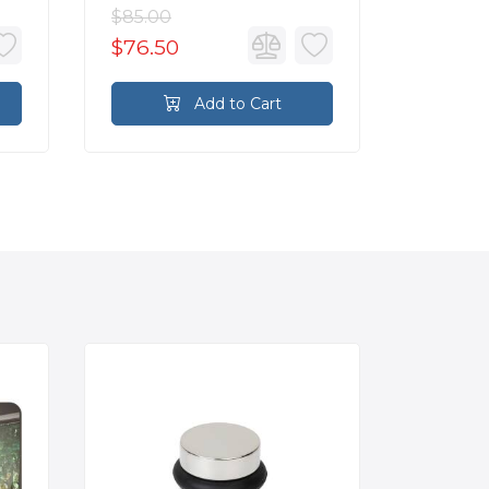
$85.00
$85.00
$76.50
$76.5
Add to Cart