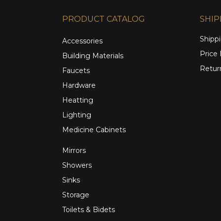
PRODUCT CATALOG
SHIP
Shippi
Accessories
Price
Building Materials
Retur
Faucets
Hardware
Heatting
Lighting
Medicine Cabinets
Mirrors
Showers
Sinks
Storage
Toilets & Bidets