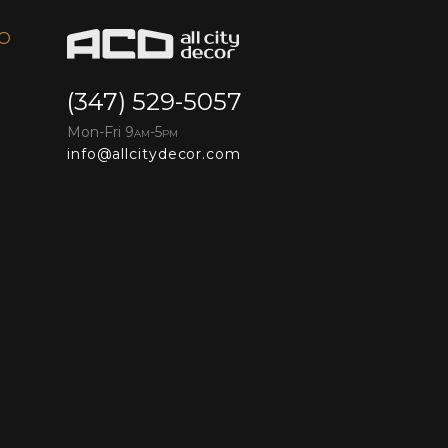
FO
(347) 529-5057
Mon-Fri 9
-5
AM
PM
info@allcitydecor.com