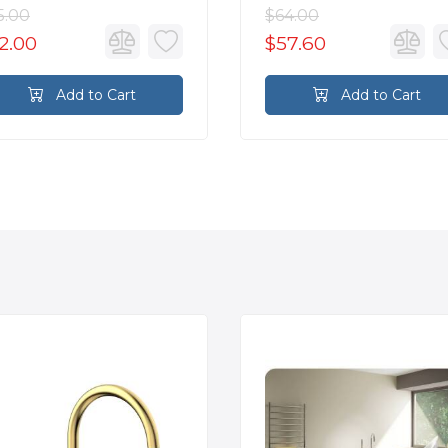
5.00
$64.00
2.00
$57.60
Add to Cart
Add to Cart