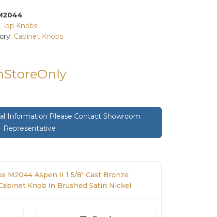
M2044
:
Top Knobs
ory:
Cabinet Knobs
InStoreOnly
onal Information Please Contact Showroom
Representative
s M2044 Aspen II 1 5/8" Cast Bronze
binet Knob in Brushed Satin Nickel