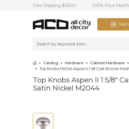
Free Shipping $2500+
100% Price Matc
Men
Catalog
Hardware
Cabinet Hardware
Top Knobs M2044 Aspen Ii 1 58 Cast Bronze Mu
Top Knobs Aspen II 1 5/8" 
Satin Nickel M2044