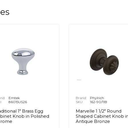
les
nd:
Emtek
Brand:
Phylrich
U:
86015US26
SKU:
162-90/11B
aditional 1" Brass Egg
Marvelle 1 1/2" Round
binet Knob in Polished
Shaped Cabinet Knob i
hrome
Antique Bronze