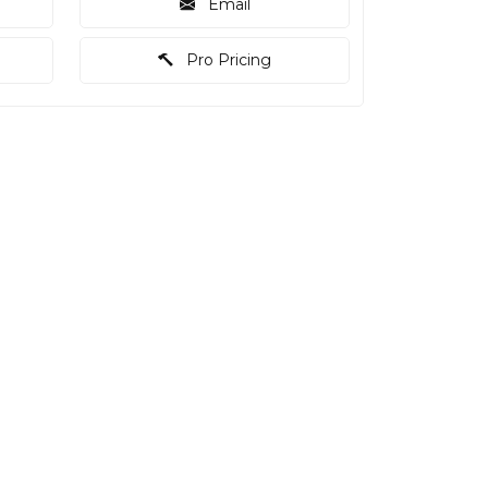
Email
Pro Pricing