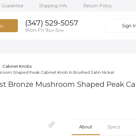
h Guarantee
Shipping Info
Return Policy
(347) 529-5057
u
Sign I
Mon-Fri 9
-5
AM
PM
Cabinet Knobs
shroom Shaped Peak Cabinet Knob In Brushed Satin Nickel
Cast Bronze Mushroom Shaped Peak Ca
About
Specs