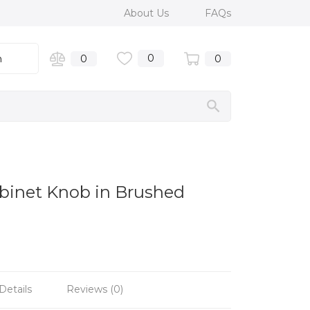
About Us
FAQs
0
n
0
0
binet Knob in Brushed
Details
Reviews (0)