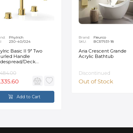
nd:
Phylrich
Brand:
Fleurco
U:
230-40/024
SKU:
BCR7931-18
ylric Basic II 9" Two
Aria Crescent Grande
urled Handle
Acrylic Bathtub
despread/Deck
unted Roman Tub
ucet in Satin Gold
,484.00
Discontinued
,335.60
Out of Stock
Add to Cart