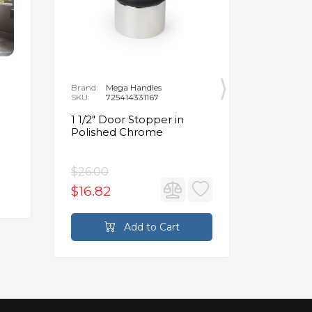
Brand:
Mega Handles
Brand:
F
SKU:
725414331167
SKU:
B
1 1/2" Door Stopper in
Opus Ve
Polished Chrome
5/8" Acr
Oval Ba
$26.00
$3,502.
$16.82
$2,626
Add to Cart