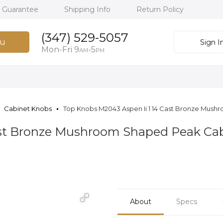
h Guarantee
Shipping Info
Return Policy
(347) 529-5057
u
Sign I
Mon-Fri 9
-5
AM
PM
Cabinet Knobs
Top Knobs M2043 Aspen Ii 1 14 Cast Bronze Mush
Cast Bronze Mushroom Shaped Peak Cab
About
Specs