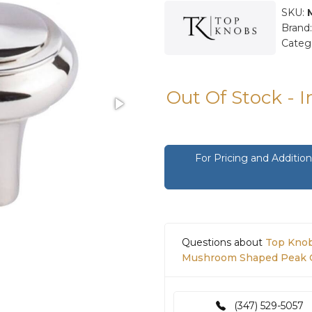
SKU:
Brand
Categ
Out Of Stock - 
For Pricing and Additi
Questions about
Top Knob
Mushroom Shaped Peak Ca
(347) 529-5057