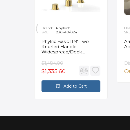
Brand:
Phylrich
Bra
SKU:
230-40/024
SK
ity
Phylric Basic II 9" Two
Ar
Knurled Handle
Ac
e
Widespread/Deck
Mounted Roman Tub
Faucet in Satin Gold
$1,484.00
Di
$1,335.60
Ou
rt
Add to Cart