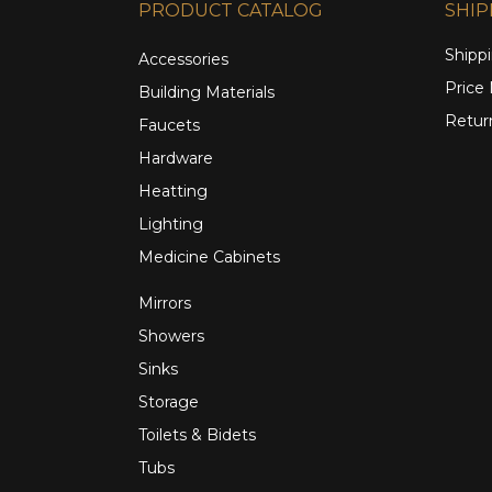
PRODUCT CATALOG
SHIP
Shippi
Accessories
Price
Building Materials
Retur
Faucets
Hardware
Heatting
Lighting
Medicine Cabinets
Mirrors
Showers
Sinks
Storage
Toilets & Bidets
Tubs