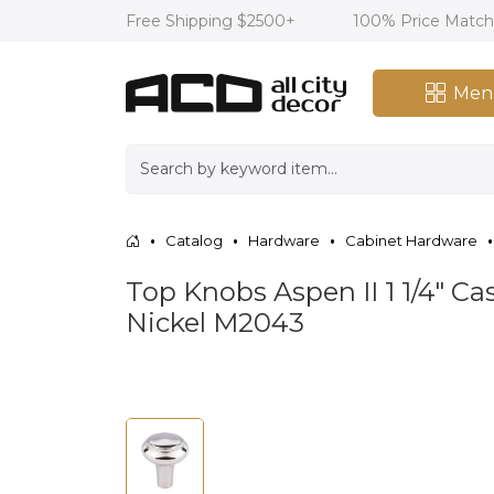
Free Shipping $2500+
100% Price Matc
Men
Catalog
Hardware
Cabinet Hardware
Top Knobs Aspen II 1 1/4" 
Nickel M2043