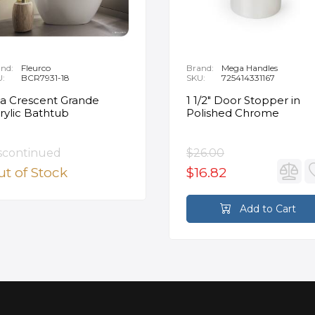
nd:
Fleurco
Brand:
Mega Handles
U:
BCR7931-18
SKU:
725414331167
ia Crescent Grande
1 1/2" Door Stopper in
rylic Bathtub
Polished Chrome
scontinued
$26.00
t of Stock
$16.82
Add to Cart