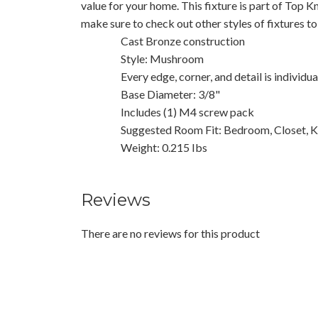
value for your home. This fixture is part of Top K
make sure to check out other styles of fixtures t
Cast Bronze construction
Style: Mushroom
Every edge, corner, and detail is individu
Base Diameter: 3/8"
Includes (1) M4 screw pack
Suggested Room Fit: Bedroom, Closet, K
Weight: 0.215 Ibs
Reviews
There are no reviews for this product