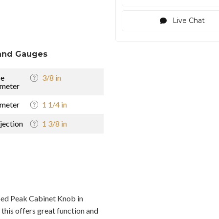
Live Chat
and Gauges
se
3/8 in
meter
meter
1 1/4 in
jection
1 3/8 in
ed Peak Cabinet Knob in
this offers great function and