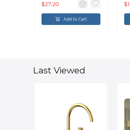
$27.20
$1
rt
Add to Cart
Last Viewed