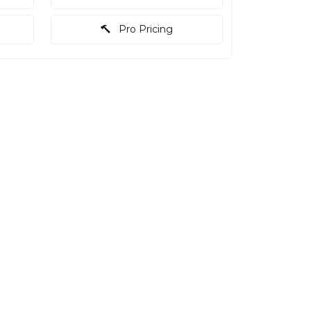
Pro Pricing