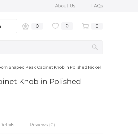
About Us
FAQs
0
n
0
0
room Shaped Peak Cabinet Knob In Polished Nickel
inet Knob in Polished
Details
Reviews (0)