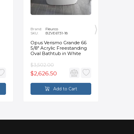
Brand:
Fleurco
Brand:
P
SKU:
BZVE6731-18
SKU:
R
Opus Verismo Grande 66
Designe
5/8" Acrylic Freestanding
Handle 
Oval Bathtub in White
in Brus
$3,502.00
$93.90
$2,626.50
$70.4
Add to Cart