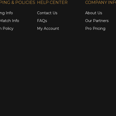
PING & POLICIES
HELP CENTER
COMPANY IN
ng Info
Contact Us
About Us
 Match Info
FAQs
Our Partners
n Policy
My Account
Pro Pricing