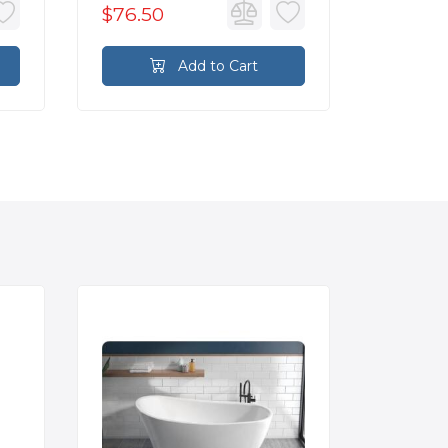
$76.50
$76.5
Add to Cart