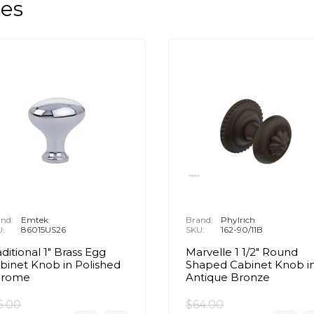
les
nd:
Emtek
Brand:
Phylrich
U:
86015US26
SKU:
162-90/11B
aditional 1" Brass Egg
Marvelle 1 1/2" Round
binet Knob in Polished
Shaped Cabinet Knob i
hrome
Antique Bronze
5.00
$64.00