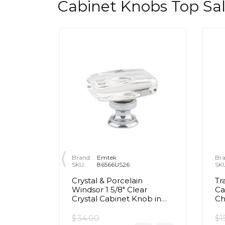
Cabinet Knobs Top Sa
Brand:
Emtek
Bra
SKU:
86566US26
SK
rass Egg
Crystal & Porcelain
Tr
olished
Windsor 1 5/8" Clear
Ca
Crystal Cabinet Knob in
C
Polished Chrome
$34.00
$1