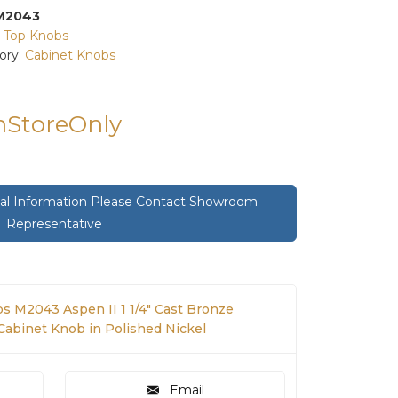
M2043
:
Top Knobs
ory:
Cabinet Knobs
InStoreOnly
onal Information Please Contact Showroom
Representative
s M2043 Aspen II 1 1/4" Cast Bronze
binet Knob in Polished Nickel
Email