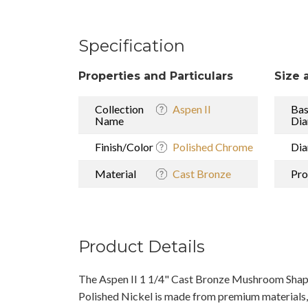
Specification
Properties and Particulars
Size 
Collection
Aspen II
Ba
Name
Dia
Finish/Color
Polished Chrome
Dia
Material
Cast Bronze
Pro
Product Details
The Aspen II 1 1/4" Cast Bronze Mushroom Shap
Polished Nickel is made from premium materials, 