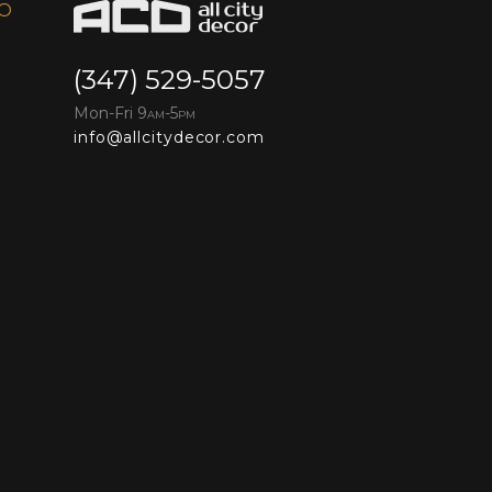
FO
(347) 529-5057
Mon-Fri 9
-5
AM
PM
info@allcitydecor.com