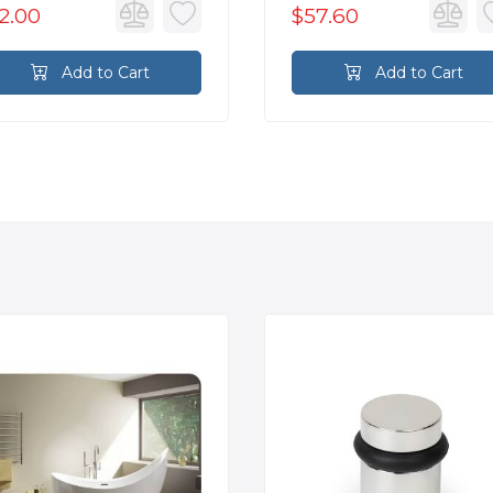
2.00
$57.60
Add to Cart
Add to Cart