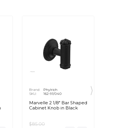
Brand:
Phylrich
Brand:
P
SKU:
162-91/040
SKU:
1
Marvelle 2 1/8" Bar Shaped
Marvell
n
Cabinet Knob in Black
Cabinet
Brass
$85.00
$85.00