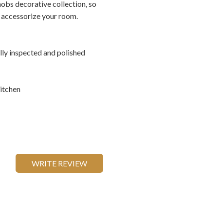
nobs decorative collection, so
o accessorize your room.
ally inspected and polished
itchen
WRITE REVIEW