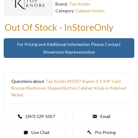
Brand:
Top Knobs
Category:
Cabinet Knobs
Out Of Stock - InStoreOnly
For Pricing and Additional Information Please Contact
Showroom Representative
Questions about
Top Knobs M2037 Aspen II 1 3/4" Cast
Bronze Mushroom Shaped Button Cabinet Knob in Polished
Nickel
(347) 529-5057
Email
Live Chat
Pro Pricing