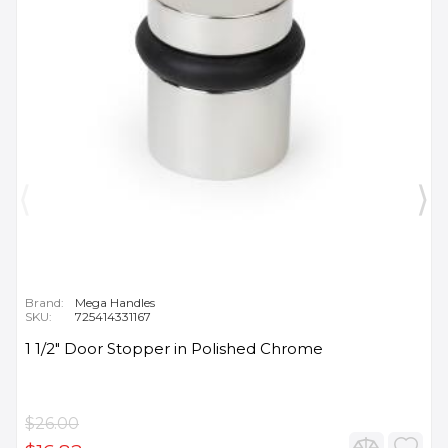
Brand:
Mega Handles
SKU:
725414331167
1 1/2" Door Stopper in Polished Chrome
$26.00