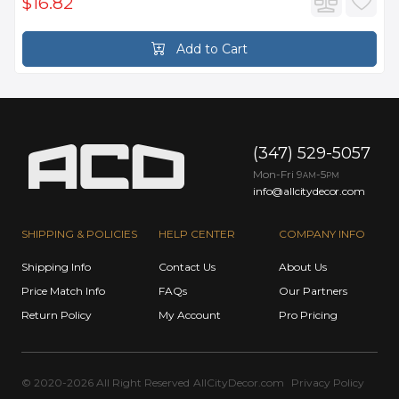
$16.82
Add to Cart
(347) 529-5057
Mon-Fri 9
-5
AM
PM
info@allcitydecor.com
SHIPPING & POLICIES
HELP CENTER
COMPANY INFO
Shipping Info
Contact Us
About Us
Price Match Info
FAQs
Our Partners
Return Policy
My Account
Pro Pricing
© 2020-2026 All Right Reserved
AllCityDecor.com
Privacy Policy