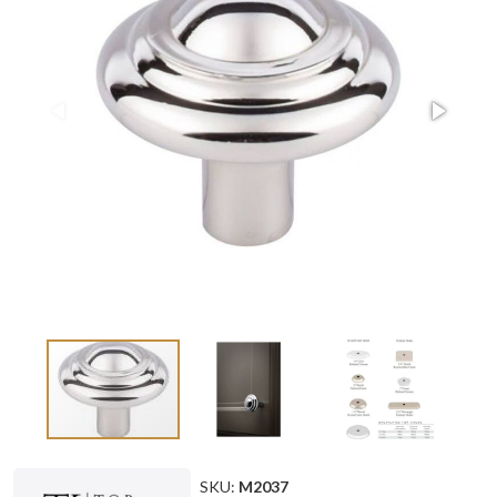
SKU:
M2037