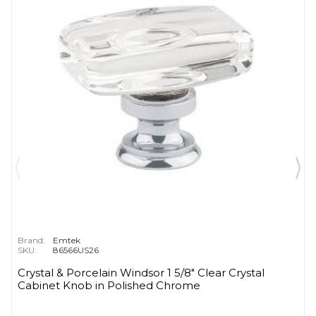
Brand:
Emtek
SKU:
86566US26
Crystal & Porcelain Windsor 1 5/8" Clear Crystal
Cabinet Knob in Polished Chrome