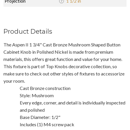
Projection
1 1/2 in
Product Details
The Aspen II 1 3/4" Cast Bronze Mushroom Shaped Button
Cabinet Knob in Polished Nickel is made from premium
materials, this offers great function and value for your home.
This fixture is part of Top Knobs decorative collection, so
make sure to check out other styles of fixtures to accessorize
your room.
Cast Bronze construction
Style: Mushroom
Every edge, corner, and detail is individually inspected
and polished
Base Diameter: 1/2"
Includes (1) M4 screw pack