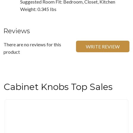
Suggested Room Fit: Bedroom, Closet, Kitchen
Weight: 0.345 Ibs
Reviews
There are no reviews for this
WRITE REVIEW
product
Cabinet Knobs Top Sales