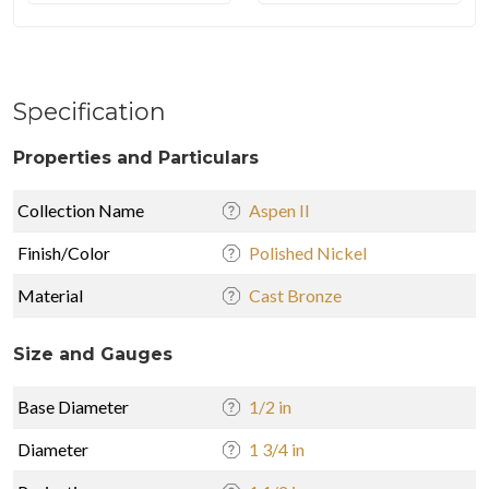
Specification
Properties and Particulars
Collection Name
Aspen II
Finish/Color
Polished Nickel
Material
Cast Bronze
Size and Gauges
Base Diameter
1/2 in
Diameter
1 3/4 in