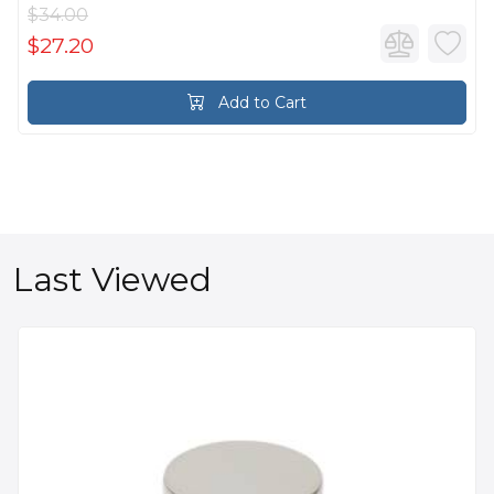
$34.00
$27.20
Add to Cart
Last Viewed