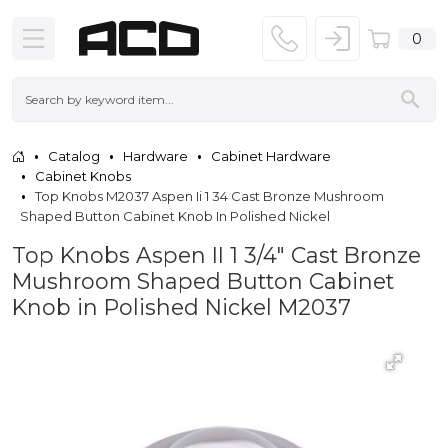
0
Catalog
Hardware
Cabinet Hardware
Cabinet Knobs
Top Knobs M2037 Aspen Ii 1 34 Cast Bronze Mushroom
Shaped Button Cabinet Knob In Polished Nickel
Top Knobs Aspen II 1 3/4" Cast Bronze
Mushroom Shaped Button Cabinet
Knob in Polished Nickel M2037