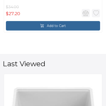
$34.00
$27.20
Add to Cart
Last Viewed