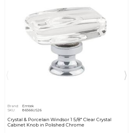
Brand:
Emtek
SKU:
86566US26
Crystal & Porcelain Windsor 1 5/8" Clear Crystal
Cabinet Knob in Polished Chrome