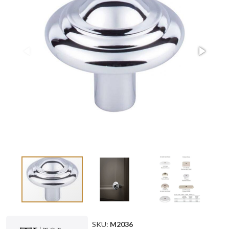
SKU:
M2036