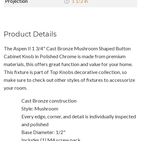
Projection
1 1/2 in
Product Details
The Aspen II 1 3/4" Cast Bronze Mushroom Shaped Button
Cabinet Knob in Polished Chrome is made from premium
materials, this offers great function and value for your home.
This fixture is part of Top Knobs decorative collection, so
make sure to check out other styles of fixtures to accessorize
your room.
Cast Bronze construction
Style: Mushroom
Every edge, corner, and detail is individually inspected
and polished
Base Diameter: 1/2"
Includes (1) M4 screw pack