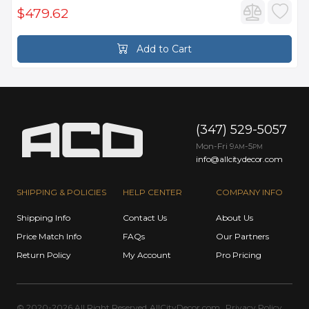
$479.62
Add to Cart
(347) 529-5057
Mon-Fri 9
-5
AM
PM
info@allcitydecor.com
SHIPPING & POLICIES
HELP CENTER
COMPANY INFO
Shipping Info
Contact Us
About Us
Price Match Info
FAQs
Our Partners
Return Policy
My Account
Pro Pricing
© 2020-2026 All Right Reserved
AllCityDecor.com
Privacy Policy