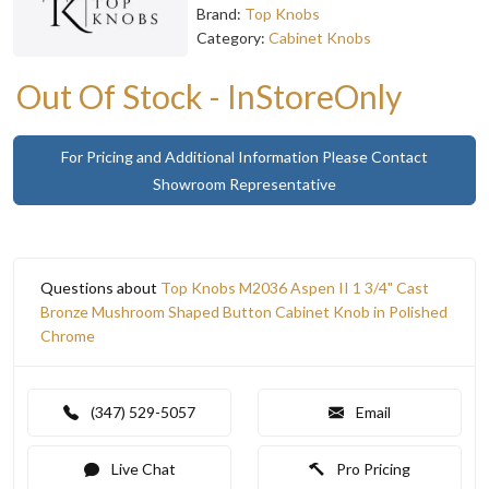
Brand:
Top Knobs
Category:
Cabinet Knobs
Out Of Stock - InStoreOnly
For Pricing and Additional Information Please Contact
Showroom Representative
Questions about
Top Knobs M2036 Aspen II 1 3/4" Cast
Bronze Mushroom Shaped Button Cabinet Knob in Polished
Chrome
(347) 529-5057
Email
Live Chat
Pro Pricing