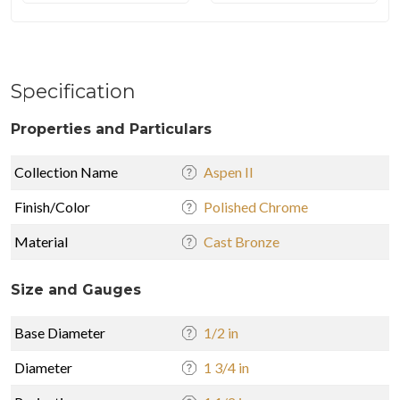
Specification
Properties and Particulars
Collection Name
Aspen II
Finish/Color
Polished Chrome
Material
Cast Bronze
Size and Gauges
Base Diameter
1/2 in
Diameter
1 3/4 in