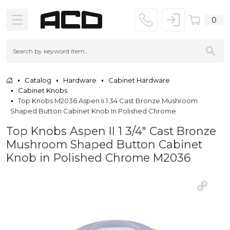
0
Catalog
Hardware
Cabinet Hardware
Cabinet Knobs
Top Knobs M2036 Aspen Ii 1 34 Cast Bronze Mushroom
Shaped Button Cabinet Knob In Polished Chrome
Top Knobs Aspen II 1 3/4" Cast Bronze
Mushroom Shaped Button Cabinet
Knob in Polished Chrome M2036