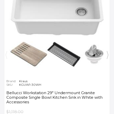
Brand:
Kraus
SKU:
KGUW1-30WH
Bellucci Workstation 29" Undermount Granite
Composite Single Bowl Kitchen Sink in White with
Accessories
$1,118.00