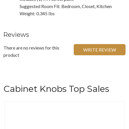
Suggested Room Fit: Bedroom, Closet, Kitchen
Weight: 0.345 Ibs
Reviews
There are no reviews for this
WRITE REVIEW
product
Cabinet Knobs Top Sales