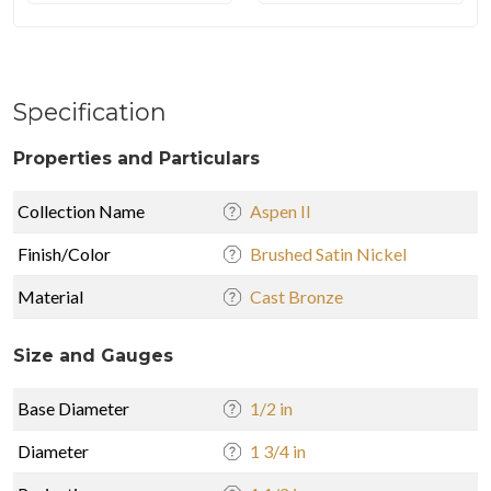
Specification
Properties and Particulars
Collection Name
Aspen II
Finish/Color
Brushed Satin Nickel
Material
Cast Bronze
Size and Gauges
Base Diameter
1/2 in
Diameter
1 3/4 in