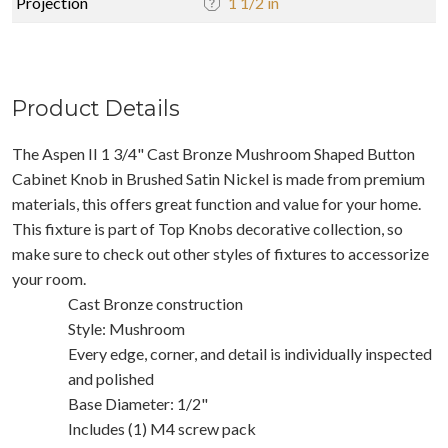
Projection
1 1/2 in
Product Details
The Aspen II 1 3/4" Cast Bronze Mushroom Shaped Button
Cabinet Knob in Brushed Satin Nickel is made from premium
materials, this offers great function and value for your home.
This fixture is part of Top Knobs decorative collection, so
make sure to check out other styles of fixtures to accessorize
your room.
Cast Bronze construction
Style: Mushroom
Every edge, corner, and detail is individually inspected
and polished
Base Diameter: 1/2"
Includes (1) M4 screw pack