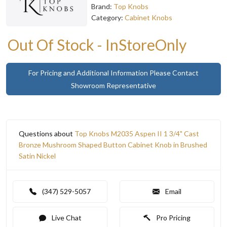
Brand:
Top Knobs
Category:
Cabinet Knobs
Out Of Stock - InStoreOnly
For Pricing and Additional Information Please Contact
Showroom Representative
Questions about
Top Knobs M2035 Aspen II 1 3/4" Cast
Bronze Mushroom Shaped Button Cabinet Knob in Brushed
Satin Nickel
(347) 529-5057
Email
Live Chat
Pro Pricing