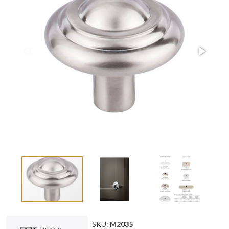
SKU:
M2035