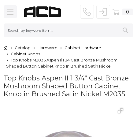
0
Catalog
Hardware
Cabinet Hardware
Cabinet Knobs
Top Knobs M2035 Aspen Ii 1 34 Cast Bronze Mushroom
Shaped Button Cabinet Knob In Brushed Satin Nickel
Top Knobs Aspen II 1 3/4" Cast Bronze
Mushroom Shaped Button Cabinet
Knob in Brushed Satin Nickel M2035