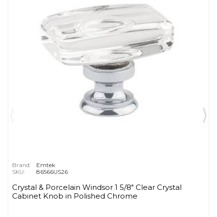
Brand:
Emtek
SKU:
86566US26
Crystal & Porcelain Windsor 1 5/8" Clear Crystal
Cabinet Knob in Polished Chrome