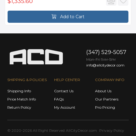
$1,335.60
Add to Cart
(347) 529-5057
Mon-Fri 9
-5
AM
PM
info@allcitydecor.com
SHIPPING & POLICIES
HELP CENTER
COMPANY INFO
Shipping Info
Contact Us
About Us
Price Match Info
FAQs
Our Partners
Return Policy
My Account
Pro Pricing
© 2020-2026 All Right Reserved
AllCityDecor.com
Privacy Policy