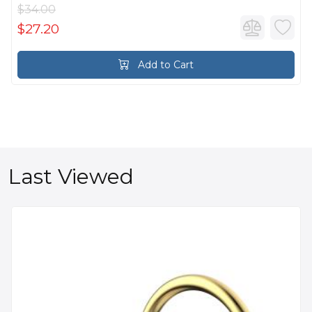
$34.00
$27.20
Add to Cart
Last Viewed