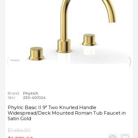
Brand:
Phylrich
SKU:
230-40/024
Phylric Basic II 9" Two Knurled Handle
Widespread/Deck Mounted Roman Tub Faucet in
Satin Gold
$1,484.00