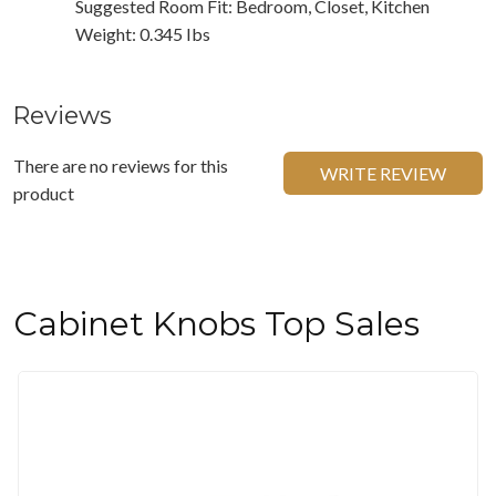
Suggested Room Fit: Bedroom, Closet, Kitchen
Weight: 0.345 Ibs
Reviews
There are no reviews for this
WRITE REVIEW
product
Cabinet Knobs Top Sales