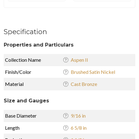
Specification
Properties and Particulars
Collection Name
Aspen II
Finish/Color
Brushed Satin Nickel
Material
Cast Bronze
Size and Gauges
Base Diameter
9/16 in
Length
6 5/8 in