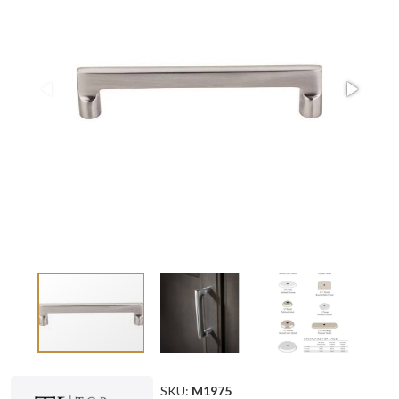
SKU:
M1975