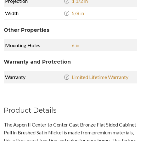
Projection
1 1/2 in
Width
5/8 in
Other Properties
Mounting Holes
6 in
Warranty and Protection
Warranty
Limited Lifetime Warranty
Product Details
The Aspen II Center to Center Cast Bronze Flat Sided Cabinet
Pull in Brushed Satin Nickel is made from premium materials,
this offers great function and value for your home. This fixture