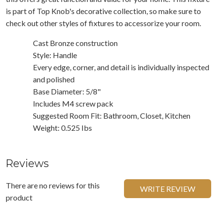
is part of Top Knob's decorative collection, so make sure to
check out other styles of fixtures to accessorize your room.
Cast Bronze construction
Style: Handle
Every edge, corner, and detail is individually inspected
and polished
Base Diameter: 5/8"
Includes M4 screw pack
Suggested Room Fit: Bathroom, Closet, Kitchen
Weight: 0.525 Ibs
Reviews
There are no reviews for this
WRITE REVIEW
product