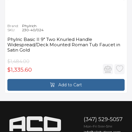
Brand:
Phylrich
SKU:
230-40/024
Phylric Basic II 9" Two Knurled Handle
Widespread/Deck Mounted Roman Tub Faucet in
Satin Gold
$1,484.00
$1,335.60
Add to Cart
(347) 529-5057
Mon-Fri 9
-5
AM
PM
info@allcitydecor.com