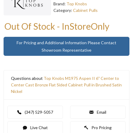
Brand:
Top Knobs
Category:
Cabinet Pulls
Out Of Stock - InStoreOnly
For Pricing and Additional Information Please Contact
Showroom Representative
Questions about
Top Knobs M1975 Aspen II 6" Center to
Center Cast Bronze Flat Sided Cabinet Pull in Brushed Satin
Nickel
(347) 529-5057
Email
Live Chat
Pro Pricing