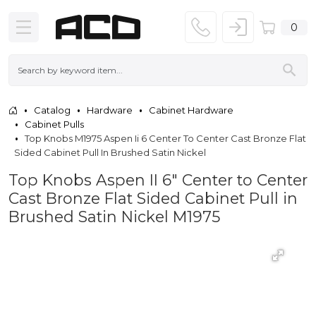
0
Catalog
Hardware
Cabinet Hardware
Cabinet Pulls
Top Knobs M1975 Aspen Ii 6 Center To Center Cast Bronze Flat
Sided Cabinet Pull In Brushed Satin Nickel
Top Knobs Aspen II 6" Center to Center
Cast Bronze Flat Sided Cabinet Pull in
Brushed Satin Nickel M1975