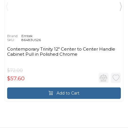
Brand:
Emtek
SKU:
86483US26
Contemporary Trinity 12" Center to Center Handle
Cabinet Pull in Polished Chrome
$72.00
$57.60
Add to Cart