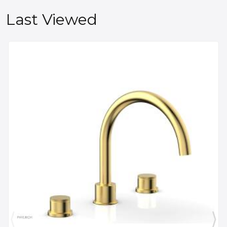
Last Viewed