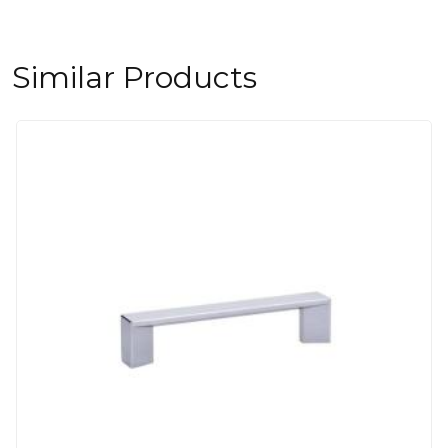
Similar Products