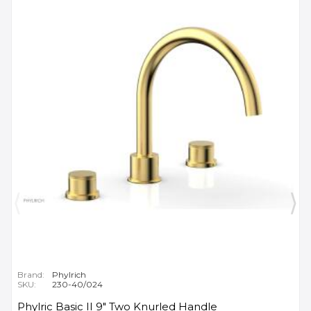
Brand:
Phylrich
SKU:
230-40/024
Phylric Basic II 9" Two Knurled Handle