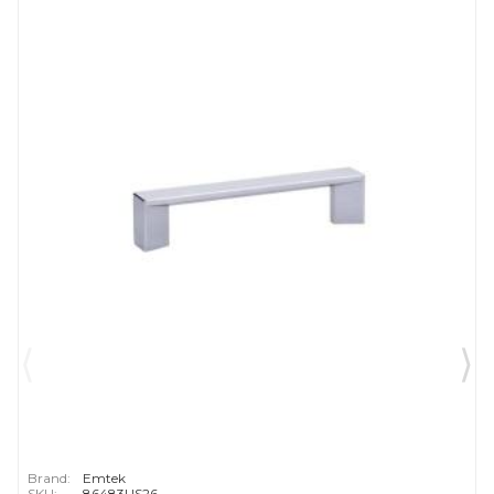
Brand:
Emtek
SKU:
86483US26