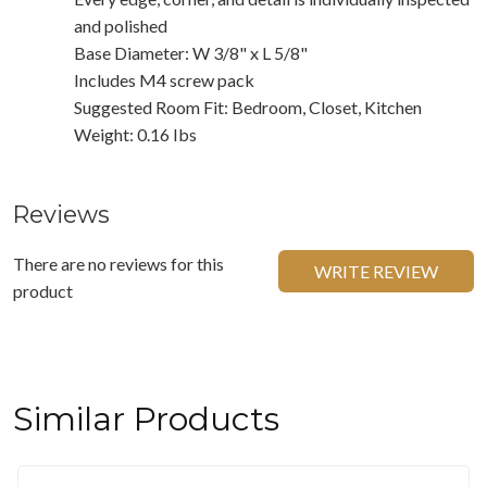
and polished
Base Diameter: W 3/8" x L 5/8"
Includes M4 screw pack
Suggested Room Fit: Bedroom, Closet, Kitchen
Weight: 0.16 Ibs
Reviews
There are no reviews for this
WRITE REVIEW
product
Similar Products