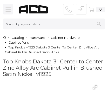
0
Catalog
Hardware
Cabinet Hardware
Cabinet Pulls
Top Knobs M1925 Dakota 3 Center To Center Zinc Alloy Arc
Cabinet Pull In Brushed Satin Nickel
Top Knobs Dakota 3" Center to Center
Zinc Alloy Arc Cabinet Pull in Brushed
Satin Nickel M1925