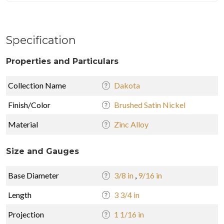
Specification
Properties and Particulars
Collection Name
Dakota
Finish/Color
Brushed Satin Nickel
Material
Zinc Alloy
Size and Gauges
Base Diameter
3/8 in
,
9/16 in
Length
3 3/4 in
Projection
1 1/16 in