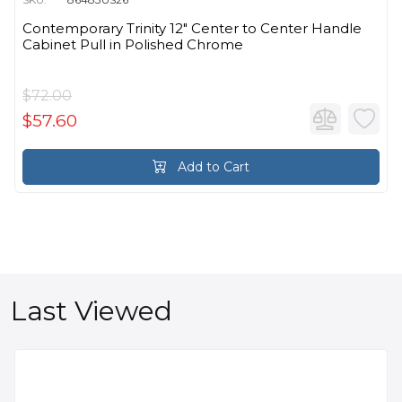
Contemporary Trinity 12" Center to Center Handle
Cabinet Pull in Polished Chrome
$72.00
$57.60
Add to Cart
Last Viewed