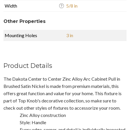
Width
5/8 in
Other Properties
Mounting Holes
3 in
Product Details
The Dakota Center to Center Zinc Alloy Arc Cabinet Pull in
Brushed Satin Nickel is made from premium materials, this
offers great function and value for your home. This fixture is
part of Top Knob's decorative collection, so make sure to
check out other styles of fixtures to accessorize your room.
Zinc Alloy construction
Style: Handle
Every edge, corner, and detail is individually inspected