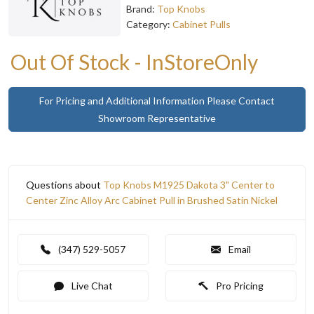
Brand:
Top Knobs
Category:
Cabinet Pulls
Out Of Stock - InStoreOnly
For Pricing and Additional Information Please Contact
Showroom Representative
Questions about
Top Knobs M1925 Dakota 3" Center to
Center Zinc Alloy Arc Cabinet Pull in Brushed Satin Nickel
(347) 529-5057
Email
Live Chat
Pro Pricing