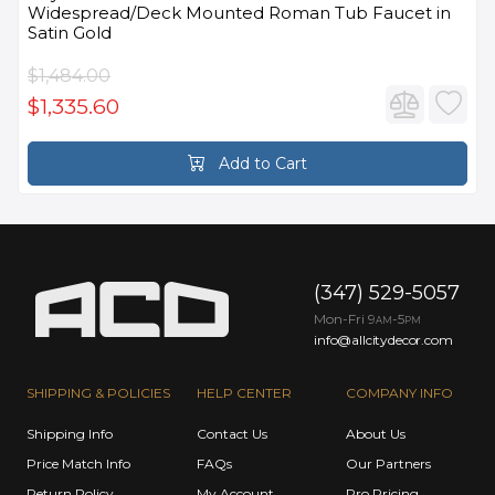
Widespread/Deck Mounted Roman Tub Faucet in
Satin Gold
$1,484.00
$1,335.60
Add to Cart
(347) 529-5057
Mon-Fri 9
-5
AM
PM
info@allcitydecor.com
SHIPPING & POLICIES
HELP CENTER
COMPANY INFO
Shipping Info
Contact Us
About Us
Price Match Info
FAQs
Our Partners
Return Policy
My Account
Pro Pricing