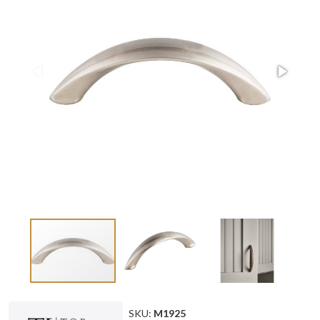
SKU:
M1925