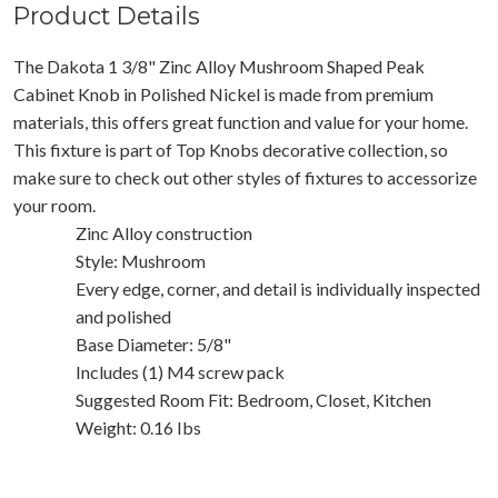
Product Details
The Dakota 1 3/8" Zinc Alloy Mushroom Shaped Peak
Cabinet Knob in Polished Nickel is made from premium
materials, this offers great function and value for your home.
This fixture is part of Top Knobs decorative collection, so
make sure to check out other styles of fixtures to accessorize
your room.
Zinc Alloy construction
Style: Mushroom
Every edge, corner, and detail is individually inspected
and polished
Base Diameter: 5/8"
Includes (1) M4 screw pack
Suggested Room Fit: Bedroom, Closet, Kitchen
Weight: 0.16 Ibs