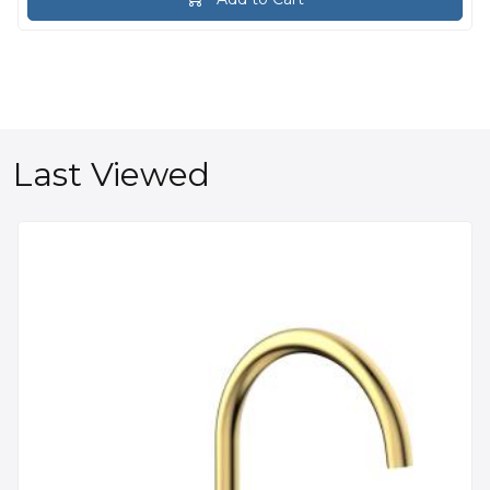
Last Viewed