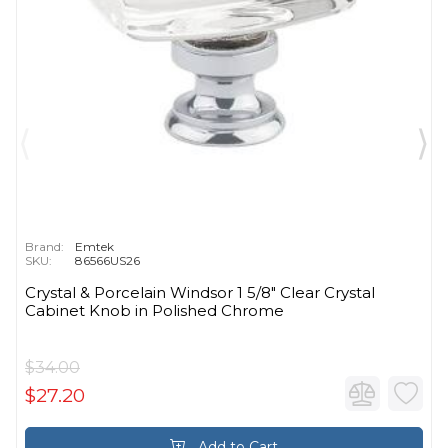
Brand:
Emtek
SKU:
86566US26
Crystal & Porcelain Windsor 1 5/8" Clear Crystal
Cabinet Knob in Polished Chrome
$34.00
$27.20
Add to Cart