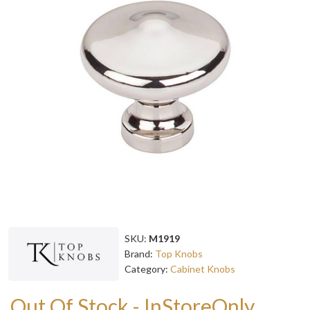
SKU:
M1919
Brand:
Top Knobs
Category:
Cabinet Knobs
Out Of Stock - InStoreOnly