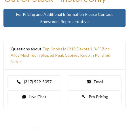
For Pricing and Additional Information Please Contact
Showroom Representative
Questions about
Top Knobs M1919 Dakota 1 3/8" Zinc
Alloy Mushroom Shaped Peak Cabinet Knob in Polished
Nickel
(347) 529-5057
Email
Live Chat
Pro Pricing