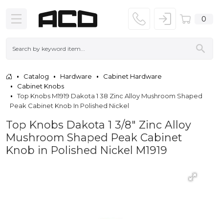
0
Catalog
Hardware
Cabinet Hardware
Cabinet Knobs
Top Knobs M1919 Dakota 1 38 Zinc Alloy Mushroom Shaped
Peak Cabinet Knob In Polished Nickel
Top Knobs Dakota 1 3/8" Zinc Alloy
Mushroom Shaped Peak Cabinet
Knob in Polished Nickel M1919