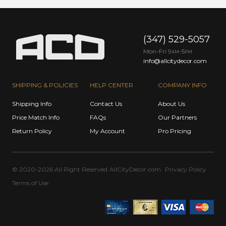
(347) 529-5057
Mon-Fri 9
-5
AM
PM
info@allcitydecor.com
SHIPPING & POLICIES
HELP CENTER
COMPANY INFO
Shipping Info
Contact Us
About Us
Price Match Info
FAQs
Our Partners
Return Policy
My Account
Pro Pricing
© 2020-2026 All Right Reserved
AllCityDecor.com
Privacy Policy
Terms of Use