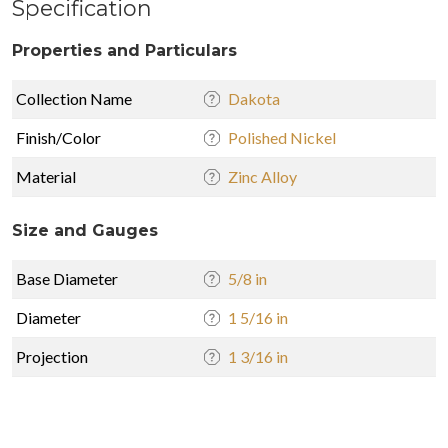
Specification
Properties and Particulars
Collection Name
Dakota
Finish/Color
Polished Nickel
Material
Zinc Alloy
Size and Gauges
Base Diameter
5/8 in
Diameter
1 5/16 in
Projection
1 3/16 in