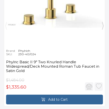
Brand:
Phylrich
SKU:
230-40/024
Phylric Basic II 9" Two Knurled Handle
Widespread/Deck Mounted Roman Tub Faucet in
Satin Gold
$1,484.00
$1,335.60
Add to Cart