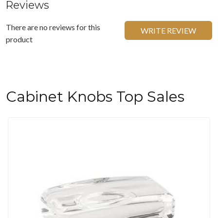
Reviews
There are no reviews for this
WRITE REVIEW
product
Cabinet Knobs Top Sales