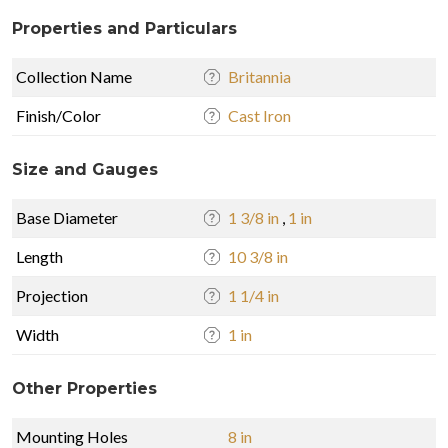
Properties and Particulars
Collection Name
Britannia
Finish/Color
Cast Iron
Size and Gauges
Base Diameter
1 3/8 in
,
1 in
Length
10 3/8 in
Projection
1 1/4 in
Width
1 in
Other Properties
Mounting Holes
8 in