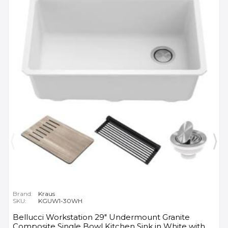
Brand:
Kraus
SKU:
KGUW1-30WH
Bellucci Workstation 29" Undermount Granite
Composite Single Bowl Kitchen Sink in White with