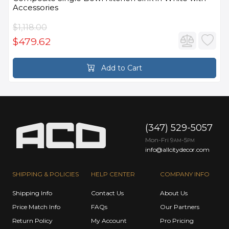
Accessories
$1,118.00
$479.62
Add to Cart
(347) 529-5057
Mon-Fri 9
-5
AM
PM
info@allcitydecor.com
SHIPPING & POLICIES
HELP CENTER
COMPANY INFO
Shipping Info
Contact Us
About Us
Price Match Info
FAQs
Our Partners
Return Policy
My Account
Pro Pricing