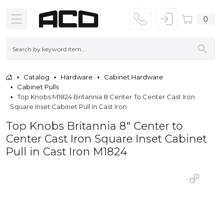
0
Catalog
Hardware
Cabinet Hardware
Cabinet Pulls
Top Knobs M1824 Britannia 8 Center To Center Cast Iron
Square Inset Cabinet Pull In Cast Iron
Top Knobs Britannia 8" Center to
Center Cast Iron Square Inset Cabinet
Pull in Cast Iron M1824