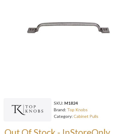
SKU:
M1824
Brand:
Top Knobs
Category:
Cabinet Pulls
Out Of Stock - InStoreOnly