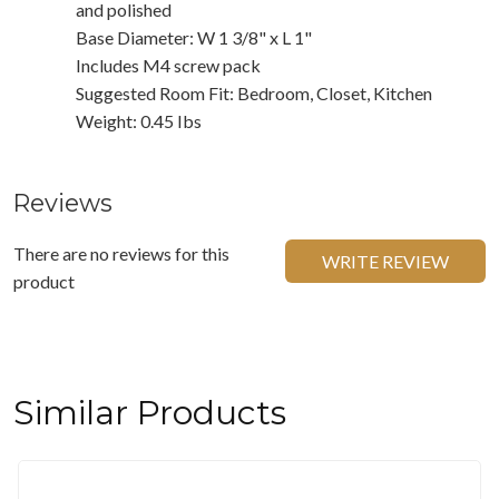
and polished
Base Diameter: W 1 3/8" x L 1"
Includes M4 screw pack
Suggested Room Fit: Bedroom, Closet, Kitchen
Weight: 0.45 Ibs
Reviews
There are no reviews for this
WRITE REVIEW
product
Similar Products