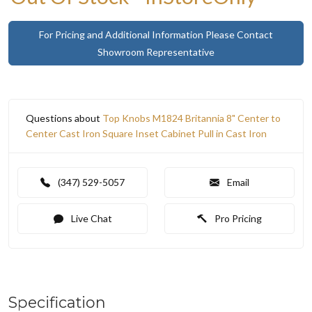
For Pricing and Additional Information Please Contact
Showroom Representative
Questions about
Top Knobs M1824 Britannia 8" Center to
Center Cast Iron Square Inset Cabinet Pull in Cast Iron
(347) 529-5057
Email
Live Chat
Pro Pricing
Specification