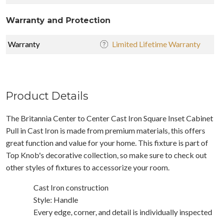
Warranty and Protection
Warranty
Limited Lifetime Warranty
Product Details
The Britannia Center to Center Cast Iron Square Inset Cabinet
Pull in Cast Iron is made from premium materials, this offers
great function and value for your home. This fixture is part of
Top Knob's decorative collection, so make sure to check out
other styles of fixtures to accessorize your room.
Cast Iron construction
Style: Handle
Every edge, corner, and detail is individually inspected