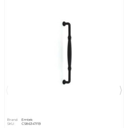
Brand:
Emtek
SKU:
CS86347FB