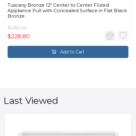
Tuscany Bronze 12" Center to Center Fluted
Appliance Pull with Concealed Surface in Flat Black
Bronze
$286.00
$228.80
Add to Cart
Last Viewed