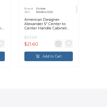
Brand:
Emtek
Brand:
E
SKU:
86484US26
SKU:
8
American Designer
Contemp
Alexander 5" Center to
Center 
in
Center Handle Cabinet
Cabinet 
Pull in Polished Chrome
Chrom
$27.00
$72.00
$21.60
$57.60
Add to Cart