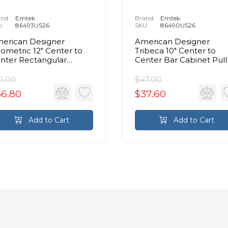
nd:
Emtek
Brand:
Emtek
U:
86493US26
SKU:
86490US26
erican Designer
American Designer
ometric 12" Center to
Tribeca 10" Center to
nter Rectangular
Center Bar Cabinet Pull 
binet Pull in Polished
Polished Chrome
hrome
1.00
$47.00
56.80
$37.60
Add to Cart
Add to Cart