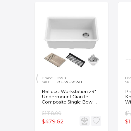
Brand:
Kraus
Bra
SKU:
KGUW1-30WH
SK
en
Bellucci Workstation 29"
Ph
Undermount Granite
Kn
Composite Single Bowl
Wi
Kitchen Sink in White with
Mo
Accessories
Fa
$1,118.00
$1
$479.62
$1