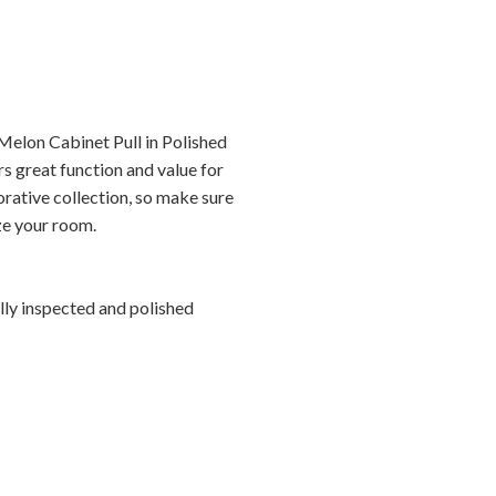
elon Cabinet Pull in Polished
s great function and value for
orative collection, so make sure
ize your room.
ally inspected and polished