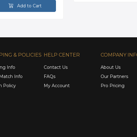
Add to Cart
PING & POLICIES
HELP CENTER
COMPANY IN
ng Info
Contact Us
About Us
 Match Info
FAQs
Our Partners
n Policy
My Account
Pro Pricing