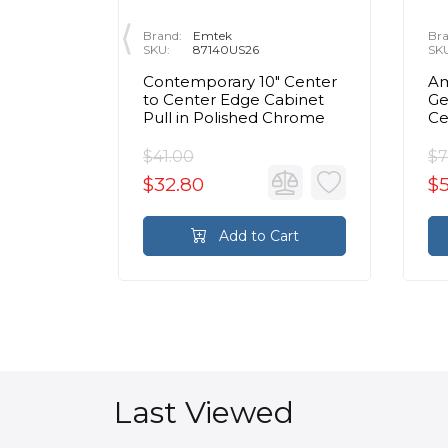
Brand:
Emtek
Bra
SKU:
87140US26
SK
 Center
Contemporary 10" Center
Am
inet
to Center Edge Cabinet
Ge
Chrome
Pull in Polished Chrome
Ce
Ca
C
$41.00
$7
$32.80
$
rt
Add to Cart
Last Viewed