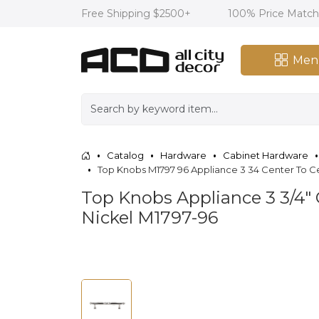
Free Shipping $2500+
100% Price Matc
Men
Catalog
Hardware
Cabinet Hardware
Top Knobs M1797 96 Appliance 3 34 Center To Ce
Top Knobs Appliance 3 3/4" 
Nickel M1797-96