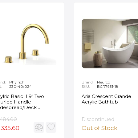
nd:
Phylrich
Brand:
Fleurco
U:
230-40/024
SKU:
BCR7931-18
ylric Basic II 9" Two
Aria Crescent Grande
urled Handle
Acrylic Bathtub
despread/Deck
unted Roman Tub
ucet in Satin Gold
,484.00
Discontinued
,335.60
Out of Stock