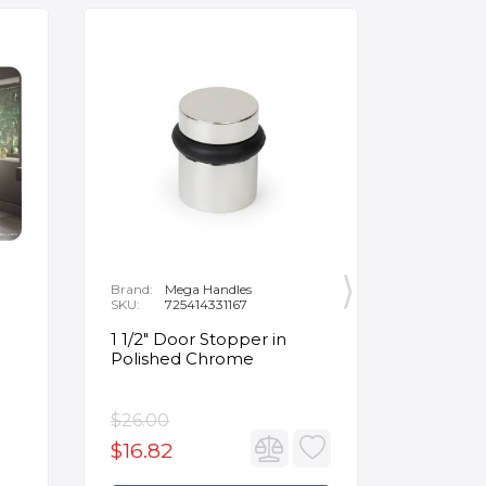
Brand:
Mega Handles
Brand:
F
SKU:
725414331167
SKU:
B
1 1/2" Door Stopper in
Opus Ve
Polished Chrome
5/8" Acr
Oval Ba
$26.00
$3,502.
$16.82
$2,626