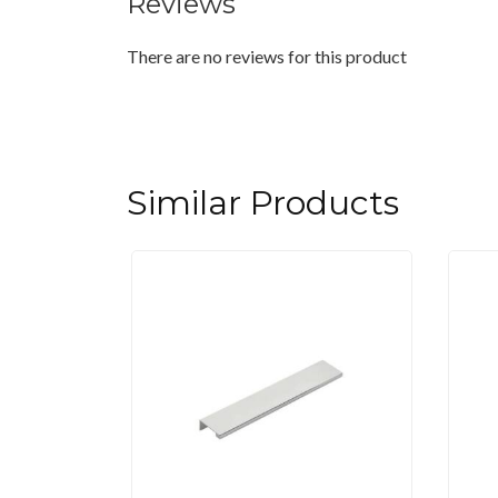
Reviews
There are no reviews for this product
Similar Products