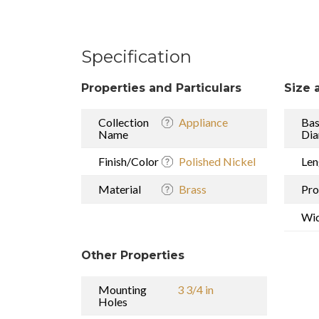
Specification
Properties and Particulars
Size 
Collection
Appliance
Ba
Name
Dia
Finish/Color
Polished Nickel
Len
Material
Brass
Pro
Wi
Other Properties
Mounting
3 3/4 in
Holes