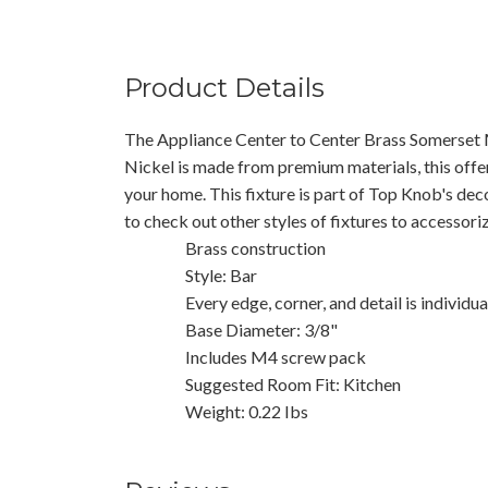
Product Details
The Appliance Center to Center Brass Somerset M
Nickel is made from premium materials, this offer
your home. This fixture is part of Top Knob's dec
to check out other styles of fixtures to accessor
Brass construction
Style: Bar
Every edge, corner, and detail is individu
Base Diameter: 3/8"
Includes M4 screw pack
Suggested Room Fit: Kitchen
Weight: 0.22 Ibs