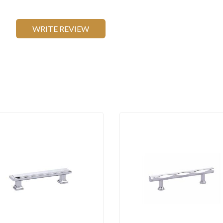
WRITE REVIEW