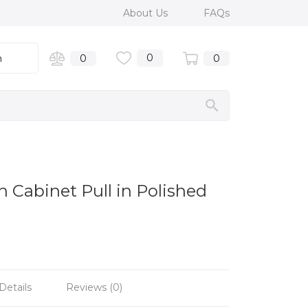
About Us
FAQs
0
n
0
0
 Cabinet Pull in Polished
Details
Reviews (0)