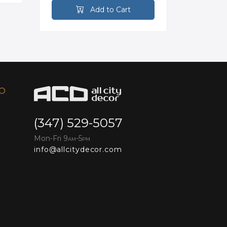
Add to Cart
FO
(347) 529-5057
Mon-Fri 9
-5
AM
PM
info@allcitydecor.com