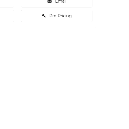
Email
Pro Pricing