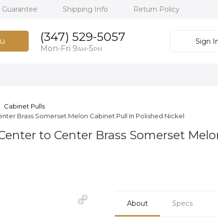
h Guarantee
Shipping Info
Return Policy
(347) 529-5057
u
Sign I
Mon-Fri 9
-5
AM
PM
Cabinet Pulls
nter Brass Somerset Melon Cabinet Pull In Polished Nickel
Center to Center Brass Somerset Melon
About
Specs