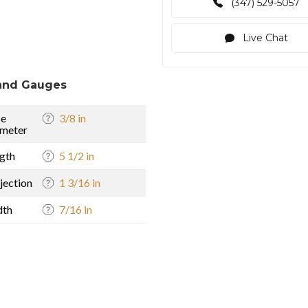
(347) 529-5057
Live Chat
and Gauges
se
3/8 in
meter
gth
5 1/2 in
jection
1 3/16 in
dth
7/16 in