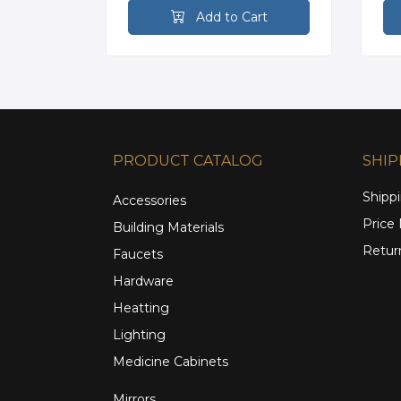
rt
Add to Cart
PRODUCT CATALOG
SHIP
Shippi
Accessories
Price
Building Materials
Retur
Faucets
Hardware
Heatting
Lighting
Medicine Cabinets
Mirrors