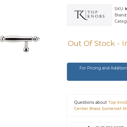
SKU:
Brand
Categ
Out Of Stock - 
For Pricing and Additi
Questions about
Top Knob
Center Brass Somerset Me