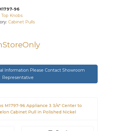
M1797-96
:
Top Knobs
ory:
Cabinet Pulls
InStoreOnly
onal Information Please Contact Showroom
Representative
s M1797-96 Appliance 3 3/4" Center to
lon Cabinet Pull in Polished Nickel