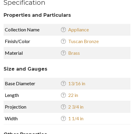
Specification
Properties and Particulars
Collection Name
Appliance
Finish/Color
Tuscan Bronze
Material
Brass
Size and Gauges
Base Diameter
13/16 in
Length
22 in
Projection
2 3/4 in
Width
1 1/4 in