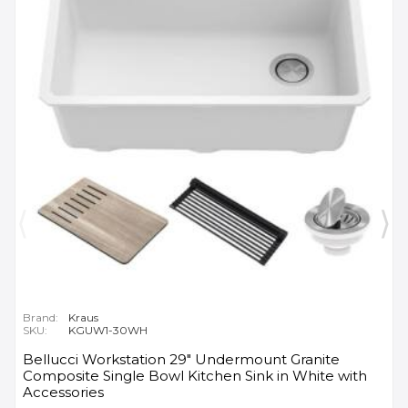
Brand:
Kraus
SKU:
KGUW1-30WH
Bellucci Workstation 29" Undermount Granite
Composite Single Bowl Kitchen Sink in White with
Accessories