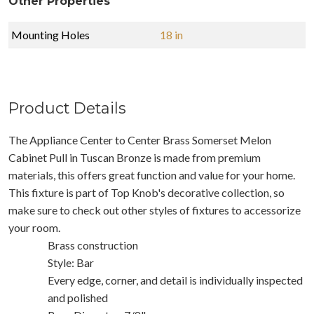
Other Properties
Mounting Holes
18 in
Product Details
The Appliance Center to Center Brass Somerset Melon
Cabinet Pull in Tuscan Bronze is made from premium
materials, this offers great function and value for your home.
This fixture is part of Top Knob's decorative collection, so
make sure to check out other styles of fixtures to accessorize
your room.
Brass construction
Style: Bar
Every edge, corner, and detail is individually inspected
and polished