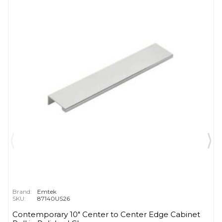
Brand:
Emtek
SKU:
87140US26
Contemporary 10" Center to Center Edge Cabinet