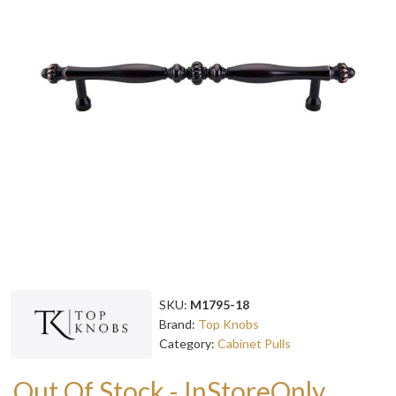
SKU:
M1795-18
Brand:
Top Knobs
Category:
Cabinet Pulls
Out Of Stock - InStoreOnly