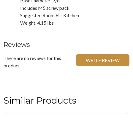
Base Diameter: 7/8"
Includes M5 screw pack
Suggested Room Fit: Kitchen
Weight: 4.15 Ibs
Reviews
There are no reviews for this
WRITE REVIEW
product
Similar Products