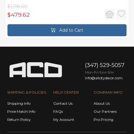
$1,118.00
$479.62
Add to Cart
(347) 529-5057
Mon-Fri 9
-5
AM
PM
info@allcitydecor.com
SHIPPING & POLICIES
HELP CENTER
COMPANY INFO
Shipping Info
Contact Us
About Us
Price Match Info
FAQs
Our Partners
Return Policy
My Account
Pro Pricing