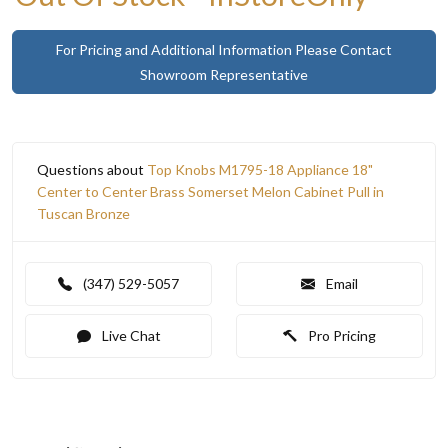
For Pricing and Additional Information Please Contact
Showroom Representative
Questions about
Top Knobs M1795-18 Appliance 18"
Center to Center Brass Somerset Melon Cabinet Pull in
Tuscan Bronze
(347) 529-5057
Email
Live Chat
Pro Pricing