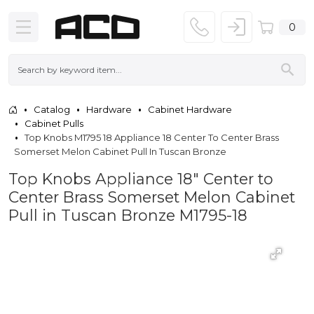
0
Catalog
Hardware
Cabinet Hardware
Cabinet Pulls
Top Knobs M1795 18 Appliance 18 Center To Center Brass
Somerset Melon Cabinet Pull In Tuscan Bronze
Top Knobs Appliance 18" Center to
Center Brass Somerset Melon Cabinet
Pull in Tuscan Bronze M1795-18