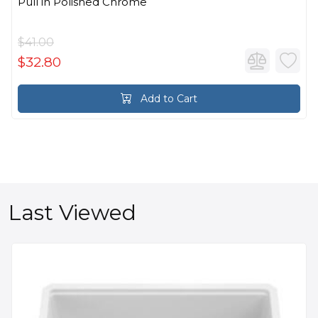
Pull in Polished Chrome
$41.00
$32.80
Add to Cart
Last Viewed