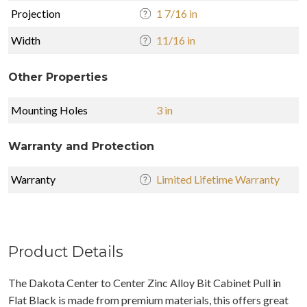
Projection
1 7/16 in
Width
11/16 in
Other Properties
Mounting Holes
3 in
Warranty and Protection
Warranty
Limited Lifetime Warranty
Product Details
The Dakota Center to Center Zinc Alloy Bit Cabinet Pull in
Flat Black is made from premium materials, this offers great