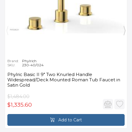
Brand:
Phylrich
SKU:
230-40/024
Phylric Basic II 9" Two Knurled Handle
Widespread/Deck Mounted Roman Tub Faucet in
Satin Gold
$1,484.00
$1,335.60
Add to Cart