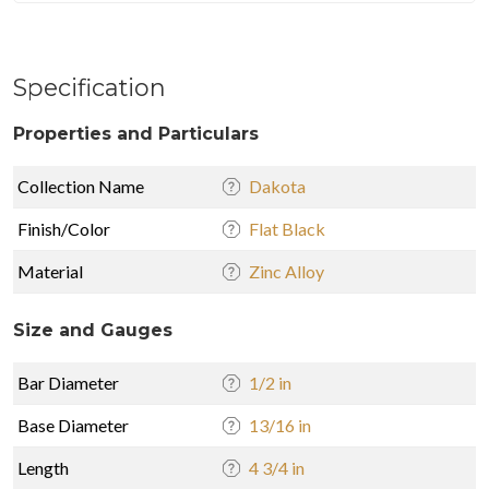
Specification
Properties and Particulars
Collection Name
Dakota
Finish/Color
Flat Black
Material
Zinc Alloy
Size and Gauges
Bar Diameter
1/2 in
Base Diameter
13/16 in
Length
4 3/4 in