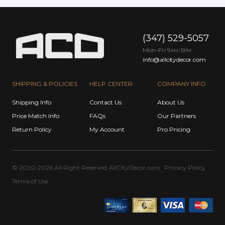
(347) 529-5057
Mon-Fri 9
-5
AM
PM
info@allcitydecor.com
SHIPPING & POLICIES
HELP CENTER
COMPANY INFO
Shipping Info
Contact Us
About Us
Price Match Info
FAQs
Our Partners
Return Policy
My Account
Pro Pricing
© 2020-2026 All Right Reserved
AllCityDecor.com
Privacy Policy
Terms of Use