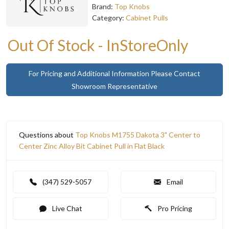
Brand:
Top Knobs
Category:
Cabinet Pulls
Out Of Stock - InStoreOnly
For Pricing and Additional Information Please Contact
Showroom Representative
Questions about
Top Knobs M1755 Dakota 3" Center to
Center Zinc Alloy Bit Cabinet Pull in Flat Black
(347) 529-5057
Email
Live Chat
Pro Pricing