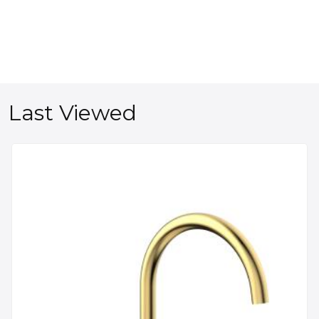
Last Viewed