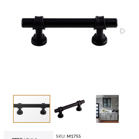
SKU:
M1755