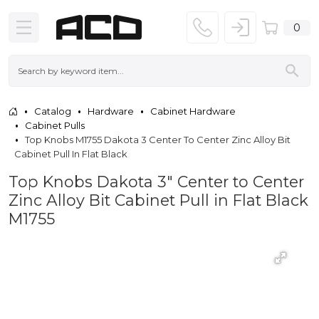
0
Catalog
Hardware
Cabinet Hardware
Cabinet Pulls
Top Knobs M1755 Dakota 3 Center To Center Zinc Alloy Bit
Cabinet Pull In Flat Black
Top Knobs Dakota 3" Center to Center
Zinc Alloy Bit Cabinet Pull in Flat Black
M1755