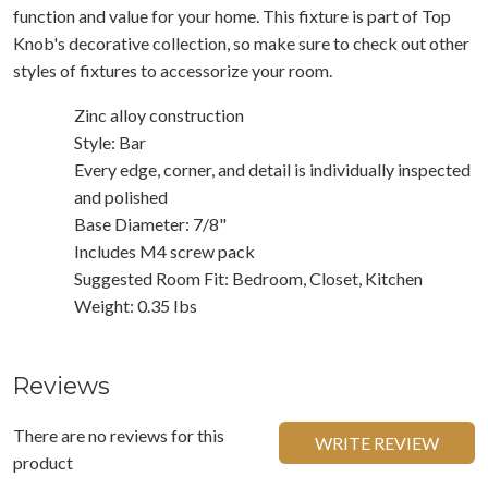
function and value for your home. This fixture is part of Top
Knob's decorative collection, so make sure to check out other
styles of fixtures to accessorize your room.
Zinc alloy construction
Style: Bar
Every edge, corner, and detail is individually inspected
and polished
Base Diameter: 7/8"
Includes M4 screw pack
Suggested Room Fit: Bedroom, Closet, Kitchen
Weight: 0.35 Ibs
Reviews
There are no reviews for this
WRITE REVIEW
product