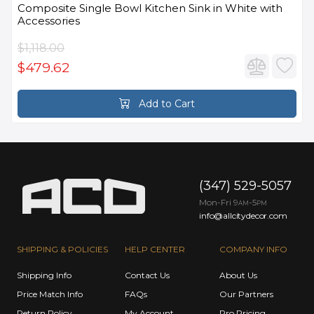
Composite Single Bowl Kitchen Sink in White with
Accessories
$1,118.00
$479.62
Add to Cart
(347) 529-5057
Mon-Fri 9
-5
AM
PM
info@allcitydecor.com
SHIPPING & POLICIES
HELP CENTER
COMPANY INFO
Shipping Info
Contact Us
About Us
Price Match Info
FAQs
Our Partners
Return Policy
My Account
Pro Pricing