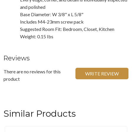
and polished
Base Diameter: W 3/8" x L 5/8"
Includes M4-23mm screw pack
Suggested Room Fit: Bedroom, Closet, Kitchen
Weight: 0.15 Ibs
Reviews
There are no reviews for this
WRITE REVIEW
product
Similar Products