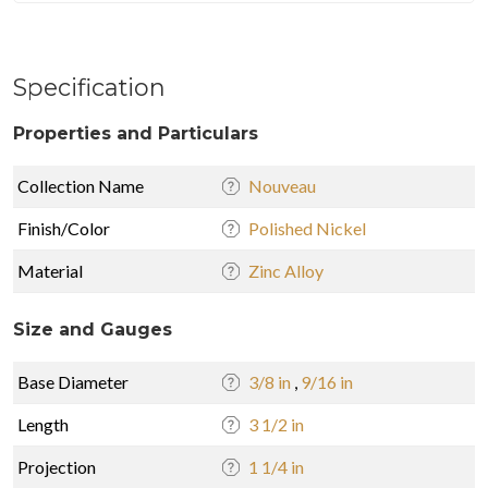
Specification
Properties and Particulars
Collection Name
Nouveau
Finish/Color
Polished Nickel
Material
Zinc Alloy
Size and Gauges
Base Diameter
3/8 in
,
9/16 in
Length
3 1/2 in
Projection
1 1/4 in