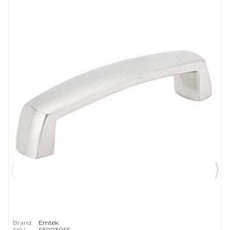
Brand:
Emtek
SKU:
S60030SS