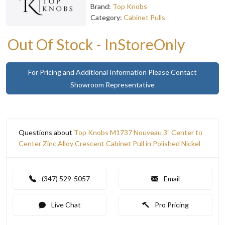
Brand:
Top Knobs
Category:
Cabinet Pulls
Out Of Stock - InStoreOnly
For Pricing and Additional Information Please Contact
Showroom Representative
Questions about
Top Knobs M1737 Nouveau 3" Center to
Center Zinc Alloy Crescent Cabinet Pull in Polished Nickel
(347) 529-5057
Email
Live Chat
Pro Pricing