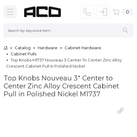
0
Catalog
Hardware
Cabinet Hardware
Cabinet Pulls
Top Knobs M1737 Nouveau 3 Center To Center Zinc Alloy
Crescent Cabinet Pull In Polished Nickel
Top Knobs Nouveau 3" Center to
Center Zinc Alloy Crescent Cabinet
Pull in Polished Nickel M1737