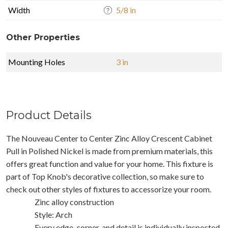
Width
5/8 in
Other Properties
Mounting Holes
3 in
Product Details
The Nouveau Center to Center Zinc Alloy Crescent Cabinet
Pull in Polished Nickel is made from premium materials, this
offers great function and value for your home. This fixture is
part of Top Knob's decorative collection, so make sure to
check out other styles of fixtures to accessorize your room.
Zinc alloy construction
Style: Arch
Every edge, corner, and detail is individually inspected