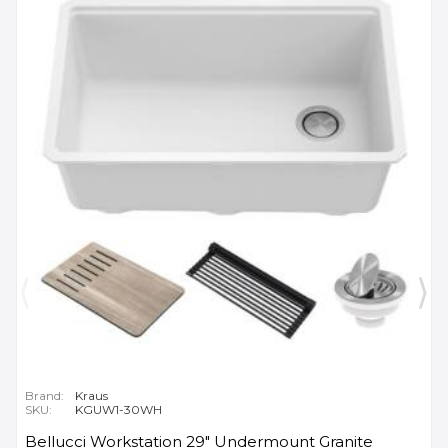
Brand:
Kraus
SKU:
KGUW1-30WH
Bellucci Workstation 29" Undermount Granite