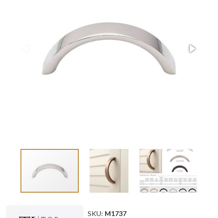
SKU:
M1737