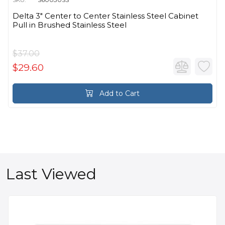
Delta 3" Center to Center Stainless Steel Cabinet
Pull in Brushed Stainless Steel
$37.00
$29.60
Add to Cart
Last Viewed