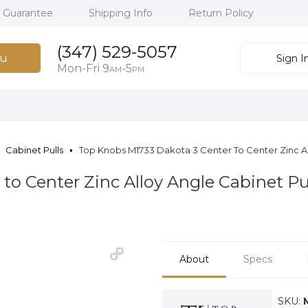
h Guarantee
Shipping Info
Return Policy
(347) 529-5057
u
Sign I
Mon-Fri 9
-5
AM
PM
Cabinet Pulls
Top Knobs M1733 Dakota 3 Center To Center Zinc All
to Center Zinc Alloy Angle Cabinet Pul
About
Specs
SKU: