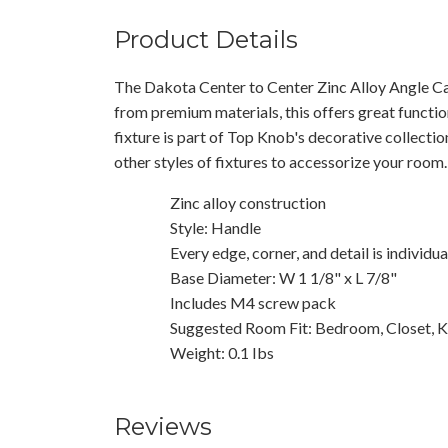
Product Details
The Dakota Center to Center Zinc Alloy Angle Cab
from premium materials, this offers great functio
fixture is part of Top Knob's decorative collecti
other styles of fixtures to accessorize your room.
Zinc alloy construction
Style: Handle
Every edge, corner, and detail is individu
Base Diameter: W 1 1/8" x L 7/8"
Includes M4 screw pack
Suggested Room Fit: Bedroom, Closet, K
Weight: 0.1 Ibs
Reviews