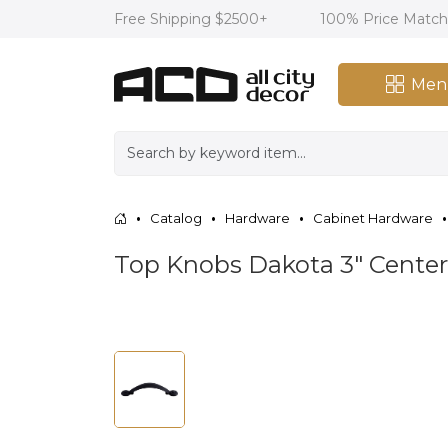
Free Shipping $2500+
100% Price Matc
Men
Catalog
Hardware
Cabinet Hardware
Top Knobs Dakota 3" Center 