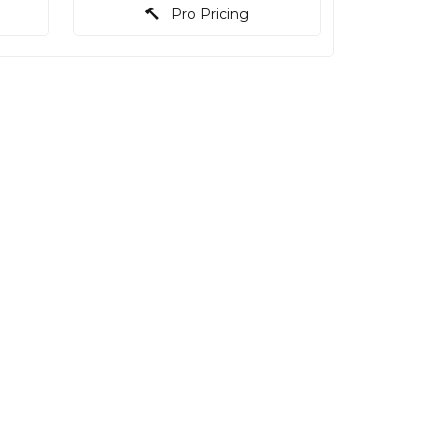
Pro Pricing