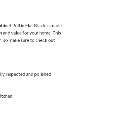
inet Pull in Flat Black is made
n and value for your home. This
on, so make sure to check out
ally inspected and polished
itchen