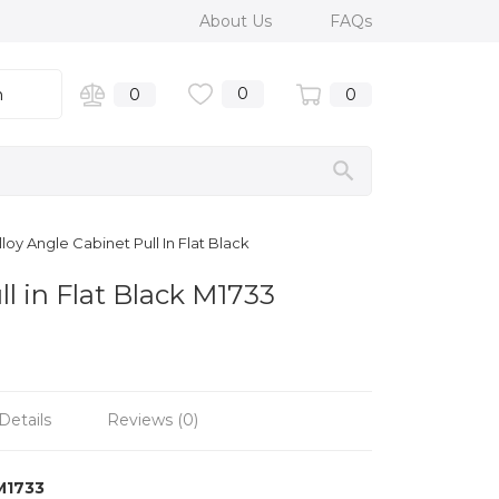
About Us
FAQs
0
n
0
0
oy Angle Cabinet Pull In Flat Black
l in Flat Black M1733
Details
Reviews (0)
M1733