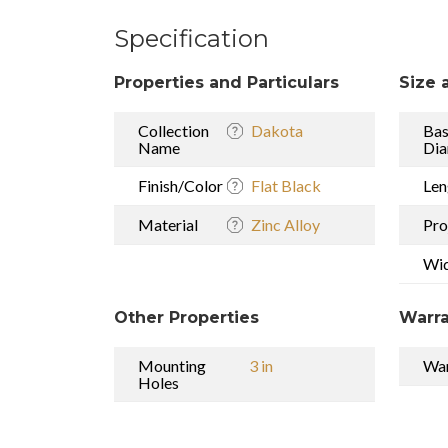
Specification
Properties and Particulars
Size 
Collection
Dakota
Ba
Name
Dia
Finish/Color
Flat Black
Len
Material
Zinc Alloy
Pro
Wi
Other Properties
Warra
Mounting
3 in
War
Holes