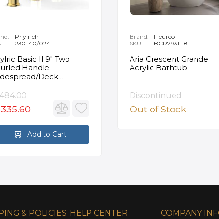
nd:
Phylrich
Brand:
Fleurco
U:
230-40/024
SKU:
BCR7931-18
ylric Basic II 9" Two
Aria Crescent Grande
urled Handle
Acrylic Bathtub
despread/Deck
unted Roman Tub
ucet in Satin Gold
,484.00
Discontinued
,335.60
Out of Stock
Add to Cart
PING & POLICIES
HELP CENTER
COMPANY IN