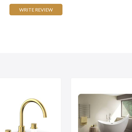
WRITE REVIEW