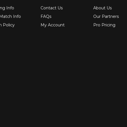
ng Info
Contact Us
About Us
 Match Info
FAQs
Our Partners
n Policy
My Account
Pro Pricing