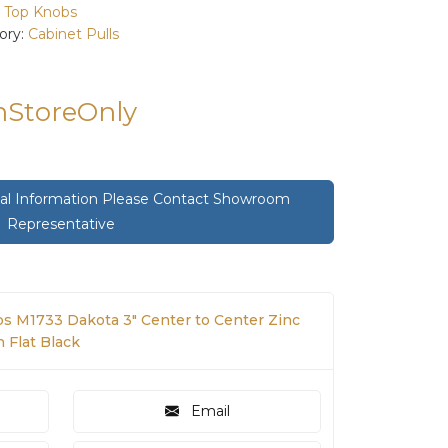
:
Top Knobs
ory:
Cabinet Pulls
InStoreOnly
onal Information Please Contact Showroom
Representative
s M1733 Dakota 3" Center to Center Zinc
n Flat Black
Email