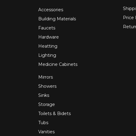
Shippi
Accessories
Price
Building Materials
Retur
Faucets
Hardware
Heatting
Lighting
Medicine Cabinets
Mirrors
Showers
Sinks
Storage
Toilets & Bidets
Tubs
Vanities