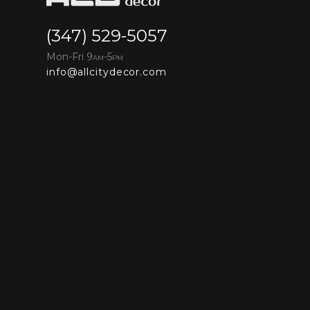
(347) 529-5057
Mon-Fri 9
-5
AM
PM
info@allcitydecor.com