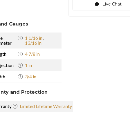
Live Chat
and Gauges
se
1 1/16 in
,
meter
13/16 in
gth
4 7/8 in
jection
1 in
dth
3/4 in
nty and Protection
ranty
Limited Lifetime Warranty