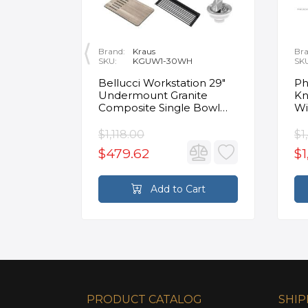
Brand:
Kraus
Bra
SKU:
KGUW1-30WH
SK
en
Bellucci Workstation 29"
Ph
Undermount Granite
Kn
Composite Single Bowl
Wi
Kitchen Sink in White with
Mo
Accessories
Fa
$1,118.00
$1
$479.62
$1
rt
Add to Cart
PRODUCT CATALOG
SHIP