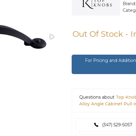
Brand
Categ
Out Of Stock - 
For Pricing and Additi
Questions about
Top Knob
Alloy Angle Cabinet Pull i
(347) 529-5057