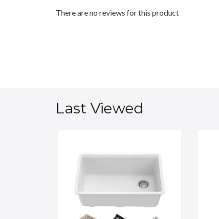
There are no reviews for this product
Last Viewed