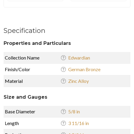
Specification
Properties and Particulars
Collection Name
Edwardian
Finish/Color
German Bronze
Material
Zinc Alloy
Size and Gauges
Base Diameter
5/8 in
Length
3 11/16 in