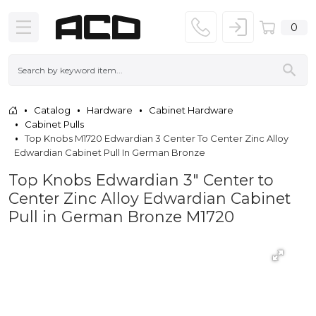
0
Catalog
Hardware
Cabinet Hardware
Cabinet Pulls
Top Knobs M1720 Edwardian 3 Center To Center Zinc Alloy
Edwardian Cabinet Pull In German Bronze
Top Knobs Edwardian 3" Center to
Center Zinc Alloy Edwardian Cabinet
Pull in German Bronze M1720