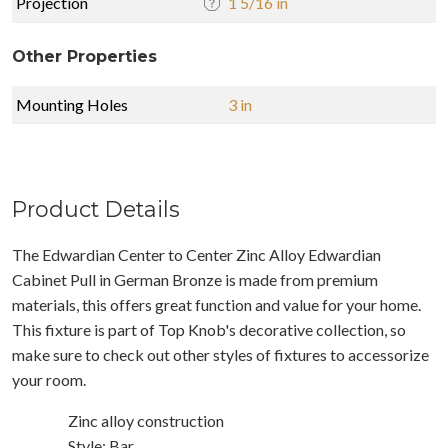
Projection
1 5/16 in
Other Properties
Mounting Holes
3 in
Product Details
The Edwardian Center to Center Zinc Alloy Edwardian
Cabinet Pull in German Bronze is made from premium
materials, this offers great function and value for your home.
This fixture is part of Top Knob's decorative collection, so
make sure to check out other styles of fixtures to accessorize
your room.
Zinc alloy construction
Style: Bar