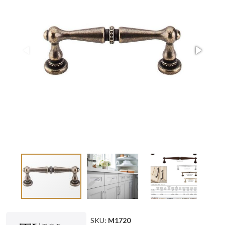
SKU:
M1720