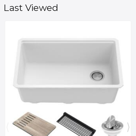
Last Viewed