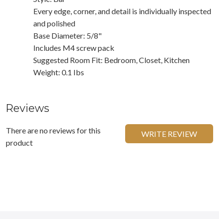
Every edge, corner, and detail is individually inspected
and polished
Base Diameter: 5/8"
Includes M4 screw pack
Suggested Room Fit: Bedroom, Closet, Kitchen
Weight: 0.1 Ibs
Reviews
There are no reviews for this
WRITE REVIEW
product