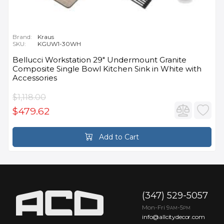
Brand:
Kraus
SKU:
KGUW1-30WH
Bellucci Workstation 29" Undermount Granite
Composite Single Bowl Kitchen Sink in White with
Accessories
$1,118.00
$479.62
Add to Cart
(347) 529-5057
Mon-Fri 9
-5
AM
PM
info@allcitydecor.com