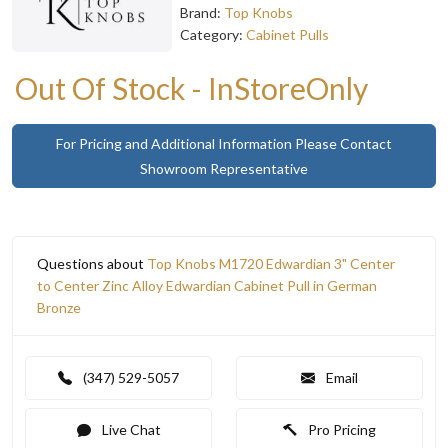
Brand:
Top Knobs
Category:
Cabinet Pulls
Out Of Stock - InStoreOnly
For Pricing and Additional Information Please Contact
Showroom Representative
Questions about
Top Knobs M1720 Edwardian 3" Center
to Center Zinc Alloy Edwardian Cabinet Pull in German
Bronze
(347) 529-5057
Email
Live Chat
Pro Pricing