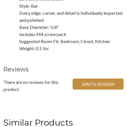
Style: Bar
Every edge, corner, and detail is individually inspected
and polished
Base Diameter: 5/8"
Includes M4 screw pack
Suggested Room Fit: Bedroom, Closet, Kitchen
Weight: 0.1 Ibs
Reviews
There are no reviews for this
WRITE REVIEW
product
Similar Products