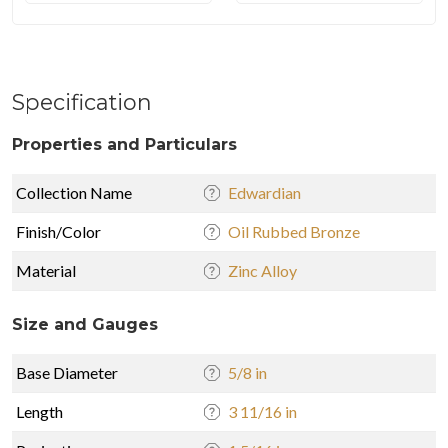
Specification
Properties and Particulars
Collection Name
Edwardian
Finish/Color
Oil Rubbed Bronze
Material
Zinc Alloy
Size and Gauges
Base Diameter
5/8 in
Length
3 11/16 in