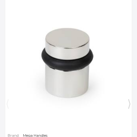
Brand:
Mega Handles