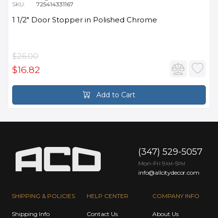
SKU:
725414331167
1 1/2" Door Stopper in Polished Chrome
$26.00
$16.82
Add to Cart
(347) 529-5057
Mon-Fri 9
-5
AM
PM
info@allcitydecor.com
SHIPPING & POLICIES
HELP CENTER
COMPANY INFO
Shipping Info
Contact Us
About Us