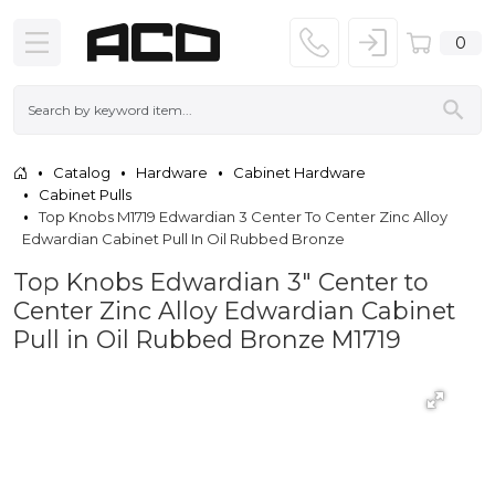
0
Catalog
Hardware
Cabinet Hardware
Cabinet Pulls
Top Knobs M1719 Edwardian 3 Center To Center Zinc Alloy
Edwardian Cabinet Pull In Oil Rubbed Bronze
Top Knobs Edwardian 3" Center to
Center Zinc Alloy Edwardian Cabinet
Pull in Oil Rubbed Bronze M1719