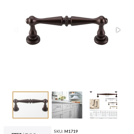
SKU:
M1719