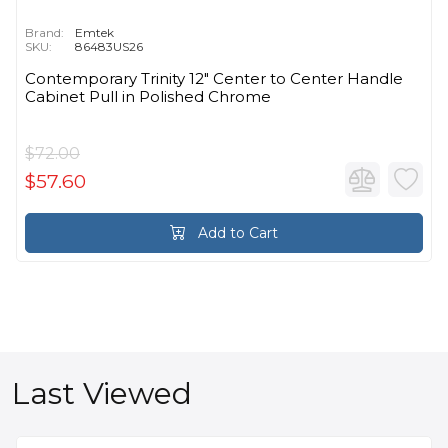
Brand:
Emtek
SKU:
86483US26
Contemporary Trinity 12" Center to Center Handle
Cabinet Pull in Polished Chrome
$72.00
$57.60
Add to Cart
Last Viewed