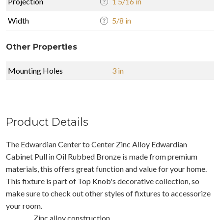
Projection
1 5/16 in
Width
5/8 in
Other Properties
Mounting Holes
3 in
Product Details
The Edwardian Center to Center Zinc Alloy Edwardian
Cabinet Pull in Oil Rubbed Bronze is made from premium
materials, this offers great function and value for your home.
This fixture is part of Top Knob's decorative collection, so
make sure to check out other styles of fixtures to accessorize
your room.
Zinc alloy construction