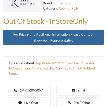
Brand:
Top Knobs
Category:
Cabinet Pulls
Out Of Stock - InStoreOnly
For Pricing and Additional Information Please Contact
Showroom Representative
Questions about
Top Knobs M1719 Edwardian 3" Center
to Center Zinc Alloy Edwardian Cabinet Pull in Oil Rubbed
Bronze
(347) 529-5057
Email
Live Chat
Pro Pricing