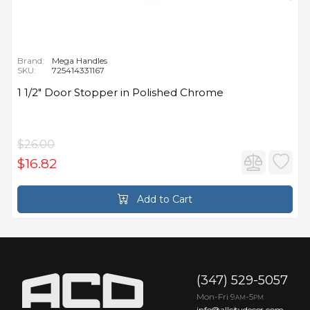
Brand:
Mega Handles
SKU:
725414331167
1 1/2" Door Stopper in Polished Chrome
$26.00
$16.82
Add to Cart
(347) 529-5057
Mon-Fri 9
-5
AM
PM
info@allcitydecor.com