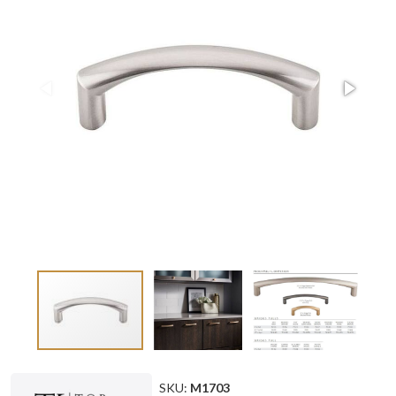
SKU:
M1703