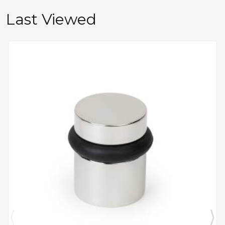
Last Viewed