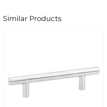
Similar Products