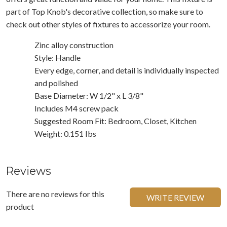
part of Top Knob's decorative collection, so make sure to
check out other styles of fixtures to accessorize your room.
Zinc alloy construction
Style: Handle
Every edge, corner, and detail is individually inspected
and polished
Base Diameter: W 1/2" x L 3/8"
Includes M4 screw pack
Suggested Room Fit: Bedroom, Closet, Kitchen
Weight: 0.151 Ibs
Reviews
There are no reviews for this
WRITE REVIEW
product