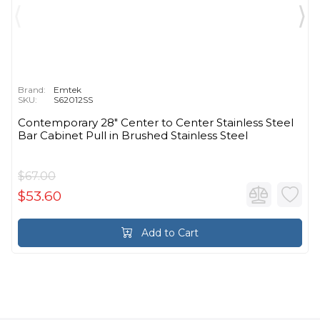
Brand:
Emtek
SKU:
S62012SS
Contemporary 28" Center to Center Stainless Steel
Bar Cabinet Pull in Brushed Stainless Steel
$67.00
$53.60
Add to Cart