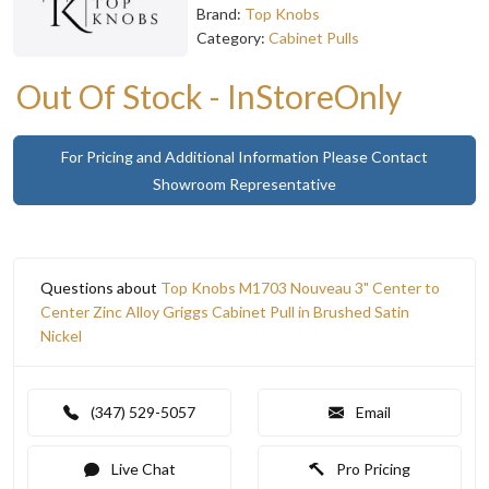
Brand:
Top Knobs
Category:
Cabinet Pulls
Out Of Stock - InStoreOnly
For Pricing and Additional Information Please Contact
Showroom Representative
Questions about
Top Knobs M1703 Nouveau 3" Center to
Center Zinc Alloy Griggs Cabinet Pull in Brushed Satin
Nickel
(347) 529-5057
Email
Live Chat
Pro Pricing