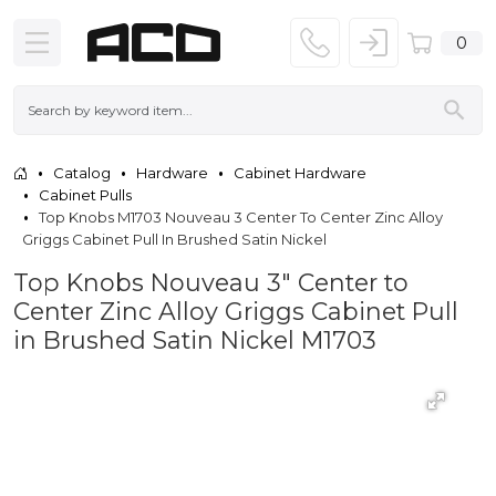
0
Catalog
Hardware
Cabinet Hardware
Cabinet Pulls
Top Knobs M1703 Nouveau 3 Center To Center Zinc Alloy
Griggs Cabinet Pull In Brushed Satin Nickel
Top Knobs Nouveau 3" Center to
Center Zinc Alloy Griggs Cabinet Pull
in Brushed Satin Nickel M1703