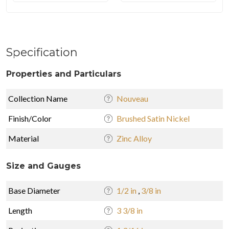
Specification
Properties and Particulars
Collection Name
Nouveau
Finish/Color
Brushed Satin Nickel
Material
Zinc Alloy
Size and Gauges
Base Diameter
1/2 in
,
3/8 in
Length
3 3/8 in