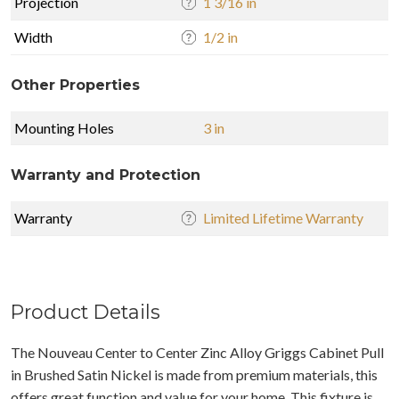
Projection
1 3/16 in
Width
1/2 in
Other Properties
Mounting Holes
3 in
Warranty and Protection
Warranty
Limited Lifetime Warranty
Product Details
The Nouveau Center to Center Zinc Alloy Griggs Cabinet Pull
in Brushed Satin Nickel is made from premium materials, this
offers great function and value for your home. This fixture is